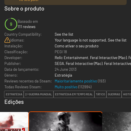
Sobre o produto
Baseado em
9
111 reviews
Country Compatibility:
See the list
Idiomas:
Your language is not supported. See the list
Instalação:
Como ativar o seu produto
Classificação:
PEGI 18
Developer:
Relic Entertainment
,
Feral Interactive (Mac)
,
F
Publisher:
SEGA
,
Feral Interactive (Mac)
,
Feral Interactive
Data de lançamento:
24 June 2013
Género:
Estratégia
Reviews recentes da Steam:
Maioritariamente positivo
(193)
Todas Reviews Steam:
Muito positivo
(
112994
)
ESTRATÉGIA
2.ª GUERRA MUNDIAL
ESTRATÉGIA EM TEMPO REAL
TÁTICO
GUERRAS
HISTÓ
Edições