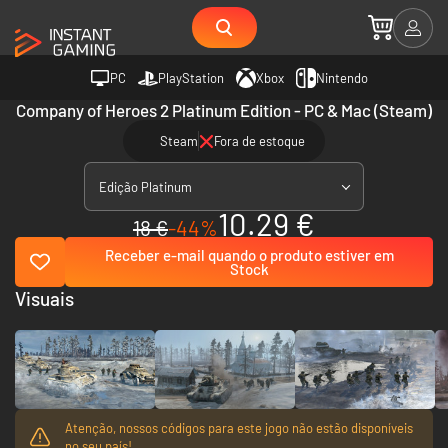
PC
PlayStation
Xbox
Nintendo
Company of Heroes 2 Platinum Edition - PC & Mac (Steam)
Steam
Fora de estoque
Edição Platinum
10.29 €
18 €
-44%
Receber e-mail quando o produto estiver em
Stock
Visuais
Atenção, nossos códigos para este jogo não estão disponíveis
no seu país!