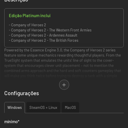
Edição Platinum inclui
- Company of Heroes 2
- Company of Heroes 2 - The Western Front Armies
- Company of Heroes 2 - Ardennes Assault
- Company of Heroes 2 - The British Forces
Powered by the Essence Engine 3.0, the Company of Heroes 2 series
feature some unique mechanics rewarding thoughtful players. From the
TrueSight system that emulates the units’ line of sight to the cover-
system that encourages clever unit placement – not to mention the
combined arms approach and the hard and soft counters gameplay that
will make you think twice before trying to destroy a tank with a simple
squad of riflemen – each game presents players with an uninterrupted
stream of meaningful tactical choices that can turn the tide of war.
Configurações
PICK YOUR FIGHT
Windows
SteamOS + Linux
MacOS
NB:
multiplayer standalones allow you to
play on any map against anyone
owning any COH2 product.
mínimo
*