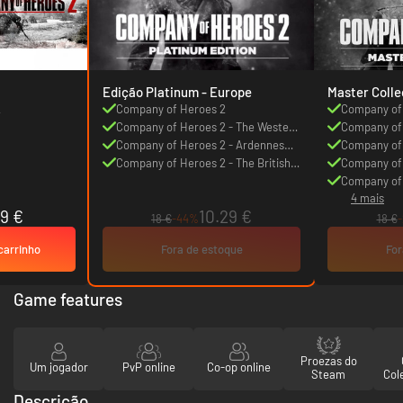
Edição Platinum - Europe
Master Colle
2
Company of Heroes 2
Company of
Company of Heroes 2 - The Western
Company of 
Front Armies
Company of Heroes 2 - Ardennes
Front Armie
Company of 
Assault
Company of Heroes 2 - The British
Assault
Company of 
Forces
Forces
Company of 
4 mais
Mission Pac
9 €
10.29 €
18 €
-44%
18 €
carrinho
Fora de estoque
For
Game features
Proezas do
Um jogador
PvP online
Co-op online
Steam
Col
Descrição