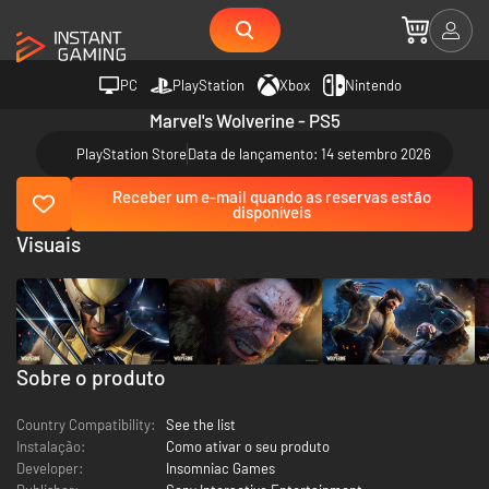
PC
PlayStation
Xbox
Nintendo
Marvel's Wolverine - PS5
PlayStation Store
Data de lançamento: 14 setembro 2026
Receber um e-mail quando as reservas estão
disponíveis
Visuais
Sobre o produto
Country Compatibility:
See the list
Instalação:
Como ativar o seu produto
Developer:
Insomniac Games