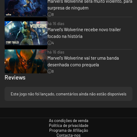
Marvel's Wolverine será muito violento, para
hero’s instincts on edge.
surpresa de ninguém
8
A globe-spanning thriller
há 16 dias
In this original story, Wolverine is on the hunt to uncover the secrets of a
Marvel's Wolverine recebe novo trailer
dark past that keeps eluding him.
focado na história
His search for answers will send him on perilous excursions to exotic
4
locales, including the island nation of Madripoor, the frosted wilderness of
Canada and the narrow city streets of Tokyo, all potential battlegrounds
há 16 dias
for fierce, bloody, destructive action.
Marvel's Wolverine vai ter uma banda
desenhada como prequela
8
Reviews
Este jogo não foi lançado, comentários ainda não estão disponíveis
As condições de venda
Política de privacidade
Programa de Afiliação
Contacta-nos