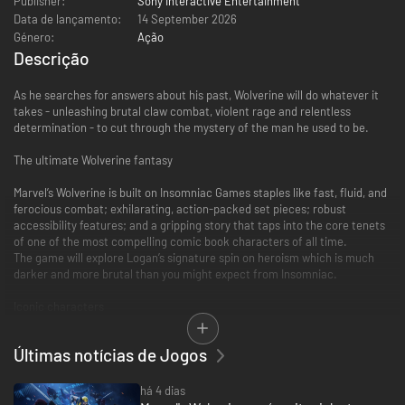
Publisher:
Sony Interactive Entertainment
Data de lançamento:
14 September 2026
Género:
Ação
Descrição
As he searches for answers about his past, Wolverine will do whatever it
takes - unleashing brutal claw combat, violent rage and relentless
determination - to cut through the mystery of the man he used to be.
The ultimate Wolverine fantasy
Marvel’s Wolverine is built on Insomniac Games staples like fast, fluid, and
ferocious combat; exhilarating, action-packed set pieces; robust
accessibility features; and a gripping story that taps into the core tenets
of one of the most compelling comic book characters of all time.
The game will explore Logan’s signature spin on heroism which is much
darker and more brutal than you might expect from Insomniac.
Iconic characters
Independence is often the way of Wolverine, although he’ll encounter
Últimas notícias de Jogos
familiar faces on his journey, like the elusive Mystique and the brutish
Omega Red.
Some will fight alongside Logan against all odds, while others will unleash
há 4 dias
all-out attacks, such as the Reavers, an enemy faction that will keep our