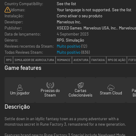
Country Compatibility:
See the list
Idiomas:
Your language is not supported. See the list
Instalação:
Como ativar o seu produto
Developer:
Marvelous Inc.
Publisher:
XSEED Games
,
Marvelous USA, Inc.
,
Marvelou
Data de lançamento:
4 September 2023
Género:
RPG
,
Simulação
Reviews recentes da Steam:
Muito positivo
(12)
Todas Reviews Steam:
Muito positivo
(
836
)
RPG
SIMULADOR DE AGRICULTURA
ROMANCE
AVENTURA
FANTASIA
RPG DE AÇÃO
FOFO
Game features
Proezas do
Cartas
Pa
Um jogador
Steam Cloud
Steam
Colecionáveis
Bi
Descrição
Settle down in an idyllic fantasy town as a young adventurer with a
monstrous secret in Rune Factory 3, remastered for a new generation.
Features brand new to Rune Factory 3 Special include Newlywed Mode,