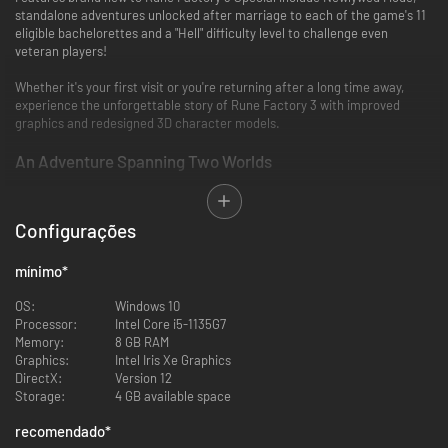
standalone adventures unlocked after marriage to each of the game's 11
eligible bachelorettes and a "Hell" difficulty level to challenge even
veteran players!
Whether it's your first visit or you're returning after a long time away,
experience the unforgettable story of Rune Factory 3 with improved
graphics and redesigned 3D character models.
An Adventure Spanning Two Worlds
Step into the shoes of Micah, a young man with amnesia and the
mysterious ability to transform into a sheep-like monster, as he searches
Configurações
for a way for humans and monsters to coexist.
Thrilling Action RPG Combat
mínimo
*
Master swords, spears, hammers, and even magic to take on powerful
OS:
Windows 10
monsters. Recruit townsfolk and monsters alike to explore treacherous
Processor:
Intel Core i5-1135G7
dungeons.
Memory:
8 GB RAM
Graphics:
Intel Iris Xe Graphics
Sow the Seeds of Your New Life
DirectX:
Version 12
Storage:
4 GB available space
Relax after a long day of adventuring with activities including farming,
fishing, and more. Discover the many varieties of Magic Seeds, which
recomendado
*
grow into strange crops that aid in your adventure in fun and exciting