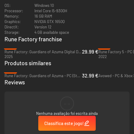
ways!
OS:
Windows 10
Processor:
Intel Core i5-9300H
Find That Special Someone
Memory:
16 GB RAM
Graphics:
NVIDIA GTX 1650Q
Meet 11 lovely bachelorettes, the most in series history! Learn more about
DirectX:
Version 12
them through daily conversations and quests, fall in love, then pop the
Storage:
4 GB available space
question and get married. Before you know it, you'll have a wonderful
Rune Factory franchise
family to join in on your adventures.
-57%
-72%
29.99 €
Rune Factory: Guardians of Azuma Digital Deluxe Edition - PC (Steam)
Rune Factory 5 - PC 
2025
2022
Produtos similares
-45%
32.99 €
Rune Factory: Guardians of Azuma - PC (Steam)
Reviews
--
Nenhuma avaliação foi escrita ainda
Classifica este jogo!