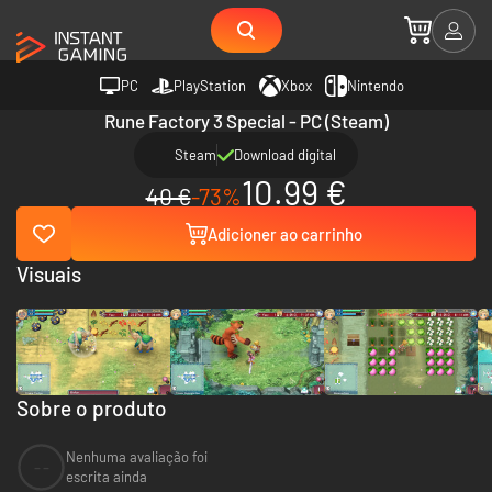
PC
PlayStation
Xbox
Nintendo
Rune Factory 3 Special - PC (Steam)
Steam
Download digital
10.99 €
40 €
-73%
Adicioner ao carrinho
Visuais
Sobre o produto
Nenhuma avaliação foi
--
escrita ainda