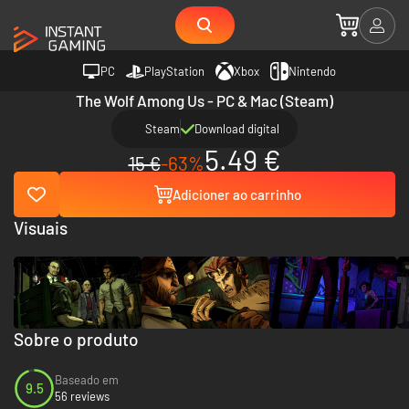
PC
PlayStation
Xbox
Nintendo
The Wolf Among Us - PC & Mac (Steam)
Steam
Download digital
5.49 €
15 €
-63%
Adicioner ao carrinho
Visuais
Sobre o produto
Baseado em
9.5
56 reviews