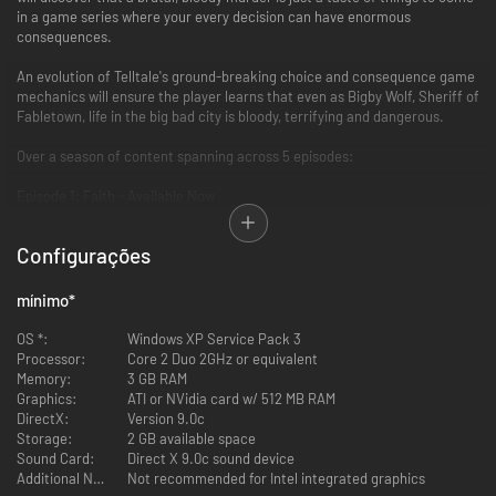
in a game series where your every decision can have enormous
consequences.
An evolution of Telltale's ground-breaking choice and consequence game
mechanics will ensure the player learns that even as Bigby Wolf, Sheriff of
Fabletown, life in the big bad city is bloody, terrifying and dangerous.
Over a season of content spanning across 5 episodes:
Episode 1: Faith - Available Now
Episode 2: Smoke and Mirrors - Available Now
Episode 3: A Crooked Mile - Available Now
Configurações
Episode 4: In Sheep's Clothing - Available Now
Episode 5: Cry Wolf - Available Now
mínimo
*
Key Features
OS *:
Windows XP Service Pack 3
Processor:
Core 2 Duo 2GHz or equivalent
From the team that brought you 2012 Game of the Year, The Walking
Memory:
3 GB RAM
Dead
Graphics:
ATI or NVidia card w/ 512 MB RAM
Based on the Eisner Award-winning Fables comic book series
DirectX:
Version 9.0c
Now, it’s not only WHAT you choose to do that will affect your story,
Storage:
2 GB available space
but WHEN you choose to do it
Sound Card:
Direct X 9.0c sound device
A mature and gritty take on characters from fairytales, legends and
Additional Notes:
Not recommended for Intel integrated graphics
folklore who have escaped into our world