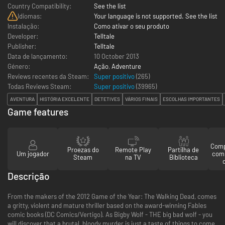
Country Compatibility:
See the list
Idiomas:
Your language is not supported. See the list
Instalação:
Como ativar o seu produto
Developer:
Telltale
Publisher:
Telltale
Data de lançamento:
10 October 2013
Género:
Ação
,
Adventure
Reviews recentes da Steam:
Super positivo
(265)
Todas Reviews Steam:
Super positivo
(
39965
)
AVENTURA
HISTÓRIA EXCELENTE
DETETIVES
VÁRIOS FINAIS
ESCOLHAS IMPORTANTES
Game features
Comp
Proezas do
Remote Play
Partilha de
Um jogador
com
Steam
na TV
Biblioteca
Descrição
From the makers of the 2012 Game of the Year: The Walking Dead, comes
a gritty, violent and mature thriller based on the award-winning Fables
comic books (DC Comics/Vertigo). As Bigby Wolf - THE big bad wolf - you
will discover that a brutal, bloody murder is just a taste of things to come