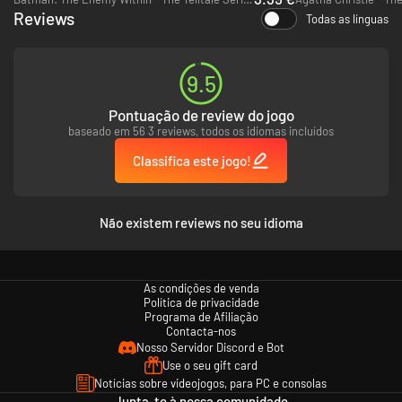
Reviews
Todas as línguas
9.5
Pontuação de review do jogo
baseado em 56 3 reviews, todos os idiomas incluídos
Classifica este jogo!
Não existem reviews no seu idioma
As condições de venda
Política de privacidade
Programa de Afiliação
Contacta-nos
Nosso Servidor Discord e Bot
Use o seu gift card
Notícias sobre videojogos, para PC e consolas
Junta-te à nossa comunidade