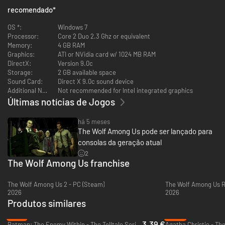
A perfect place to begin your Fables journey, even if you’ve not read
recomendado
*
the comics; this game is set before the events seen in the first issue
OS *:
Windows 7
Processor:
Core 2 Duo 2.3 Ghz or equivalent
Memory:
4 GB RAM
Graphics:
ATI or NVidia card w/ 1024 MB RAM
DirectX:
Version 9.0c
Storage:
2 GB available space
Sound Card:
Direct X 9.0c sound device
Additional Notes:
Not recommended for Intel integrated graphics
Últimas notícias de Jogos
há 5 meses
The Wolf Among Us pode ser lançado para
consolas da geração atual
2
The Wolf Among Us franchise
The Wolf Among Us 2 - PC (Steam)
The Wolf Among Us R
2026
2026
Produtos similares
-77%
-93%
3.39 €
Batman: The Enemy Within - The Telltale Series - PC & Mac (Steam)