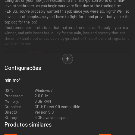
Congrats on your new job! Welcome to the first-person world of a mid-
level stockbroker, as you begin your very first day at the trading firm
FERIOS. You’ve probably wanted this job since you were six, right? Well, so
have a lot of people… so you'll have to fight for it and prove that you're the
top dog for the job!
Just remember: profit is all that matters, the rules don’t apply if you’re a
winner, and only losers feel guilty for the pain, loss and poverty that are
the unfortunate but unavoidable by-product of the critical and important
work we do here.
Configurações
mínimo
*
OS *:
Windows 7
Processor:
2.0 GHz
Memory:
8 GB RAM
Graphics:
GPU: DirectX 9 compatible
DirectX:
Version 9.0
Storage:
3 GB available space
Produtos similares
-49%
-47%