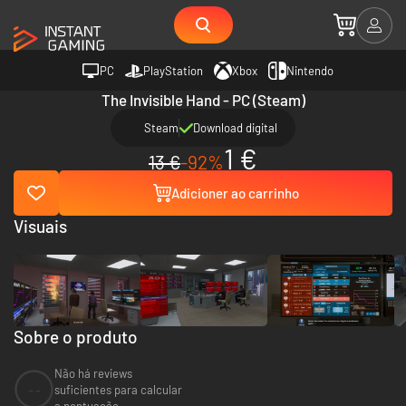
PC
PlayStation
Xbox
Nintendo
The Invisible Hand - PC (Steam)
Steam
Download digital
1 €
13 €
-92%
Adicioner ao carrinho
Visuais
Sobre o produto
Não há reviews
--
suficientes para calcular
a pontuação