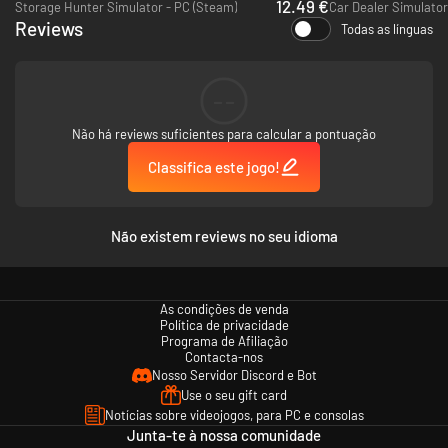
12.49 €
Storage Hunter Simulator - PC (Steam)
Car Dealer Simulator
It’s simple: your job is to make money for FERIOS. Buy the stocks going
Reviews
Todas as línguas
up, sell before they go down. Short the ones that are going to fall (or the
ones you’re going to make fall). The more money you make, the bigger
your commission. And you want that commission, don't you? Well don’t
worry, the rewards are limitless, if you’re hungry enough.
--
Não há reviews suficientes para calcular a pontuação
Classifica este jogo!
Não existem reviews no seu idioma
As condições de venda
Política de privacidade
Programa de Afiliação
Contacta-nos
Nosso Servidor Discord e Bot
Use o seu gift card
If you’re really smart, you’ll find ways to influence the market to your
Notícias sobre videojogos, para PC e consolas
advantage. Think you can lobby an influential group to affect the market?
Junta-te à nossa comunidade
Do it. Get an opportunity to acquire majority shares to move the needle?