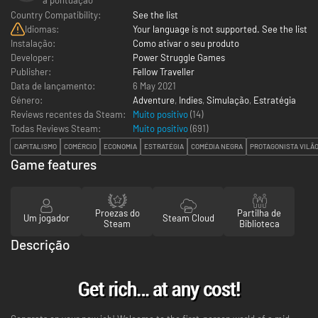
Country Compatibility:
See the list
Idiomas:
Your language is not supported. See the list
Instalação:
Como ativar o seu produto
Developer:
Power Struggle Games
Publisher:
Fellow Traveller
Data de lançamento:
6 May 2021
Género:
Adventure
,
Indies
,
Simulação
,
Estratégia
Reviews recentes da Steam:
Muito positivo
(14)
Todas Reviews Steam:
Muito positivo
(
691
)
CAPITALISMO
COMÉRCIO
ECONOMIA
ESTRATÉGIA
COMÉDIA NEGRA
PROTAGONISTA VILÃ
Game features
Proezas do
Partilha de
Um jogador
Steam Cloud
Steam
Biblioteca
Descrição