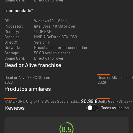
recomendado
*
[Story]
The story will follow the events of DEAD OR ALIVE 5, focusing on 2
OS:
Windows 10 （64bit）
separate main narratives; namely, the battle between “Ninja and DOATEC”
Processor:
Intel Core i7 8700 or over
versus “M.I.S.T. lead by Donovan”, and the events that occur during the
Memory:
16 GB RAM
6th DEAD OR ALIVE Tournament. New side story episodes will also be
Graphics:
NVIDIA GeForce GTX 1060
added for returning characters.
DirectX:
Version 11
Network:
Broadband Internet connection
Storage:
50 GB available space
Sound Card:
DirectX 11 or over
Dead or Alive franchise
-33%
[The New Visuals]
Dead or Alive 7 - PC (Steam)
Dead or Alive 6 Last
With the help of a new graphics engine, DOA6 aims to bring visual
2026
2026
entertainment of fighting games to an entirely new level. The graphics
Produtos similares
are made to be both enticingly beautiful and realistic, bringing out
enhanced facial expressions, such special effects as depiction of sweat
-65%
-69%
and dirt on character models, and realistic hit effects.
20.99 €
FATAL FURY: City of the Wolves Special Edition - PC (Steam)
Guilty Gear -Strive- 
Reviews
Todas as línguas
8.5