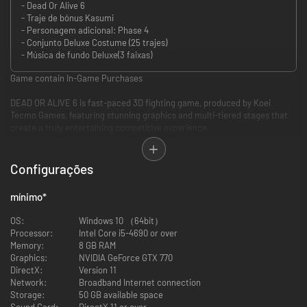
- Dead Or Alive 6
- Traje de bónus Kasumi
- Personagem adicional: Phase 4
- Conjunto Deluxe Costume (25 trajes)
- Música de fundo Deluxe(3 faixas)
Game contain In-Game Purchases
DEAD OR ALIVE 6 is fast-paced 3D fighting game, produced by Koei
Tecmo Games, featuring stunning graphics and multi-tiered stages that
create a truly entertaining competitive experience.
[Introducing the DOA Series]
The DEAD OR ALIVE franchise is a AAA fighting game series produced by
Configurações
Koei Tecmo Games' Team NINJA. Composed of fast-paced 3D fighting
games that began with the original DEAD OR ALIVE arcade game in 1996,
mínimo
*
and have since appeared on a multitude of consoles and arcade
machines around the world. In DEAD OR ALIVE 6, the world of DOA is
OS:
Windows 10 （64bit）
brought back more vibrant than ever, featuring both enhanced visuals
Processor:
Intel Core i5-4690 or over
and an updated combat systems, aimed to provide the highest possible
Memory:
8 GB RAM
level of new fighting entertainment.
Graphics:
NVIDIA GeForce GTX 770
DirectX:
Version 11
Network:
Broadband Internet connection
Storage:
50 GB available space
Sound Card:
DirectX 11 or over