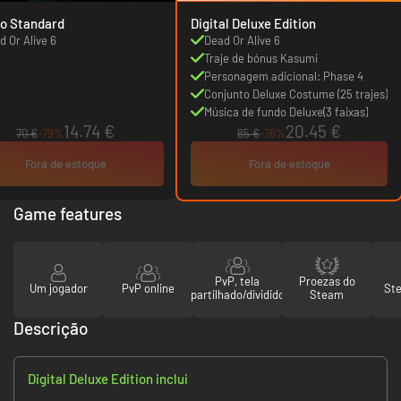
o Standard
Digital Deluxe Edition
d Or Alive 6
Dead Or Alive 6
Traje de bónus Kasumi
Personagem adicional: Phase 4
Conjunto Deluxe Costume (25 trajes)
Música de fundo Deluxe(3 faixas)
14.74 €
20.45 €
70 €
-79%
85 €
-76%
Fora de estoque
Fora de estoque
Game features
PvP, tela
Proezas do
Um jogador
PvP online
St
partilhado/dividido
Steam
Descrição
Digital Deluxe Edition inclui