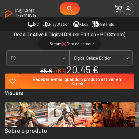
PC
PlayStation
Xbox
Nintendo
Dead Or Alive 6 Digital Deluxe Edition - PC (Steam)
Steam
Fora de estoque
PC
Digital Deluxe Edition
20.45 €
85 €
-76%
Receber e-mail quando o produto estiver em
Stock
Visuais
Sobre o produto