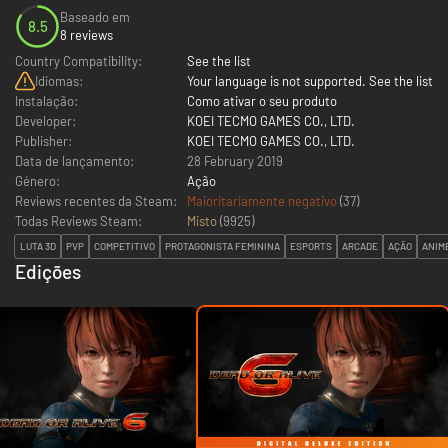
Baseado em
8.5
8 reviews
Country Compatibility:
See the list
Idiomas:
Your language is not supported. See the list
Instalação:
Como ativar o seu produto
Developer:
KOEI TECMO GAMES CO., LTD.
Publisher:
KOEI TECMO GAMES CO., LTD.
Data de lançamento:
28 February 2019
Género:
Ação
Reviews recentes da Steam:
Maioritariamente negativo
(37)
Todas Reviews Steam:
Misto
(
9925
)
LUTA 3D
PVP
COMPETITIVO
PROTAGONISTA FEMININA
ESPORTS
ARCADE
AÇÃO
ANIM
Edições