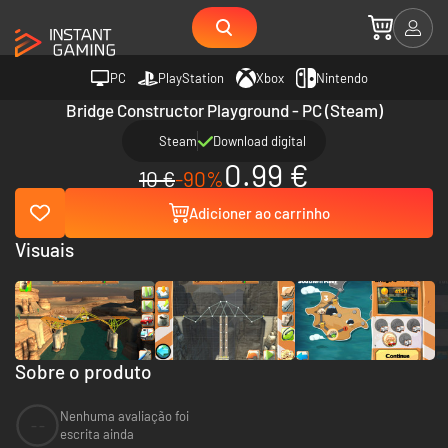
PC
PlayStation
Xbox
Nintendo
Bridge Constructor Playground - PC (Steam)
Steam
Download digital
0.99 €
10 €
-90%
Adicioner ao carrinho
Visuais
Sobre o produto
Nenhuma avaliação foi
--
escrita ainda