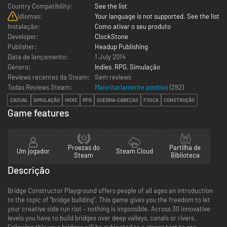
Country Compatibility:
See the list
Idiomas:
Your language is not supported. See the list
Instalação:
Como ativar o seu produto
Developer:
ClockStone
Publisher:
Headup Publishing
Data de lançamento:
1 July 2014
Género:
Indies
,
RPG
,
Simulação
Reviews recentes da Steam:
Sem reviews
Todas Reviews Steam:
Maioritariamente positivo
(
292
)
CASUAL
SIMULAÇÃO
INDIE
RPG
QUEBRA-CABEÇAS
FÍSICA
CONSTRUÇÃO
Game features
Proezas do
Partilha de
Um jogador
Steam Cloud
Steam
Biblioteca
Descrição
Bridge Constructor Playground offers people of all ages an introduction
to the topic of “bridge building”. This game gives you the freedom to let
your creative side run riot – nothing is impossible. Across 30 innovative
levels you have to build bridges over deep valleys, canals or rivers.
Following this your bridges will be subjected to a stress test to see