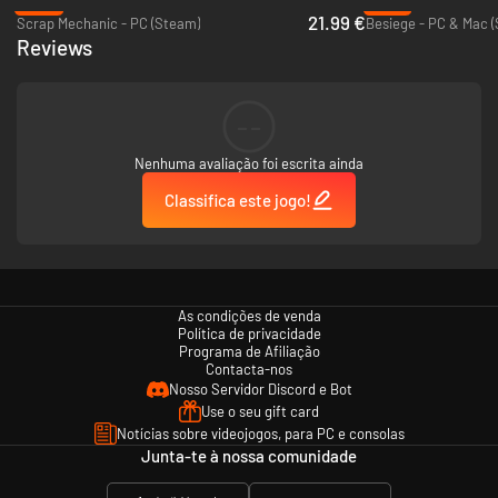
-24%
-87%
piles
21.99 €
Scrap Mechanic - PC (Steam)
Besiege - PC & Mac 
Percentages and colored visualization of building material’s stress
Reviews
loads
Two different stress levels: car and truck
High score per Level
Steam Achievements and Leaderboards
--
Nenhuma avaliação foi escrita ainda
Classifica este jogo!
As condições de venda
Política de privacidade
Programa de Afiliação
Contacta-nos
Nosso Servidor Discord e Bot
Use o seu gift card
Notícias sobre videojogos, para PC e consolas
Junta-te à nossa comunidade