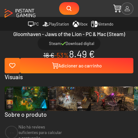
PC
PlayStation
Xbox
Nintendo
Gloomhaven - Jaws of the Lion - PC & Mac (Steam)
Steam
Download digital
8.49 €
18 €
-53%
Adicioner ao carrinho
Visuais
Sobre o produto
Não há reviews
--
suficientes para calcular
a pontuação