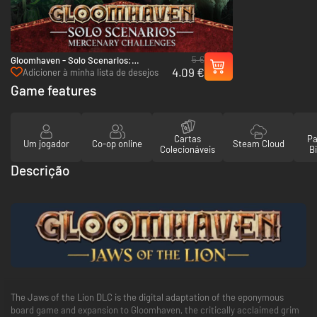
5 €
Gloomhaven - Solo Scenarios:
4.09 €
Mercenary Challenges - PC & Mac
Adicioner à minha lista de desejos
(Steam)
Game features
Cartas
Pa
Um jogador
Co-op online
Steam Cloud
Colecionáveis
Bi
Descrição
The Jaws of the Lion DLC is the digital adaptation of the eponymous
board game and expansion to Gloomhaven, the critically acclaimed grim