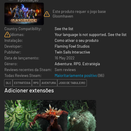
Este produto requer o jogo base
Gloomhaven
Country Compatibility:
See the list
Idiomas:
Your language is not supported. See the list
Instalação:
Como ativar o seu produto
Developer:
Flaming Fowl Studios
Publisher:
Twin Sails Interactive
Data de lançamento:
16 May 2022
Género:
Adventure
,
RPG
,
Estratégia
Reviews recentes da Steam:
Sem reviews
Todas Reviews Steam:
Maioritariamente positivo
(
96
)
DLC
ESTRATÉGIA
RPG
AVENTURA
JOGO DE TABULEIRO
Adicioner extensões