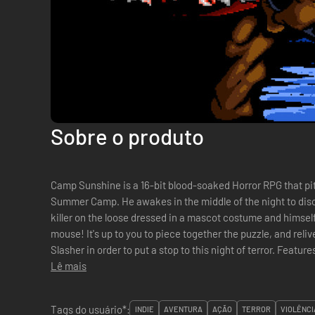
Sobre o produto
Camp Sunshine is a 16-bit blood-soaked Horror RPG that pit
Summer Camp. He awakes in the middle of the night to dis
killer on the loose dressed in a mascot costume and himself
mouse! It's up to you to piece together the puzzle, and rel
Slasher in order to put a stop to this night of terror. Features Discover and explore an entire
Lê mais
Summer Camp. Beautiful hand-...
Tags do usuário*:
INDIE
AVENTURA
AÇÃO
TERROR
VIOLÊNCI