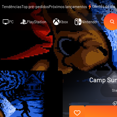
Ofertas do dia
Tendências
Top pré-pedidos
Próximos lançamentos
PC
PlayStation
Xbox
Nintendo
Camp Sun
St