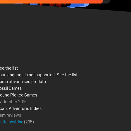
ee the list
our language is not supported. See the list
omo ativar o seu produto
ossil Games
ound Picked Games
7 October 2016
ção
,
Adventure
,
Indies
em reviews
uito positivo
(
295
)