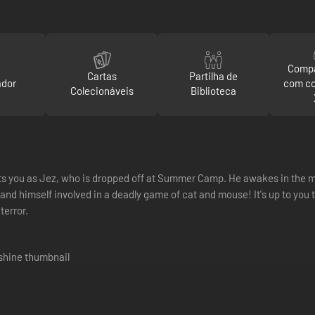
Compa
Cartas
Partilha de
ador
com c
Colecionáveis
Biblioteca
ts you as Jez, who is dropped off at Summer Camp. He awakes in the mi
nd himself involved in a deadly game of cat and mouse! It's up to you to
terror.