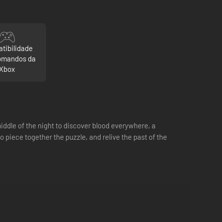
tibilidade
omandos da
Xbox
ddle of the night to discover blood everywhere, a
 piece together the puzzle, and relive the past of the