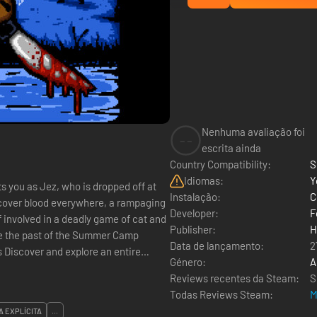
Nenhuma avaliação foi
--
escrita ainda
Country Compatibility:
S
Idiomas:
Y
s you as Jez, who is dropped off at
Instalação:
C
cover blood everywhere, a rampaging
Developer:
F
 involved in a deadly game of cat and
Publisher:
H
ive the past of the Summer Camp
Data de lançamento:
2
Género:
A
Reviews recentes da Steam:
S
Todas Reviews Steam:
M
A EXPLÍCITA
...