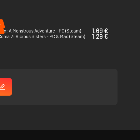
%
%
1.69 €
min: A Monstrous Adventure - PC (Steam)
1.29 €
oma 2: Vicious Sisters - PC & Mac (Steam)