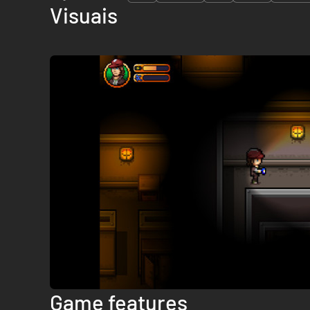
Visuais
Game features