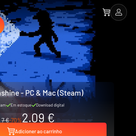
shine - PC & Mac (Steam)
eam
Em estoque
Download digital
2.09 €
7 €
-70%
Adicioner ao carrinho