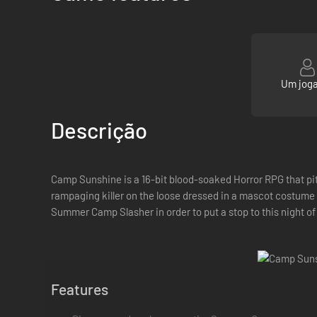
Um jog
Descrição
Camp Sunshine is a 16-bit blood-soaked Horror RPG that pi
rampaging killer on the loose dressed in a mascot costume a
Summer Camp Slasher in order to put a stop to this night of 
Features