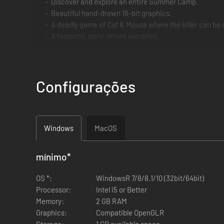
Discover and explore an entire Summer Camp.
Beautiful hand-drawn 16-bit graphics.
A deadly game of Cat & Mouse where the killer can be
A fantastic story-driven narrative.
Unique lighting mechanics that really set the atmosph
Don't run out of batteries for your torch.
Find the diary pages to discover the history of Isaac Il
Configurações
Avoid the Serial Slasher, two hits and it's game over.
Lots of scares, spooky scenes and nods to famous fra
Devious puzzles to tax your brain box.
Windows
MacOS
mínimo
*
OS *:
WindowsR 7/8/8.1/10 (32bit/64bit)
Processor:
Intel i5 or Better
Memory:
2 GB RAM
Graphics:
Compatible OpenGLR