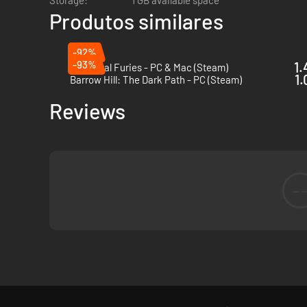
Storage:
1 GB available space
Produtos similares
-92%
-93%
1.
Full Metal Furies - PC & Mac (Steam)
1.
Barrow Hill: The Dark Path - PC (Steam)
Reviews
-