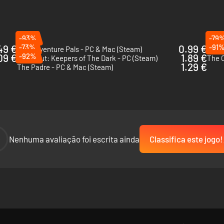
-93%
-79
49 €
-73%
0.99 €
-91
The Adventure Pals - PC & Mac (Steam)
Guru
09 €
-92%
1.89 €
DreadOut: Keepers of The Dark - PC (Steam)
The C
1.29 €
The Padre - PC & Mac (Steam)
-
Nenhuma avaliação foi escrita ainda
Classifica este jogo!