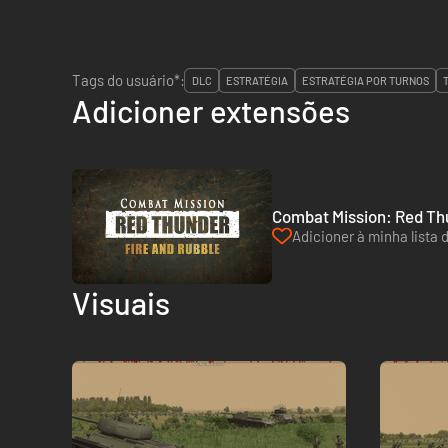
Tags do usuário*:
DLC
ESTRATÉGIA
ESTRATÉGIA POR TURNOS
Adicioner extensões
Combat Mission: Red Thu
Adicioner à minha lista 
Visuais