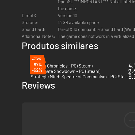
OpenGL ***IMPORTANT*** Not all Intel in
the game.
DirectX:
Version 10
Storage:
13 GB available space
Sound Card:
DirectX 10 compatible Sound Card (Wind
Additional Notes:
The game does not work in a virtualized
Produtos similares
-76%
-87%
4.
Valkyria Chronicles - PC (Steam)
-62%
2.
Checkmate Showdown - PC (Steam)
9.
Strategic Mind: Spectre of Communism - PC (Steam)
Reviews
-