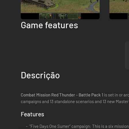
Game features
Descrição
Combat Mission Red Thunder - Battle Pack 1
is set in or 
campaigns and 13 standalone scenarios and 13 new Master
Features
“Five Days One Sumer” campaign: This is a six mission c