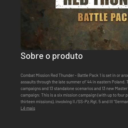
Sobre o produto
Combat Mission Red Thunder - Battle Pack 1 is set in or aro
assaults through the late summer of '44 in eastern Poland.
campaigns and 13 standalone scenarios and 13 new Master
campaign: This is a six mission campaign (with up to four p
thirteen missions), involving II./SS-Pz.Rgt. 5 and III “Ger
Mühlenkamp, covering a...
Lê mais