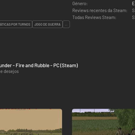
Género:
E
Reviews recentes da Steam:
S
Todas Reviews Steam:
S
TÁTICAS POR TURNOS
JOGO DE GUERRA
...
nder - Fire and Rubble - PC (Steam)
de desejos