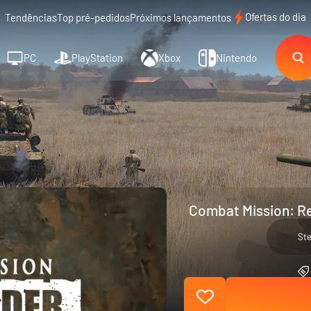
Ofertas do dia
Tendências
Top pré-pedidos
Próximos lançamentos
PC
PlayStation
Xbox
Nintendo
Combat Mission: Re
St