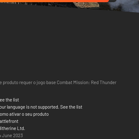
e produto requer o jogo base Combat Mission: Red Thunder
ee the list
our language is not supported. See the list
omo ativar o seu produto
attlefront
litherine Ltd.
4 June 2023