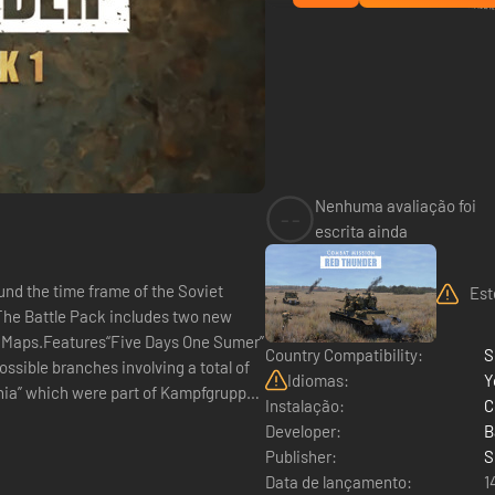
Nenhuma avaliação foi
--
escrita ainda
und the time frame of the Soviet
Est
 The Battle Pack includes two new
 Maps.Features“Five Days One Sumer”
Country Compatibility:
S
ossible branches involving a total of
Idiomas:
Y
mania” which were part of Kampfgruppe
Instalação:
C
Developer:
B
Publisher:
S
Data de lançamento:
1