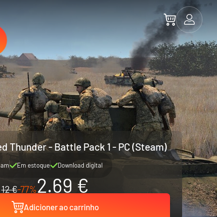
d Thunder - Battle Pack 1 - PC (Steam)
eam
Em estoque
Download digital
2.69 €
12 €
-77%
Adicioner ao carrinho