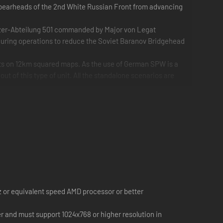
spearheads of the 2nd White Russian Front from advancing
zer-Abteilung 501 commanded by Major von Legat
uring operations to reduce the Soviet Baranov Bridgehead
nts on 12km squared maps. As the use of German SPW is a
out of this type of unit. All the standalone scenarios are
 or equivalent speed AMD processor or better
r and must support 1024x768 or higher resolution in