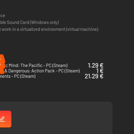
ace
ible Sound Card (Windows only)
work in a virtualized environment (virtual machine)
%
%
1.29 €
egic Mind: The Pacific - PC (Steam)
%
1 €
en & Dangerous: Action Pack - PC (Steam)
21.29 €
ments - PC (Steam)