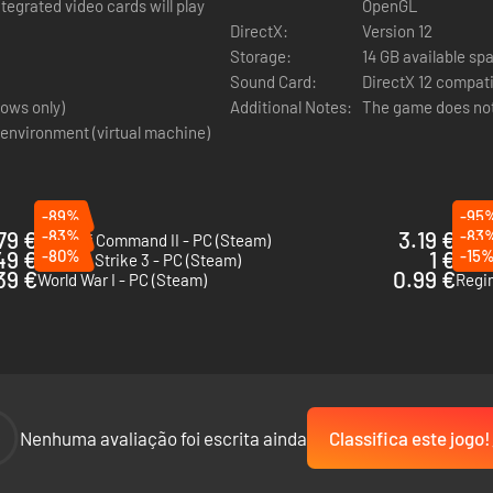
tegrated video cards will play
OpenGL
DirectX:
Version 12
Storage:
14 GB available sp
Sound Card:
DirectX 12 compat
ows only)
Additional Notes:
The game does not 
 environment (virtual machine)
-89%
-95
79 €
-83%
3.19 €
-83
Unity of Command II - PC (Steam)
Strat
49 €
-80%
1 €
-15
Sudden Strike 3 - PC (Steam)
Hidd
39 €
0.99 €
World War I - PC (Steam)
Regi
-
Nenhuma avaliação foi escrita ainda
Classifica este jogo!