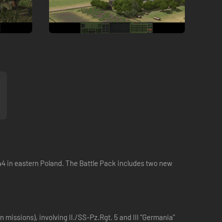
 '44 in eastern Poland. The Battle Pack includes two new
 missions), involving II./SS-Pz.Rgt. 5 and III “Germania”