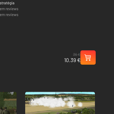
stratégia
em reviews
em reviews
36 €
10.39 €