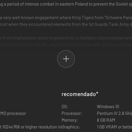
a period of intense combat in eastern Poland to prevent the Soviet 
s a very well-known engagement where King Tigers from "Schwere Pan
ront when they encountered elements from the 1st Guards Tank Army d
ze from small platoon sized engagements to battalion sized engageme
ining’ scenarios to help the player become familiar with getting the best 
 AI.
ttle Pack missions.
recomendado
*
OS:
Windows 10
 AMD processor
Processor:
Pentium IV 2.8 GHz
Memory:
8 GB RAM
1024x768 or higher resolution in
Graphics:
1 GB VRAM or bette