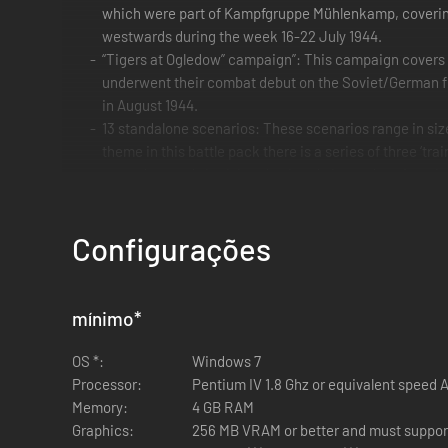
which were part of Kampfgruppe Mühlenkamp, covering 
westwards during the week 16-22 July 1944.
“Tigers at Ogledow” campaign”: This campaign cover
underwent their combat debut on the Soviet/German f
in August 1944.
13 standalone scenarios: These scenarios range in si
theme in this battle pack there is a series of three ‘tra
geared towards both head to head play and against the
13 Master Maps: New maps based on maps from the Ba
Configurações
mínimo
*
OS *:
Windows 7
Processor:
Pentium IV 1.8 Ghz or equivalent speed
Memory:
4 GB RAM
Graphics:
256 MB VRAM or better and must support 