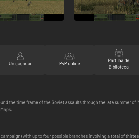
Partilha de
Um jogador
PvP online
Biblioteca
around the time frame of the Soviet assaults through the late summer of
 Maps.
ampaign (with up to four possible branches involving a total of thirteen