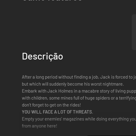
Descrição
After a long period without finding a job, Jack is forced to
but which will suddenly become his worst nightmare.
Embark with Jack Holmes in a macabre story of living pup
with children, some mines full of huge spiders or a terrifyin
don't forget to get on the rides!
YOU WILL FACE A LOT OF THREATS
.
Empty your enemies' magazines while doing everything you c
from anyone here!