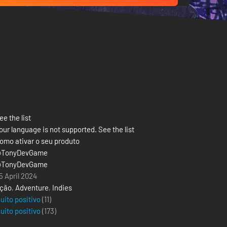
ee the list
our language is not supported. See the list
omo ativar o seu produto
TonyDevGame
TonyDevGame
5 April 2024
ção
,
Adventure
,
Indies
uito positivo
(11)
uito positivo
(
173
)