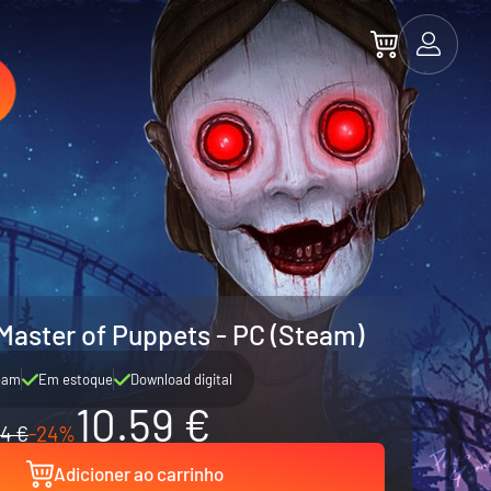
Master of Puppets - PC (Steam)
eam
Em estoque
Download digital
10.59 €
14 €
-24%
Adicioner ao carrinho