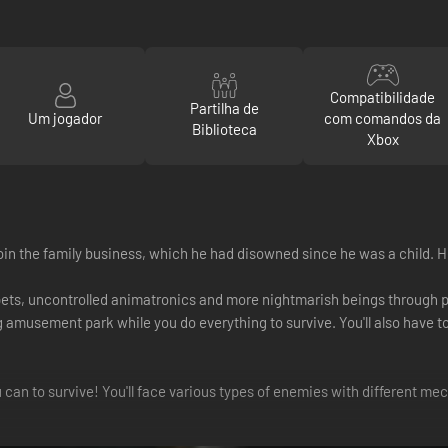
Compatibilidade
Partilha de
Um jogador
com comandos da
Biblioteca
Xbox
 join the family business, which he had disowned since he was a child. H
pets, uncontrolled animatronics and more nightmarish beings through 
g amusement park while you do everything to survive. You'll also have to 
an to survive! You'll face various types of enemies with different mec