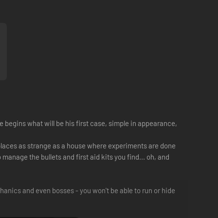
e begins what will be his first case, simple in appearance,
places as strange as a house where experiments are done
manage the bullets and first aid kits you find... oh, and
hanics and even bosses - you won't be able to run or hide