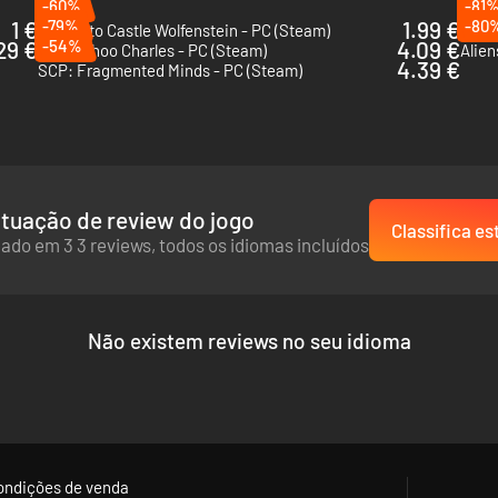
-60%
-81
1 €
-79%
1.99 €
-80
Return to Castle Wolfenstein - PC (Steam)
The E
29 €
-54%
4.09 €
Choo-Choo Charles - PC (Steam)
Alien
4.39 €
SCP: Fragmented Minds - PC (Steam)
tuação de review do jogo
Classifica es
e park with its own atmosphere, and enjoy all the attractions. But don't
ado em 3 3 reviews, todos os idiomas incluídos
Não existem reviews no seu idioma
ondições de venda