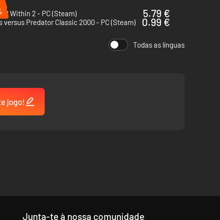
%
%
5.79 €
vil Within 2 - PC (Steam)
0.99 €
s versus Predator Classic 2000 - PC (Steam)
Todas as línguas
te jogo!
 be overconfident, danger lurks around every corner.
Junta-te à nossa comunidade