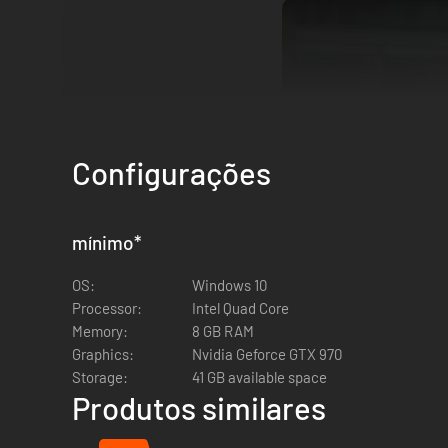
Configurações
mínimo
*
OS:
Windows 10
VARIOUS AND UNIQUE SCENARIOS
.
Processor:
Intel Quad Core
Dark and terrifying locations, an abandoned house, a bas
Memory:
8 GB RAM
pace as you explore every corner in search of ammo and first
Graphics:
Nvidia Geforce GTX 970
Storage:
41 GB available space
Produtos similares