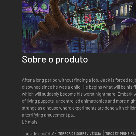
Sobre o produto
After a long period without finding a job, Jack is forced to 
disowned since he was a child. He begins what will be his f
which will suddenly become his worst nightmare. Embark with Jack Holmes in a macabre story
of living puppets, uncontrolled animatronics and more nig
strange as a house where experiments are done with childre
a terrifying amusement pa...
Lê mais
Tags do usuário*:
TERROR DE SOBREVIVÊNCIA
TIROS EM PRIMEIRA