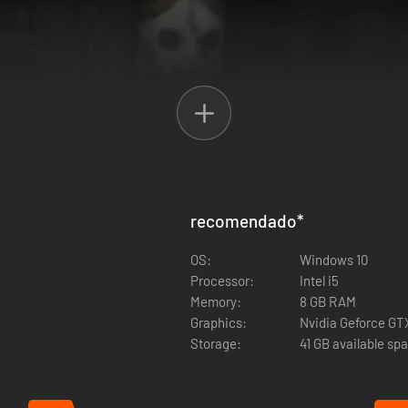
recomendado
*
OS:
Windows 10
Processor:
Intel i5
ement where children are experimented on, the old abandoned mines an
Memory:
8 GB RAM
 aid kits to survive.
Graphics:
Nvidia Geforce GT
Storage:
41 GB available sp