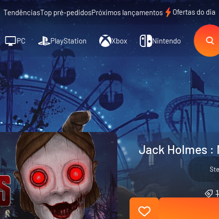
Ofertas do dia
Tendências
Top pré-pedidos
Próximos lançamentos
PC
PlayStation
Xbox
Nintendo
Jack Holmes : 
St