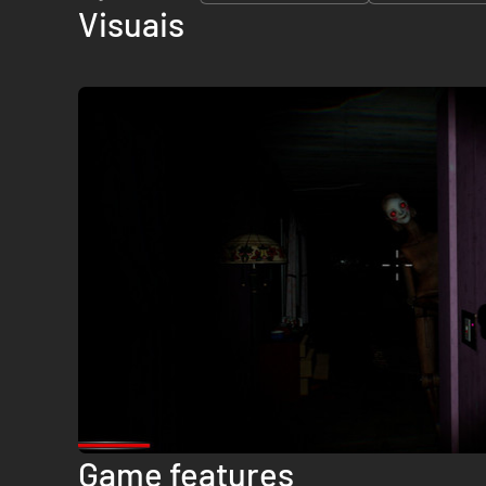
Visuais
Game features