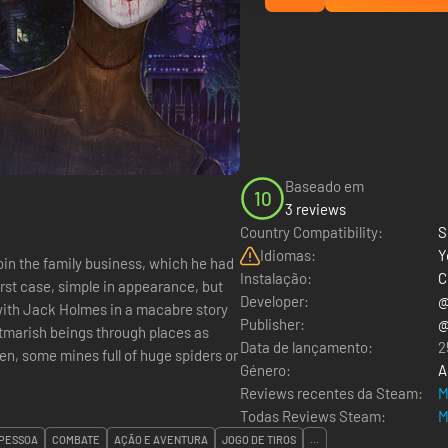
Baseado em
10
3 reviews
Country Compatibility:
S
Idiomas:
Y
join the family business, which he had
Instalação:
C
irst case, simple in appearance, but
Developer:
@
Publisher:
@
htmarish beings through places as
Data de lançamento:
2
n, some mines full of huge spiders or
Género:
A
Reviews recentes da Steam:
M
Todas Reviews Steam:
M
 PESSOA
COMBATE
AÇÃO E AVENTURA
JOGO DE TIROS
...