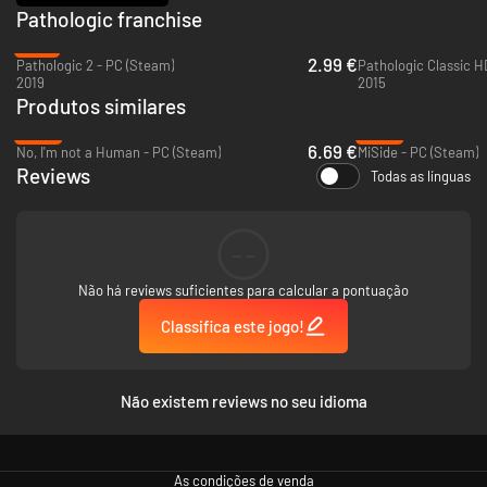
Pathologic franchise
everything.
-91%
2.99 €
Pathologic 2 - PC (Steam)
Pathologic Classic H
2019
2015
Fight for every new day. Ensure the town's survival by imposing your own
Produtos similares
rules: enforce quarantines, confiscate precious medicine, vaccinate the
population, suppress riots, deploy patrols, and declare curfews.
-55%
-26%
6.69 €
No, I'm not a Human - PC (Steam)
MiSide - PC (Steam)
Reviews
Todas as línguas
--
Não há reviews suficientes para calcular a pontuação
Classifica este jogo!
Não existem reviews no seu idioma
You will make mistakes, face their consequences, and unlock new
decrees. Your actions will shape the town—even if the people grow to
hate you for it. Power is in your hands. It's up to you whether the streets
As condições de venda