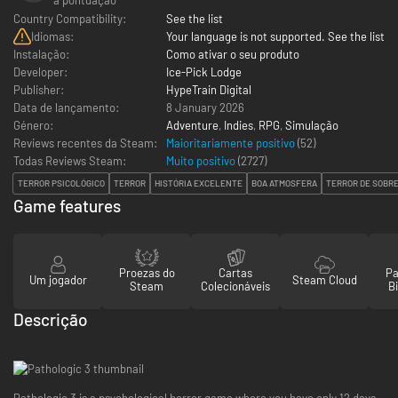
Country Compatibility:
See the list
Idiomas:
Your language is not supported. See the list
Instalação:
Como ativar o seu produto
Developer:
Ice-Pick Lodge
Publisher:
HypeTrain Digital
Data de lançamento:
8 January 2026
Género:
Adventure
,
Indies
,
RPG
,
Simulação
Reviews recentes da Steam:
Maioritariamente positivo
(52)
Todas Reviews Steam:
Muito positivo
(
2727
)
TERROR PSICOLÓGICO
TERROR
HISTÓRIA EXCELENTE
BOA ATMOSFERA
TERROR DE SOBR
Game features
Proezas do
Cartas
Pa
Um jogador
Steam Cloud
Steam
Colecionáveis
Bi
Descrição
Pathologic 3 is a psychological horror game where you have only 12 days