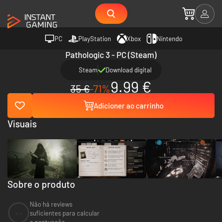
PC
PlayStation
Xbox
Nintendo
Pathologic 3 - PC (Steam)
Steam
Download digital
9.99 €
35 €
-71%
Adicioner ao carrinho
Visuais
Sobre o produto
Não há reviews
--
suficientes para calcular
a pontuação