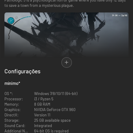
to save a town from a mysterious plague.
Configurações
mínimo
*
You are Daniil Dankovsky: physician, researcher, prodigy. Your research
OS *:
Windows 7/8/10/11 (64-bit)
into the nature of death has brought you to this remote town deep in the
Processor:
i3 / Ryzen 5
eastern steppe, looking for a man said to be immortal.
Memory:
8 GB RAM
But the outbreak of a deadly contagion sweeps through the town. The
Graphics:
NVIDIA GeForce GTX 960
immortal man is dead. You failed to stop it.
DirectX:
Version 11
Now you must return to the beginning. Fix your mistakes. Save the town.
Storage:
25 GB available space
Sound Card:
Integrated
Additional Notes:
64-bit OS is required