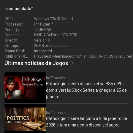
Every minute counts. Save them all, discover the secrets of immortality...
recomendado
*
don't go mad in the process.
OS *:
Windows 7/8/10 (64-bit)
Processor:
i7 / Ryzen 7
Bring your medical training to bear. Observation and knowledge are your
Memory:
16 GB RAM
tools. Work with patients face-to-face.
Graphics:
NVIDIA GeForce GTX 2070
DirectX:
Version 11
Storage:
25 GB available space
Sound Card:
Integrated
Additional Notes:
Plays best when loaded from an SSD. 64-bit OS is required
Últimas notícias de Jogos
há 7 meses
Pathologic 3 está disponível na PS5 e PC,
com a versão Xbox Series a chegar a 23 de
janeiro
há 10 meses
Examine the sick and make diagnoses. Each patient is a unique story —
Pathologic 3 será lançado a 9 de janeiro de
and a medical mystery. They may lie, omit the truth, or hide their motives.
2026 e tem uma demo disponível agora
You must separate fact from fiction, and identify the real symptoms.
Step by step, you'll get closer to developing a vaccine that could change