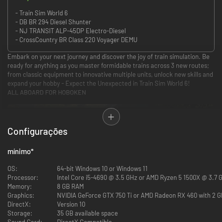
- Train Sim World 6
- DB BR 294 Diesel Shunter
- NJ TRANSIT ALP-45DP Electro-Diesel
- CrossCountry BR Class 220 Voyager DEMU
Embark on your next journey and discover the joy of train simulation. Be
ready for anything as you master formidable trains across 3 new routes;
from classic equipment to innovative multiple units, unlock new skills and
expand your hobby - Expect the Unexpected in Train Sim World 6!
ALL ABOARD FOR HOBOKEN
Configurações
mínimo
*
Discover the electrified network of NJ TRANSIT with the MORRISTOWN
LINE. March across the Morris & Essex County suburbs and dart between
OS:
64-bit Windows 10 or Windows 11
the Big Apple and the commuter town of Dover aboard the classic Arrow
Processor:
Intel Core i5-4690 @ 3.5 GHz or AMD Ryzen 5 1500X @ 3.7 
III EMU, or the ALP-46 & MultiLevel cars.
Memory:
8 GB RAM
DELUXE EDITION: Power up prime movers or position the pantograph,
Graphics:
NVIDIA GeForce GTX 750 Ti or AMD Radeon RX 460 with 2 
take control of the versatile NJ TRANSIT ALP-45DP on additional and
DirectX:
Version 10
bustling commuter services.
Storage:
35 GB available space
THE ENGLISH RIVIERA
Sound Card:
DirectX Compatible