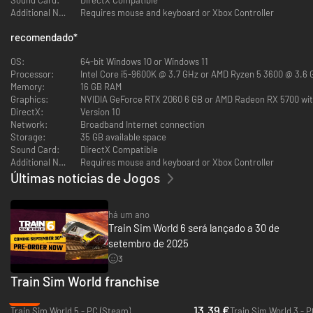
Additional Notes:
Requires mouse and keyboard or Xbox Controller
recomendado
*
OS:
64-bit Windows 10 or Windows 11
Processor:
Intel Core i5-9600K @ 3.7 GHz or AMD Ryzen 5 3600 @ 3.6
Dive down the Devon Banks and soar along the Dawlish Sea Wall with the
Memory:
16 GB RAM
legendary RIVIERA LINE. Drive GWR services bound for idyllic English
Graphics:
NVIDIA GeForce RTX 2060 6 GB or AMD Radeon RX 5700 wi
coastal towns between Exeter, Plymouth & Paignton aboard the
DirectX:
Version 10
“Intercity” Class 802 and Class 150/2 “Sprinter”.
Network:
Broadband Internet connection
DELUXE EDITION: Go on a long-distance voyage in the CROSSCOUNTRY
Storage:
35 GB available space
BR CLASS 220. Drive additional services over the hills to Plymouth &
Sound Card:
DirectX Compatible
Paignton.
Additional Notes:
Requires mouse and keyboard or Xbox Controller
NEXT STOP: LEIPZIG
Últimas notícias de Jogos
há um ano
Train Sim World 6 será lançado a 30 de
setembro de 2025
3
Go beyond the boundaries of Nahverkehr Dresden and accelerate
westbound all the way to Leipzig in BAHNSTRECKE LEIPZIG - DRESDEN.
Train Sim World franchise
Drive modern ICE-T, BR 442 and loco-hauled passenger trains, as well as
-65%
freight, along the oldest long-distance railway in Germany.
13.39 €
Train Sim World 5 - PC (Steam)
Train Sim World 3 - 
DELUXE EDITION: Venerable shunting traction drives into the yards of