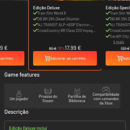
Edição Deluxe
Edição Speci
Train Sim World 6
Train Sim W
DB BR 294 Diesel Shunter
DB BR 294 D
NJ TRANSIT ALP-45DP Electro-
NJ TRANSIT
Diesel
CrossCountry BR Class 220 Voyager
Diesel
CrossCountr
DEMU
DEMU
Cardiff Cit
4 mais
89 €
17.99 €
80 €
-78%
120 €
carrinho
Adicioner ao carrinho
Adic
Game features
Compatibilidade
Proezas do
Partilha de
Um jogador
com comandos
Steam
Biblioteca
da Xbox
Descrição
Edição Deluxe inclui