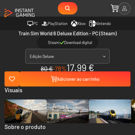
PC
PlayStation
Xbox
Nintendo
Train Sim World 6 Deluxe Edition - PC (Steam)
Steam
Download digital
Edição Deluxe
17.99 €
80 €
-78%
Adicioner ao carrinho
Visuais
Sobre o produto