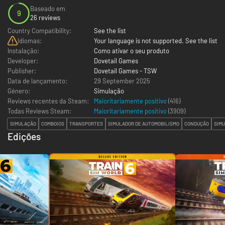
Baseado em
9
26 reviews
Country Compatibility:
See the list
Idiomas:
Your language is not supported. See the list
Instalação:
Como ativar o seu produto
Developer:
Dovetail Games
Publisher:
Dovetail Games - TSW
Data de lançamento:
29 September 2025
Género:
Simulação
Reviews recentes da Steam:
Maioritariamente positivo
(416)
Todas Reviews Steam:
Maioritariamente positivo
(
3909
)
SIMULAÇÃO
COMBOIOS
TRANSPORTES
SIMULADOR DE AUTOMOBILISMO
CONDUÇÃO
SIMU
Edições