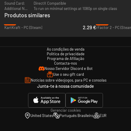
Sound Card:
DirectX Compatible
Additional Notes:
To run on minimal settings at 1080p on single class
Produtos similares
-91%
-92%
2.29 €
KartKraft - PC (Steam)
rFactor 2 - PC (Stea
As condições de venda
Política de privacidade
Programa de Afiliação
Contacta-nos
Nosso Servidor Discord e Bot
Use o seu gift card
Notícias sobre videojogos, para PC e consolas
Junta-te à nossa comunidade
Gerenciar cookies
United States
Português Brasileiro
EUR