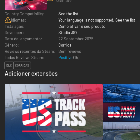
Ultimate
Country Compatibility:
See the list
Idiomas:
Your language is not supported. See the list
Instalação:
Como ativar o seu produto
Developer:
Studio 397
Data de lançamento:
22 September 2025
Género:
Corrida
Reviews recentes da Steam:
Sem reviews
Todas Reviews Steam:
Positivo
(
15
)
DLC
CORRIDAS
Adicioner extensões