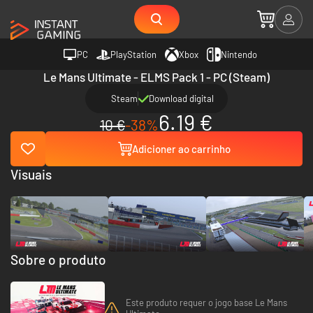
PC
PlayStation
Xbox
Nintendo
Le Mans Ultimate - ELMS Pack 1 - PC (Steam)
Steam
Download digital
6.19 €
10 €
-38%
Adicioner ao carrinho
Visuais
Sobre o produto
Este produto requer o jogo base Le Mans