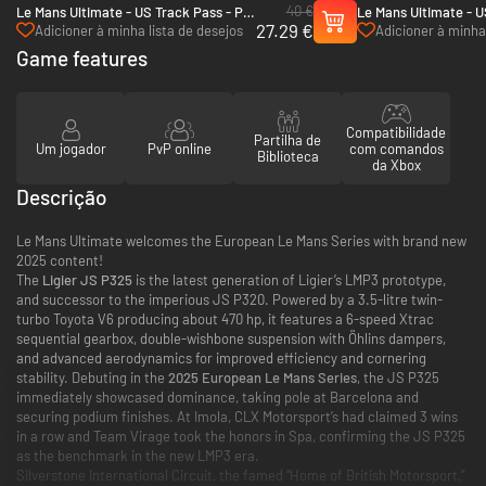
40 €
Le Mans Ultimate - US Track Pass - PC
Le Mans Ultimate - U
27.29 €
(Steam)
PC (Steam)
Adicioner à minha lista de desejos
Adicioner à minha 
Game features
Compatibilidade
Partilha de
Um jogador
PvP online
com comandos
Biblioteca
da Xbox
Descrição
Le Mans Ultimate welcomes the European Le Mans Series with brand new
2025 content!
The
Ligier JS P325
is the latest generation of Ligier’s LMP3 prototype,
and successor to the imperious JS P320. Powered by a 3.5-litre twin-
turbo Toyota V6 producing about 470 hp, it features a 6-speed Xtrac
sequential gearbox, double-wishbone suspension with Öhlins dampers,
and advanced aerodynamics for improved efficiency and cornering
stability. Debuting in the
2025 European Le Mans Series
, the JS P325
immediately showcased dominance, taking pole at Barcelona and
securing podium finishes. At Imola, CLX Motorsport’s had claimed 3 wins
in a row and Team Virage took the honors in Spa, confirming the JS P325
as the benchmark in the new LMP3 era.
Silverstone International Circuit, the famed “Home of British Motorsport,”