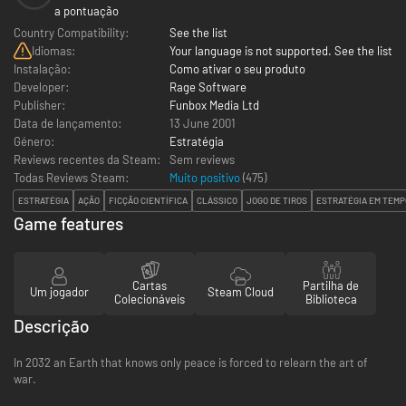
a pontuação
Country Compatibility:
See the list
Idiomas:
Your language is not supported. See the list
Instalação:
Como ativar o seu produto
Developer:
Rage Software
Publisher:
Funbox Media Ltd
Data de lançamento:
13 June 2001
Género:
Estratégia
Reviews recentes da Steam:
Sem reviews
Todas Reviews Steam:
Muito positivo
(
475
)
ESTRATÉGIA
AÇÃO
FICÇÃO CIENTÍFICA
CLÁSSICO
JOGO DE TIROS
ESTRATÉGIA EM TEMP
Game features
Cartas
Partilha de
Um jogador
Steam Cloud
Colecionáveis
Biblioteca
Descrição
In 2032 an Earth that knows only peace is forced to relearn the art of
war.