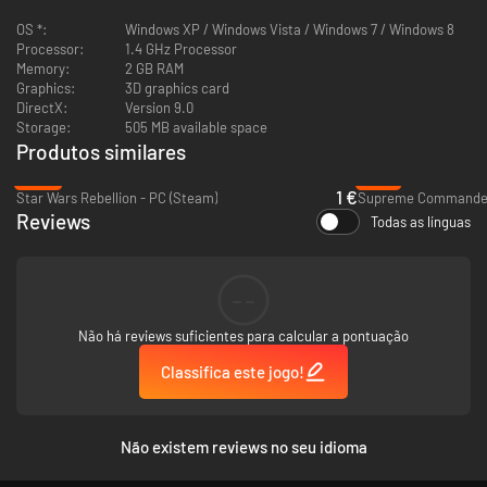
OS *:
Windows XP / Windows Vista / Windows 7 / Windows 8
Processor:
1.4 GHz Processor
Memory:
2 GB RAM
Graphics:
3D graphics card
DirectX:
Version 9.0
Storage:
505 MB available space
Produtos similares
-83%
-76%
1 €
Star Wars Rebellion - PC (Steam)
Supreme Commander 
Reviews
Todas as línguas
--
Não há reviews suficientes para calcular a pontuação
Classifica este jogo!
Não existem reviews no seu idioma