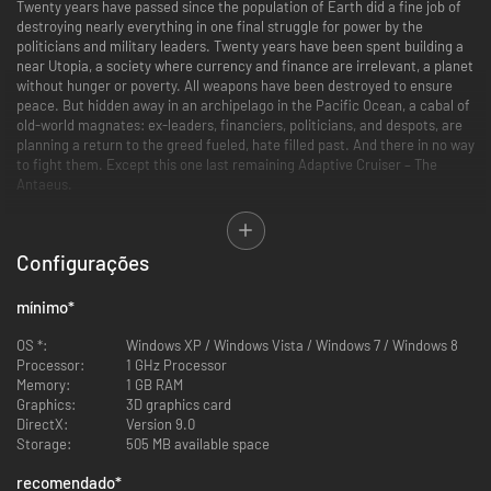
Twenty years have passed since the population of Earth did a fine job of
destroying nearly everything in one final struggle for power by the
politicians and military leaders. Twenty years have been spent building a
near Utopia, a society where currency and finance are irrelevant, a planet
without hunger or poverty. All weapons have been destroyed to ensure
peace. But hidden away in an archipelago in the Pacific Ocean, a cabal of
old-world magnates: ex-leaders, financiers, politicians, and despots, are
planning a return to the greed fueled, hate filled past. And there in no way
to fight them. Except this one last remaining Adaptive Cruiser – The
Antaeus.
Antaeus Rising combines explosive action with powerful real-time
strategy. Take command of powerful aircraft carrier/manufacturing
Configurações
platform. Create military units with your carrier using the most advanced
nano-technology known by the modern world and lead an army against
the forces of the Old World Cabal. Plan your assault from within your
mínimo
*
carrier and than enter your units for some third-person mayhem! The
fate of world is in your hands, are you able to hold it?
OS *:
Windows XP / Windows Vista / Windows 7 / Windows 8
Processor:
1 GHz Processor
Memory:
1 GB RAM
Graphics:
3D graphics card
DirectX:
Version 9.0
Storage:
505 MB available space
recomendado
*