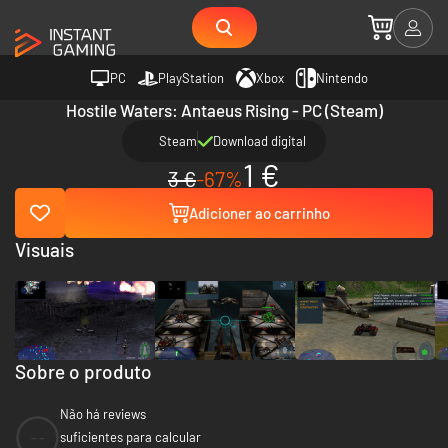
PC
PlayStation
Xbox
Nintendo
Hostile Waters: Antaeus Rising - PC (Steam)
Steam
Download digital
1 €
3 €
-67%
Adicioner ao carrinho
Visuais
Sobre o produto
Não há reviews
--
suficientes para calcular