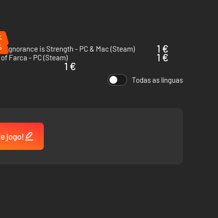
%
%
1 €
l: Ignorance is Strength - PC & Mac (Steam)
1 €
of Farca - PC (Steam)
1 €
Todas as línguas
te jogo!