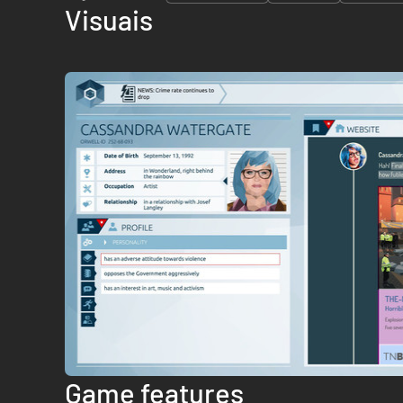
Visuais
Game features