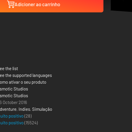
Adicioner ao carrinho
ee the list
ee the supported languages
omo ativar o seu produto
smotic Studios
smotic Studios
6 October 2016
dventure
,
Indies
,
Simulação
uito positivo
(28)
uito positivo
(
15524
)