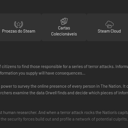
Cartas
Proezas do Steam
Steam Cloud
Colecionáveis
 of citizens to find those responsible for a series of terror attacks. In
e information you supply will have consequences…
 power to survey the online presence of every person in The Nation. I
rchers examine the data Orwell finds and decide which pieces of inform
st human researcher. And when a terror attack rocks the Nation’s capita
p the security forces build out and profile a network of potential culprits.