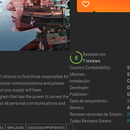
Baseado em
8
7 reviews
Country Compatibility:
S
Idiomas:
S
f citizens to find those responsible for
Instalação:
C
personal communications and private
Developer:
O
ion you supply will have
Publisher:
O
Data de lançamento:
2
tor all personal communications and
Género:
A
Reviews recentes da Steam:
M
Todas Reviews Steam:
M
ÃO
SIMULAÇÃO
ESCOLHAS IMPORTANTES
...