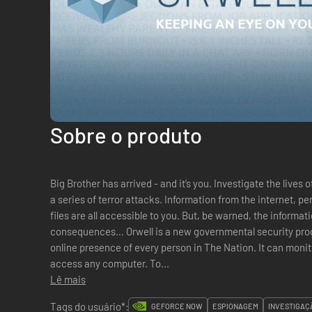
Sobre o produto
Big Brother has arrived - and it’s you. Investigate the lives o
a series of terror attacks. Information from the internet, 
files are all accessible to you. But, be warned, the informat
consequences… Orwell is a new governmental security program that has the power to survey the
online presence of every person in The Nation. It can moni
access any computer. To...
Lê mais
Tags do usuário*:
GEFORCE NOW
ESPIONAGEM
INVESTIGAÇ