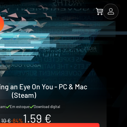
ing an Eye On You - PC & Mac
(Steam)
eam
Em estoque
Download digital
1.59 €
10 €
-84%