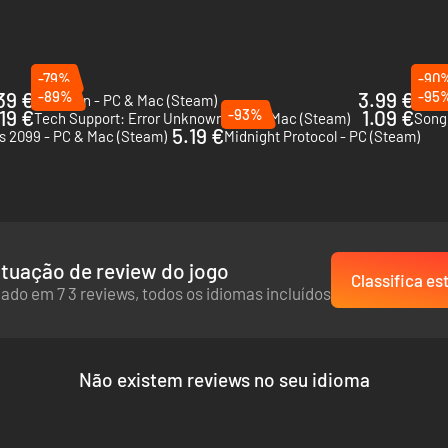
-79%
-90
39 €
-89%
3.99 €
-95
Suzerain - PC & Mac (Steam)
Orwel
.19 €
-93%
1.09 €
Tech Support: Error Unknown - PC & Mac (Steam)
Song 
5.19 €
s 2099 - PC & Mac (Steam)
Midnight Protocol - PC (Steam)
tuação de review do jogo
Classifica es
ado em 7 3 reviews, todos os idiomas incluídos
Não existem reviews no seu idioma