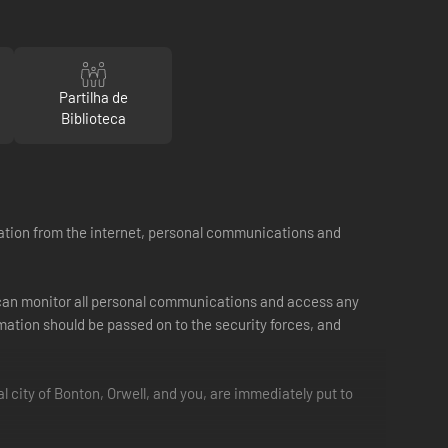
Partilha de
Biblioteca
formation from the internet, personal communications and
t can monitor all personal communications and access any
ation should be passed on to the security forces, and
l city of Bonton, Orwell, and you, are immediately put to