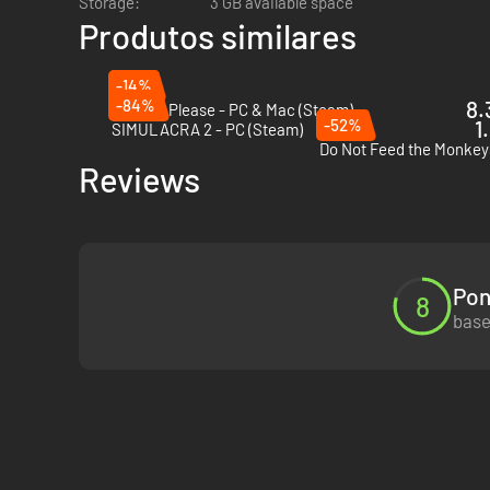
Storage:
3 GB available space
Produtos similares
-14%
-84%
8.
Papers, Please - PC & Mac (Steam)
-52%
1
SIMULACRA 2 - PC (Steam)
Do Not Feed the Monkey
Reviews
Pon
8
base