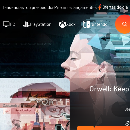
Ofertas do dia
Tendências
Top pré-pedidos
Próximos lançamentos
PC
PlayStation
Xbox
Nintendo
Orwell: Keep
St