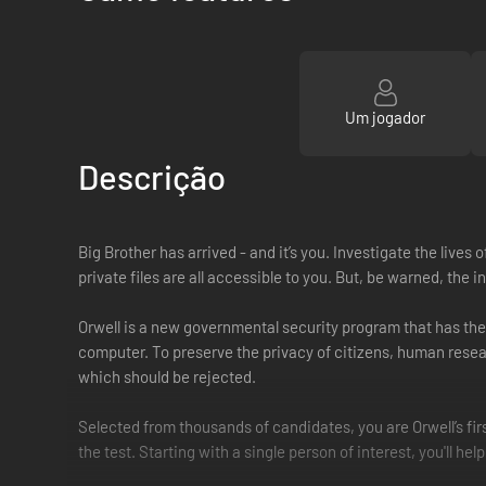
Um jogador
Descrição
Big Brother has arrived - and it’s you. Investigate the lives
private files are all accessible to you. But, be warned, th
Orwell is a new governmental security program that has the
computer. To preserve the privacy of citizens, human resea
which should be rejected.
Selected from thousands of candidates, you are Orwell’s fir
the test. Starting with a single person of interest, you'll hel