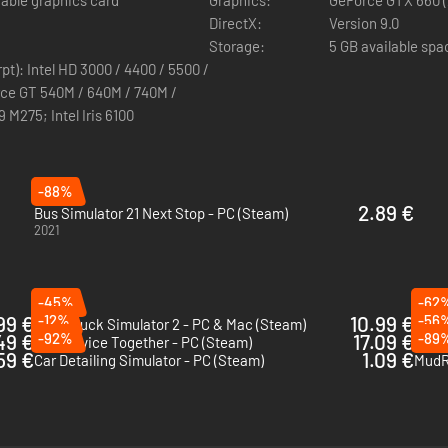
able graphics card
Graphics:
GeForce GTX 660 (
DirectX:
Version 9.0
Storage:
5 GB available spa
pt): Intel HD 3000 / 4400 / 5500 /
rce GT 540M / 640M / 740M /
M275; Intel Iris 6100
-88%
2.89 €
Bus Simulator 21 Next Stop - PC (Steam)
2021
-45%
-62
99 €
-12%
10.99 €
-56
Euro Truck Simulator 2 - PC & Mac (Steam)
Snow
49 €
-92%
17.09 €
-89
Car Service Together - PC (Steam)
Amer
59 €
1.09 €
Car Detailing Simulator - PC (Steam)
MudR