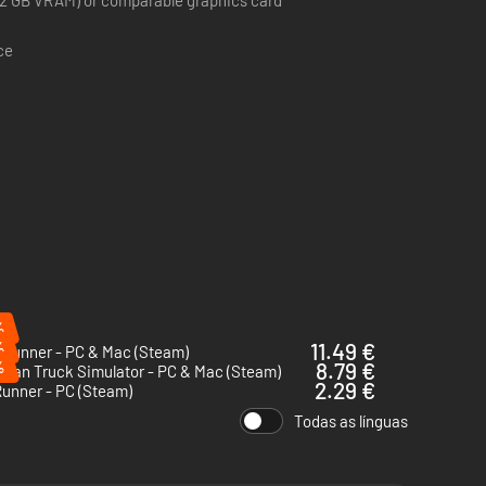
2 GB VRAM) or comparable graphics card
ce
%
%
11.49 €
Runner - PC & Mac (Steam)
%
8.79 €
ican Truck Simulator - PC & Mac (Steam)
2.29 €
unner - PC (Steam)
Todas as línguas