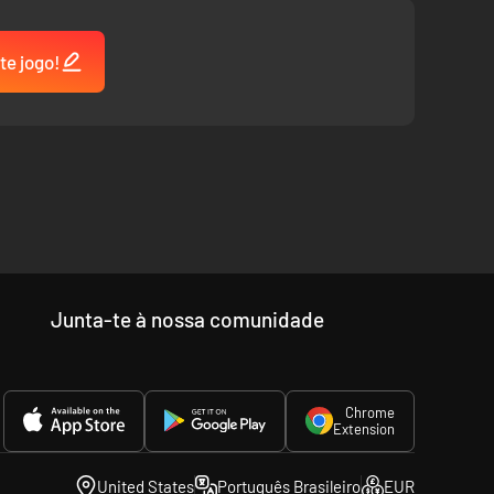
te jogo!
Junta-te à nossa comunidade
Chrome
Extension
United States
Português Brasileiro
EUR