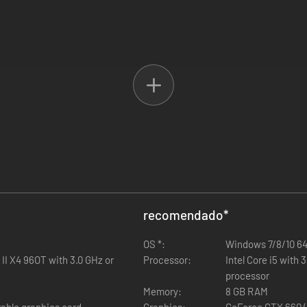
uge bus fan Tim Wachowski. Master his five challenging tasks and get 
ministration is calling. She wants to boost tourism in town and your ta
 the eternal gratitude of the city administration.
recomendado
*
OS *:
Windows 7/8/10 64
II X4 96OT with 3.0 GHz or
Processor:
Intel Core i5 with
processor
Memory:
8 GB RAM