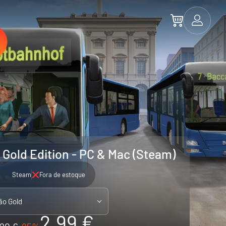
 Gold Edition - PC & Mac (Steam)
Steam
Fora de estoque
ão Gold
2.99 €