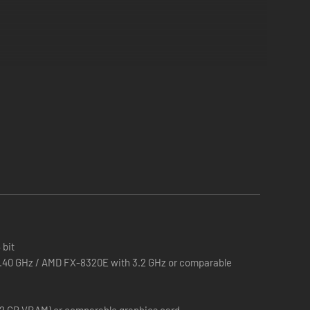
thrilling awards to expand your public transport empire.
sk is to organize their transport. Plan new routes, make
 bit
 3.40 GHz / AMD FX-8320E with 3.2 GHz or comparable