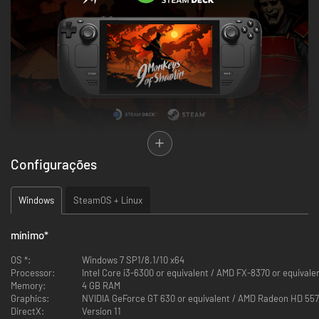
Configurações
Windows
SteamOS + Linux
mínimo
*
"If you know the enemy and know yourself, you need not fear the result of
a hundred battles. If you know yourself but not the enemy, for every
OS *:
Windows 7 SP1/8.1/10 x64
victory gained you will also suffer a defeat. If you know neither the enemy
Processor:
Intel Core i3-6300 or equivalent / AMD FX-8370 or equivale
nor yourself, you will succumb in every battle".
Memory:
4 GB RAM
- Sun Tzu, The Art of War
Graphics:
NVIDIA GeForce GT 630 or equivalent / AMD Radeon HD 557
DirectX:
Version 11