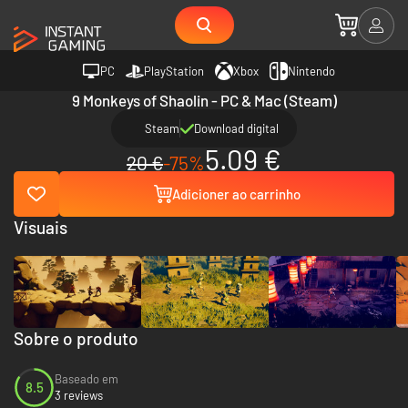
PC
PlayStation
Xbox
Nintendo
9 Monkeys of Shaolin - PC & Mac (Steam)
Steam
Download digital
5.09 €
20 €
-75%
Adicioner ao carrinho
Visuais
Sobre o produto
Baseado em
8.5
3 reviews