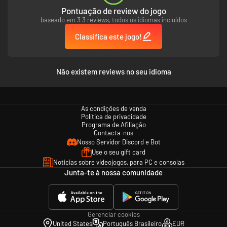
China and for merciless fights with hordes of various enemies.
Pontuação de review do jogo
baseado em 3 3 reviews, todos os idiomas incluídos
Action-packed battles, user friendly controls and incredible atmosphere
of great kung-fu movies of 70s – all this makes 9 Monkeys of Shaolin a
Classifica este jogo!
perfect choice for every true fan of really hardcore brawlers.
Não existem reviews no seu idioma
3 unique fighting styles:
fight on earth, in the air or use mysterious magic
seals. Combine these elements to defeat every enemy on your way.
As condições de venda
Política de privacidade
Programa de Afiliação
Contacta-nos
Nosso Servidor Discord e Bot
Use o seu gift card
Notícias sobre videojogos, para PC e consolas
Junta-te à nossa comunidade
Gerenciar cookies
United States
Português Brasileiro
EUR
Captivating narrative:
discover the fascinating story of Wei Cheng and