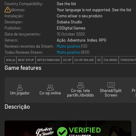
Country Compatibility:
See the list
Idiomas:
Your language is not supported. See the list
Instalação:
Como ativar o seu produto
Developer:
Sobaka Studio
Publisher:
ESDigital Games
Data de lançamento:
15 October 2020
Género:
Ação
,
Adventure
,
Indies
,
RPG
Reviews recentes da Steam:
Muito positivo
(13)
Todas Reviews Steam:
Muito positivo
(
913
)
NINJA
BEAT 'EM UP
ARTES MARCIAIS
CO-OP
CO-OP ONLINE
3D
COLORIDO
TERCEIRA 
Game features
Co-op, tela
Shared/Split
Pr
Um jogador
Co-op online
partilh./dividido
Screen
Descrição