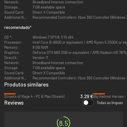
Network:
Broadband Internet connection
Storage:
7 GB available space
Sound Card:
Direct X Compatible
9 Monkeys of Shaolin
- marks a true rebirth of the iconic beat 'em up
Additional Notes:
Recommended Controllers: Xbox 360 Controller (Windows 7 
genre in vein of old-school video games. If, as a kid you had hours of fun
playing SNES or SEGA beat 'em up videogames crushing foes left and
recomendado
*
right then this new title from the creators of hardcore brawler
REDEEMER
is definitely for you!
OS *:
Windows 7 SP1/8.1/10 x64
Processor:
Intel Core i5-6600 or equivalent / AMD Ryzen 5 2500X or eq
Memory:
8 GB RAM
Graphics:
GeForce GTX 660 2GB or equivalent / AMD Radeon HD 7870 
DirectX:
Version 11
Network:
Broadband Internet connection
Storage:
7 GB available space
Sound Card:
Direct X Compatible
Additional Notes:
Recommended Controllers: Xbox 360 Controller (Windows 7 
Produtos similares
-87%
-95%
3.29 €
Streets of Rage 4 - PC & Mac (Steam)
Big Helmet Heroes -
Reviews
Todas as línguas
As a mere Chinese fisherman Wei Cheng you have to avenge the death of
your friends and family slaughtered in a pirate raid at your peaceful
village. Game protagonist is quite a tough nut to crack as he knows the
basics of ancient martial arts only mastered by legendary Shaolin monks.
8.5
Get your trusty battle staff ready for a challenging adventure in Medieval