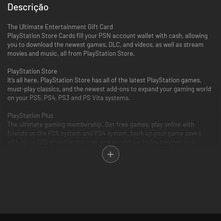
Descrição
The Ultimate Entertainment Gift Card
PlayStation Store Cards fill your PSN account wallet with cash, allowing
you to download the newest games, DLC, and videos, as well as stream
movies and music, all from PlayStation Store.
PlayStation Store
It’s all here. PlayStation Store has all of the latest PlayStation games,
must-play classics, and the newest add-ons to expand your gaming world
on your PS5, PS4, PS3 and PS Vita systems.
PlayStation Plus
The ultimate gaming membership. Get free games, play online with
friends on the PS5 system and PS4 system, back up your game saves
with up to 3GB of online storage, and access exclusive content and
discounts.
PlayStation Video
PlayStation Video is the ultimate source for the biggest blockbusters and
independent cinema hits. From the latest TV and movie releases to the
all-time classics. Purchase or rent from a huge selection of movies and
TV shows on your PlayStation and enjoy watching across other
compatible devices. Many movies now available to rent for 48 hours or