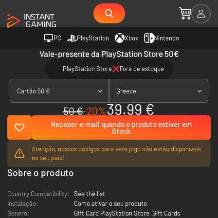
PC
PlayStation
Xbox
Nintendo
Vale-presente da PlayStation Store 50€
PlayStation Store
Fora de estoque
Cartão 50 €
Greece
39.99 €
50 €
-20%
Receber e-mail quando o produto estiver em
Stock
Atenção, nossos códigos para este jogo não estão disponíveis
no seu país!
Sobre o produto
Country Compatibility:
See the list
Instalação:
Como ativar o seu produto
Género:
Gift Card PlayStation Store
,
Gift Cards