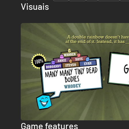
Visuais
Game features