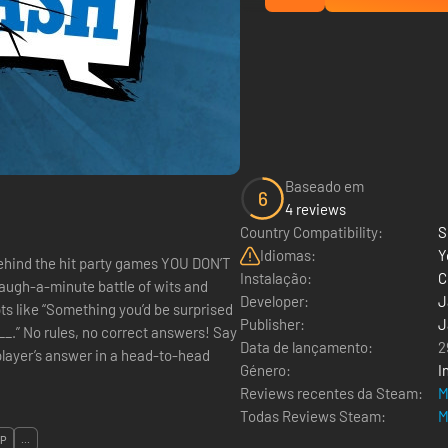
Baseado em
6
4 reviews
Country Compatibility:
S
Idiomas:
Y
Instalação:
C
augh-a-minute battle of wits and
Developer:
J
ts like “Something you’d be surprised
Publisher:
J
s! Say
Data de lançamento:
2
Género:
I
Reviews recentes da Steam:
M
Todas Reviews Steam:
M
OP
...