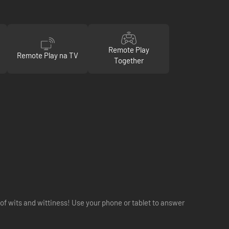
Remote Play
Remote Play na TV
Together
 wits and wittiness! Use your phone or tablet to answer