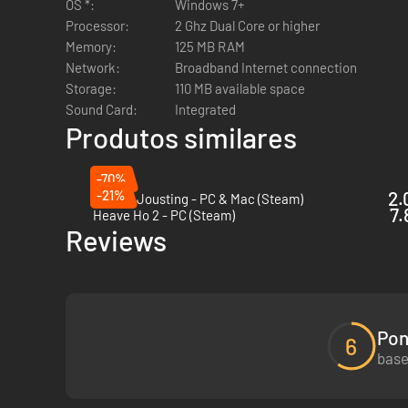
OS *:
Windows 7+
Processor:
2 Ghz Dual Core or higher
Memory:
125 MB RAM
Network:
Broadband Internet connection
Storage:
110 MB available space
Sound Card:
Integrated
Produtos similares
-70%
-21%
2.
Genital Jousting - PC & Mac (Steam)
7.
Heave Ho 2 - PC (Steam)
Reviews
Pon
6
base