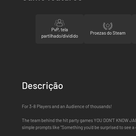
PvP, tela
Proezas do Steam
partilhado/dividido
Descrição
For 3-8 Players and an Audience of thousands!
The team behind the hit party games YOU DON’T KNOW JACK, 
simple prompts like “Something you’d be surprised to see a 