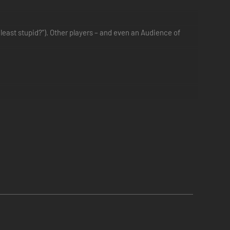
least stupid?”). Other players – and even an Audience of