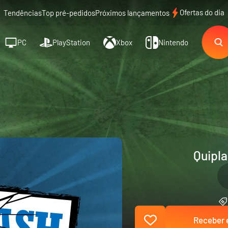
Ofertas do dia
Tendências
Top pré-pedidos
Próximos lançamentos
PC
PlayStation
Xbox
Nintendo
Quipla
Receber e