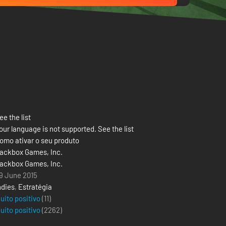
ee the list
our language is not supported. See the list
omo ativar o seu produto
ackbox Games, Inc.
ackbox Games, Inc.
9 June 2015
ndies
,
Estratégia
uito positivo
(11)
uito positivo
(
2262
)