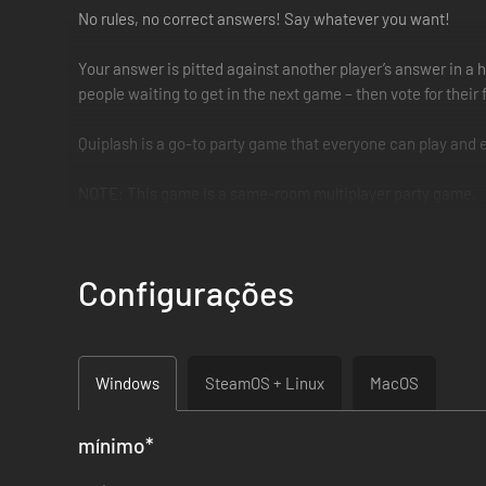
No rules, no correct answers! Say whatever you want!
Your answer is pitted against another player’s answer in a 
people waiting to get in the next game – then vote for their
Quiplash is a go-to party game that everyone can play and 
NOTE: This game is a same-room multiplayer party game.
NOTE: This game is in English only.
Configurações
Windows
SteamOS + Linux
MacOS
mínimo
*