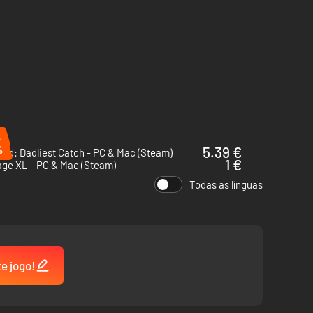
%
%
5.39 €
ad: Dadliest Catch - PC & Mac (Steam)
1 €
age XL - PC & Mac (Steam)
Todas as línguas
te jogo!