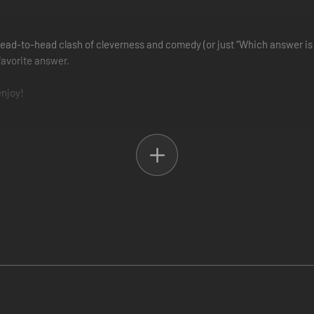
head-to-head clash of cleverness and comedy (or just “Which answer is 
 favorite answer.
enjoy!