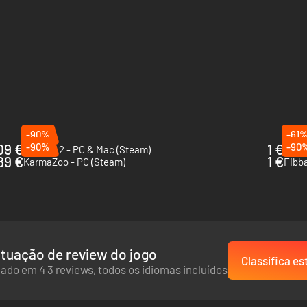
-90%
-61
09 €
-90%
1 €
-90
Drawful 2 - PC & Mac (Steam)
Octod
89 €
1 €
KarmaZoo - PC (Steam)
Fibb
tuação de review do jogo
Classifica es
ado em 4 3 reviews, todos os idiomas incluídos