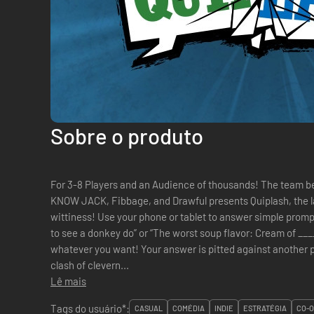
Sobre o produto
For 3-8 Players and an Audience of thousands! The team behind the hit party games YOU DON’T
KNOW JACK, Fibbage, and Drawful presents Quiplash, the l
wittiness! Use your phone or tablet to answer simple promp
to see a donkey do” or “The worst soup flavor: Cream of _____.” No rules, no correct answer
whatever you want! Your answer is pitted against another player’s answer in a head-to-head
clash of clevern...
Lê mais
Tags do usuário*:
CASUAL
COMÉDIA
INDIE
ESTRATÉGIA
CO-