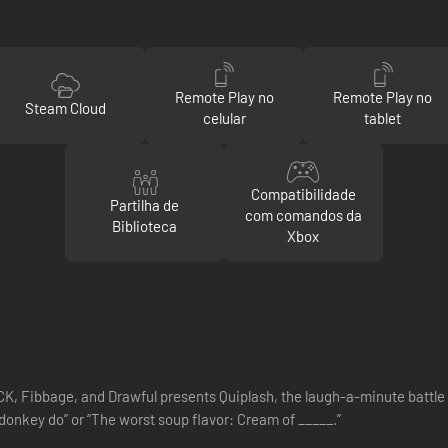
Remote Play no
Remote Play no
Steam Cloud
celular
tablet
Compatibilidade
Partilha de
com comandos da
Biblioteca
Xbox
Fibbage, and Drawful presents Quiplash, the laugh-a-minute battle of
donkey do” or “The worst soup flavor: Cream of _____.”