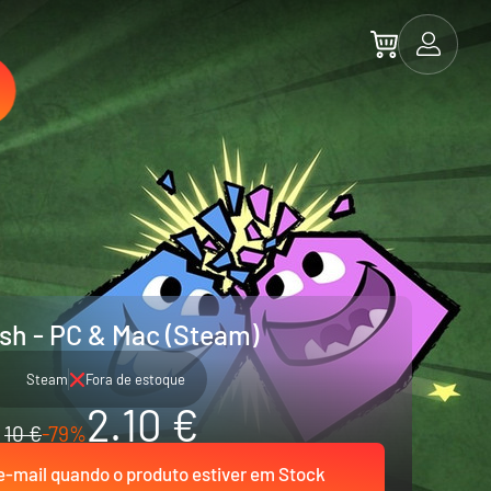
sh - PC & Mac (Steam)
Steam
Fora de estoque
2.10 €
10 €
-79%
-mail quando o produto estiver em Stock