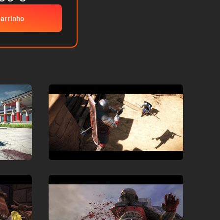
carrinho