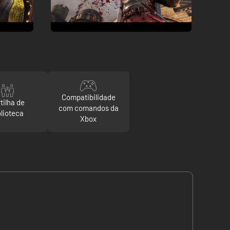
Compatibilidade
tilha de
com comandos da
blioteca
Xbox