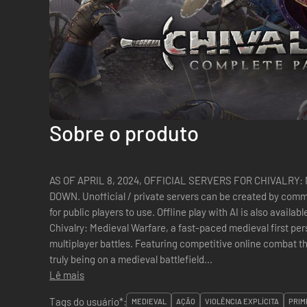
Sobre o produto
AS OF APRIL 8, 2024, OFFICIAL SERVERS FOR CHIVALRY
DOWN. Unofficial / private servers can be created by com
for public players to use. Offline play with AI is also available. Besiege castles and raid villages
Chivalry: Medieval Warfare, a fast-paced medieval first per
multiplayer battles. Featuring competitive online combat t
truly being on a medieval battlefield...
Lê mais
Tags do usuário*:
MEDIEVAL
AÇÃO
VIOLÊNCIA EXPLÍCITA
PRIM