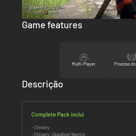
Game features
Multi-Player
Proezas d
Descrição
Complete Pack inclui
- Chivalry
- Chivalry: Deadliest Warrior