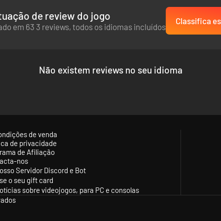
uação de review do jogo
Classifica es
do em 63 3 reviews, todos os idiomas incluídos
Não existem reviews no seu idioma
ondições de venda
tica de privacidade
rama de Afiliação
acta-nos
osso Servidor Discord e Bot
se o seu gift card
otícias sobre videojogos, para PC e consolas
vados