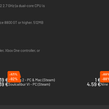
 gritty and immersive medieval world.
2 2.7 GHz (a dual-core CPU is
ity with the controls and gameplay before being thrust into the action.
rce 8800 GT or higher. 512MB
er, Xbox One controller, or
-93%
-88
39 €
-92%
1 €
-88
Nidhogg 2 - PC & Mac (Steam)
MORD
39 €
4.59 €
Soulcalibur VI - PC (Steam)
Nine