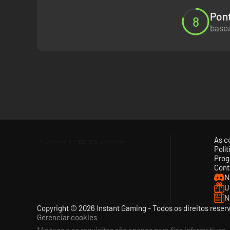
Pont
8
basea
As c
Polí
Prog
Cont
N
U
N
Copyright © 2026 Instant Gaming - Todos os direitos reser
Gerenciar cookies