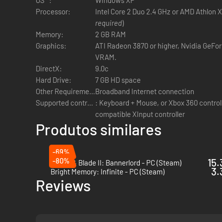
Vast, lush environments that transport the player to a
Processor:
Intel Core 2 Duo 2.4 GHz or AMD Athlon X
Offline play options that allow players to gain familiar
required
)
Memory:
2 GB RAM
Graphics:
ATI Radeon 3870 or higher, Nvidia GeFo
VRAM.
DirectX:
9.0c
Hard Drive:
7 GB HD space
Other Requirements:
Broadband Internet connection
Supported controls:
: Keyboard + Mouse, or Xbox 360 controll
compatible XInput controller
Produtos similares
-69%
-80%
15.
Mount & Blade II: Bannerlord - PC (Steam)
3.
Bright Memory: Infinite - PC (Steam)
Reviews