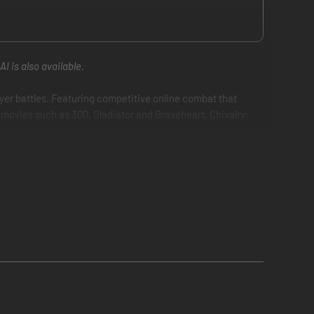
I is also available.
ayer battles. Featuring competitive online combat that
g movies such as 300, Gladiator and Braveheart, Chivalry:
eaxes and longbows. Set in a fictional, yet gritty and
he arena with up to 32 players.
sassinate enemy royalty to achieve victory.