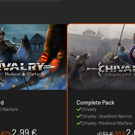
rd
Complete Pack
al Warfare
Chivalry
Chivalry: Deadliest Warrior
Chivalry: Medieval Warfare
2.99 €
2.
-87%
-93%
32 €