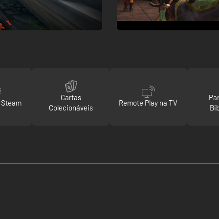
Cartas
Par
o Steam
Remote Play na TV
Colecionáveis
Bi