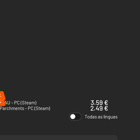
%
%
3.59 €
HAU - PC (Steam)
2.49 €
 Parchments - PC (Steam)
Todas as línguas