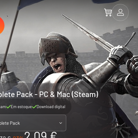
lete Pack - PC & Mac (Steam)
eam
Em estoque
Download digital
lete Pack
2.09 €