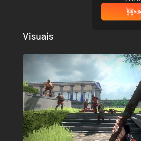
Adi
Visuais