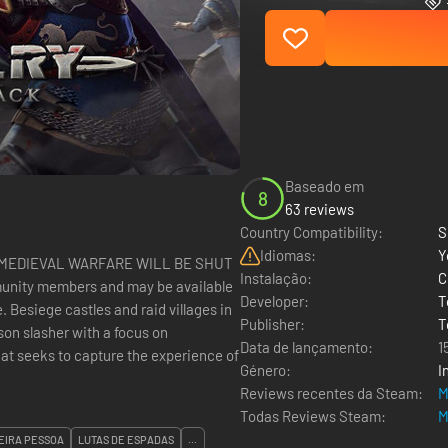
Baseado em
8
63 reviews
Country Compatibility:
S
Idiomas:
Y
: MEDIEVAL WARFARE WILL BE SHUT
Instalação:
C
munity members and may be available
Developer:
T
 in
Publisher:
T
son slasher with a focus on
Data de lançamento:
1
hat seeks to capture the experience of
Género:
I
Reviews recentes da Steam:
M
Todas Reviews Steam:
M
EIRA PESSOA
LUTAS DE ESPADAS
...