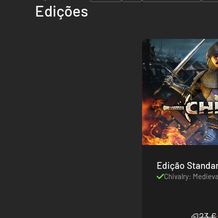
Edições
Edição Standa
Chivalry: Mediev
23 €