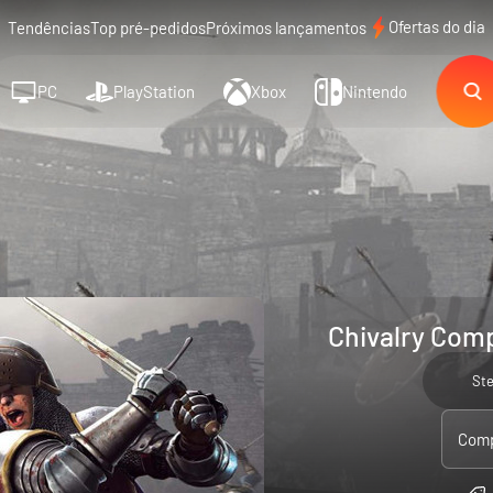
Ofertas do dia
Tendências
Top pré-pedidos
Próximos lançamentos
PC
PlayStation
Xbox
Nintendo
Chivalry Comp
St
Comp