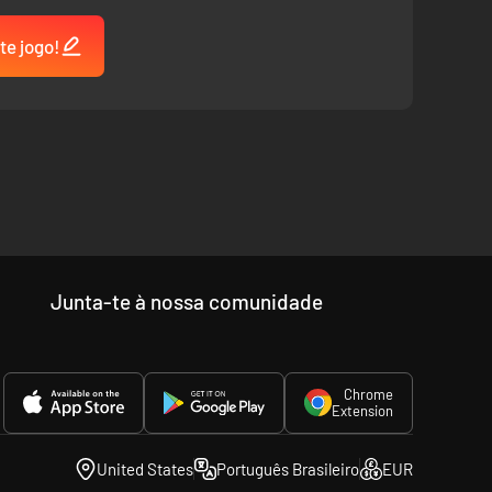
te jogo!
Junta-te à nossa comunidade
Chrome
Extension
United States
Português Brasileiro
EUR