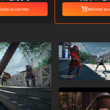
cioner ao carrinho
Adicioner ao 