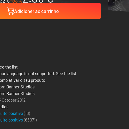
32 €
-93%
Adicioner ao carrinho
ee the list
our language is not supported. See the list
omo ativar o seu produto
orn Banner Studios
orn Banner Studios
5 October 2012
ndies
uito positivo
(10)
uito positivo
(
65071
)