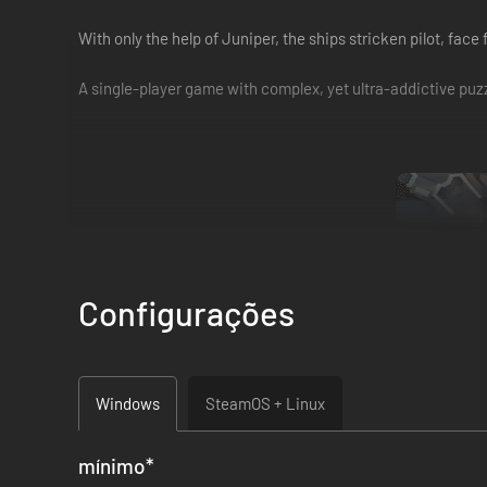
With only the help of Juniper, the ships stricken pilot, face
A single-player game with complex, yet ultra-addictive puzzl
Configurações
Freely explore the ship, solving over 300 challenging and va
Windows
SteamOS + Linux
mínimo
*