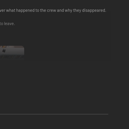
o uncover what happened to the crew and why they disappeared.
to leave.
ke.