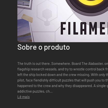
Sobre o produto
The truth is out there. Somewhere. Board The Alabaster, one of The Filament Corporation’s
flagship research vessels, and try to wrestle control back
left the ship locked down and the crew missing. With only the help of Juniper, the ships stricken
pilot, face fiendishly difficult puzzles that will push you to 
happened to the crew and why they disappeared. A single-player game with complex, yet ultra-
addictive puzzles, ch...
Lê mais