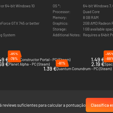
) or 64-bit Windows 10
OS *:
64-bit Windows 7, 
Processor:
Quad Core
Memory:
8 GB RAM
Force GTX 745 or better
Graphics:
2GB AMD Radeon R9
Storage:
1 GB available spa
ng System
Additional Notes:
Requires a 64bit 
onstant contact with Juniper. Learn more about her, her crew, and what
-85%
-95
49 €
-78%
1.49 €
-88
Bridge Constructor Portal - PC (Steam)
This
59 €
-81%
2.19 €
Planet Alpha - PC (Steam)
Space
1.39 €
Quantum Conundrum - PC (Steam)
items and knick-knacks found around the ship on your quest for the tr
á reviews suficientes para calcular a pontuação
Classifica e
 left.