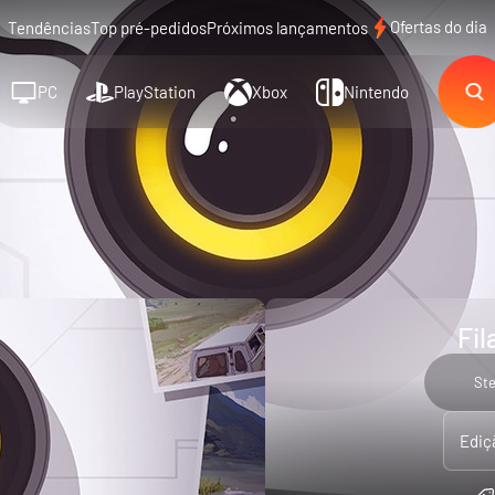
Ofertas do dia
Tendências
Top pré-pedidos
Próximos lançamentos
PC
PlayStation
Xbox
Nintendo
Fil
St
Ediç