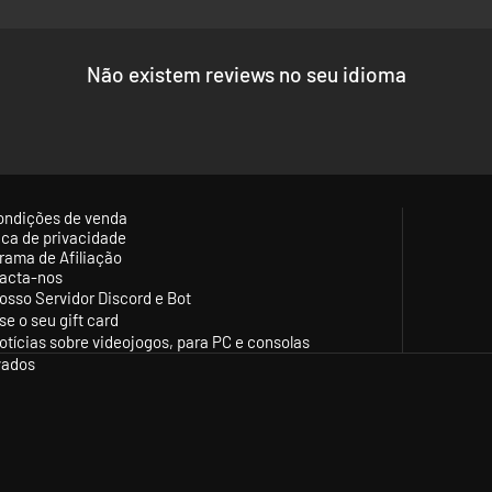
Não existem reviews no seu idioma
ondições de venda
tica de privacidade
rama de Afiliação
acta-nos
osso Servidor Discord e Bot
se o seu gift card
otícias sobre videojogos, para PC e consolas
vados