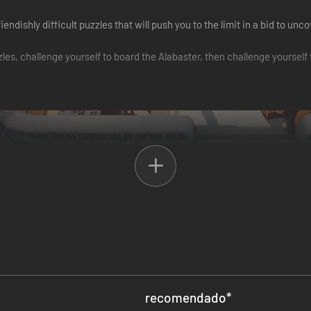
 fiendishly difficult puzzles that will push you to the limit in a bid t
es, challenge yourself to board the Alabaster, then challenge yourself 
ried puzzles. Approach them at your leisure, in (almost) any order you li
recomendado
*