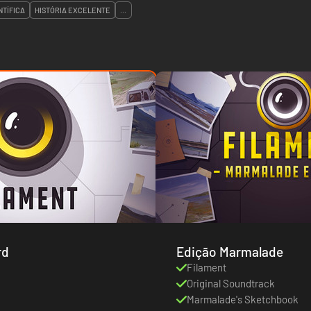
NTÍFICA
HISTÓRIA EXCELENTE
...
rd
Edição Marmalade
Filament
Original Soundtrack
Marmalade's Sketchbook