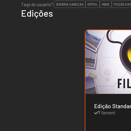
Tags do usuário*:
QUEBRA-CABEÇAS
DIFÍCIL
INDIE
FICÇÃO CIE
Edições
Edição Standa
Filament