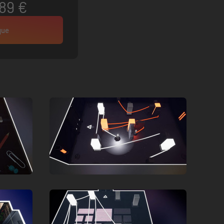
89 €
que