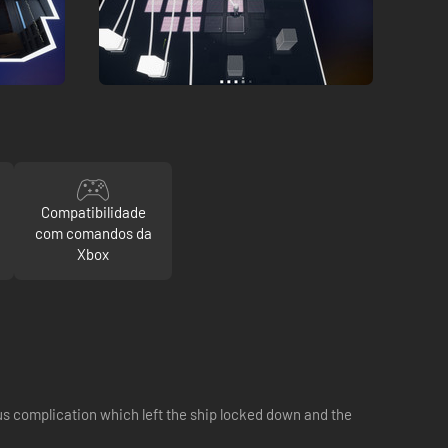
Compatibilidade
com comandos da
Xbox
ous complication which left the ship locked down and the