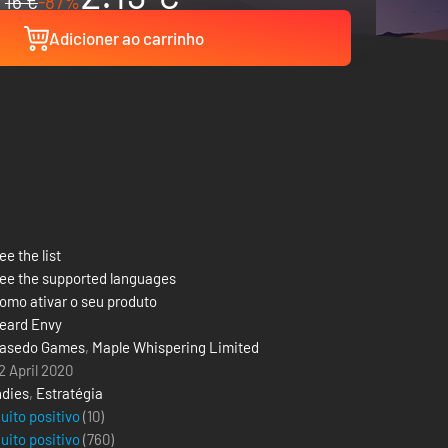
16 €
-87%
Adicioner ao carrinho
ee the list
ee the supported languages
omo ativar o seu produto
eard Envy
asedo Games
,
Maple Whispering Limited
2 April 2020
ndies
,
Estratégia
uito positivo
(10)
uito positivo
(
760
)