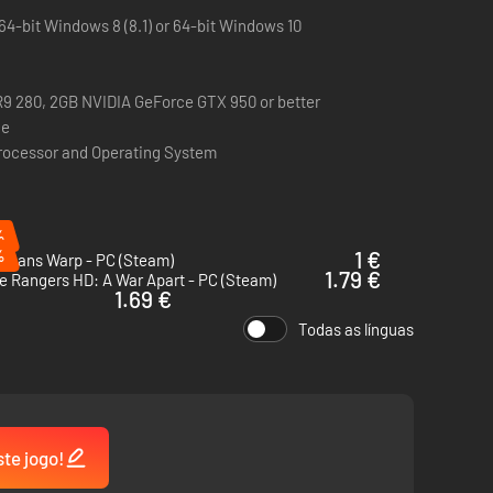
64-bit Windows 8 (8.1) or 64-bit Windows 10
 280, 2GB NVIDIA GeForce GTX 950 or better
ce
Processor and Operating System
 happened as she opens up to you.
%
%
1 €
 Means Warp - PC (Steam)
1.79 €
 Rangers HD: A War Apart - PC (Steam)
1.69 €
Todas as línguas
uth as to what has happened aboard The Alabaster. Learn
ste jogo!