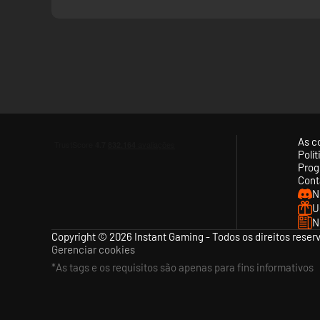
As c
Polí
Prog
Cont
N
U
N
Copyright © 2026 Instant Gaming - Todos os direitos reser
Gerenciar cookies
*As tags e os requisitos são apenas para fins informativos