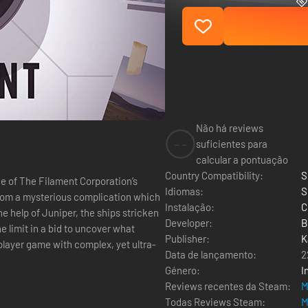
Não há reviews
--
suficientes para
calcular a pontuação
Country Compatibility:
S
Idiomas:
S
 from a mysterious complication which
Instalação:
C
Developer:
B
the limit in a bid to uncover what
Publisher:
K
Data de lançamento:
2
Género:
I
Reviews recentes da Steam:
M
Todas Reviews Steam:
M