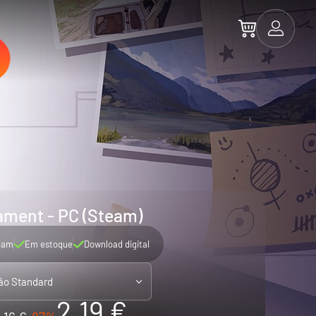
ament - PC (Steam)
eam
Em estoque
Download digital
ão Standard
2.19 €