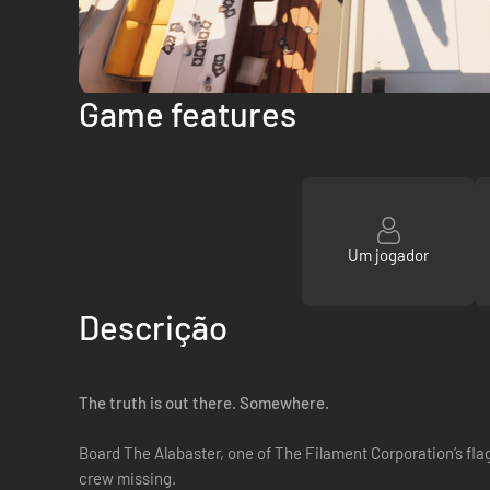
Game features
Um jogador
Descrição
The truth is out there. Somewhere.
Board The Alabaster, one of The Filament Corporation’s fla
crew missing.