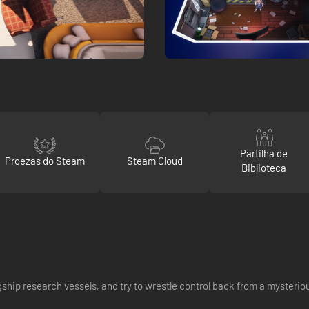
Partilha de
Proezas do Steam
Steam Cloud
Biblioteca
gship research vessels, and try to wrestle control back from a mysteri