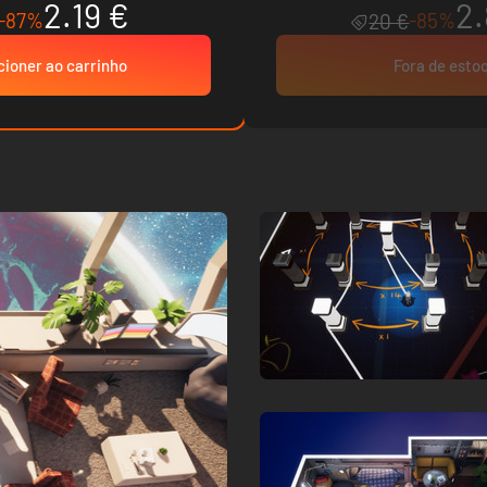
2.19 €
2.
-87%
-85%
20 €
cioner ao carrinho
Fora de esto