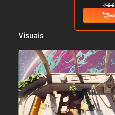
16 €
Adi
Visuais