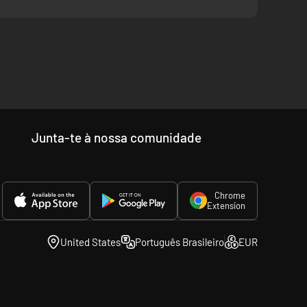
Junta-te à nossa comunidade
Chrome
Extension
United States
Português Brasileiro
EUR