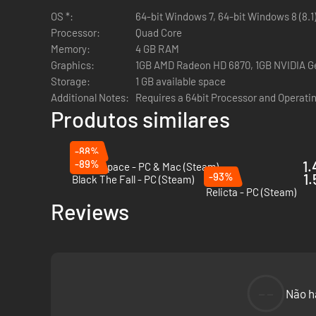
OS *:
64-bit Windows 7, 64-bit Windows 8 (8.1
Processor:
Quad Core
Memory:
4 GB RAM
Graphics:
1GB AMD Radeon HD 6870, 1GB NVIDIA Ge
Storage:
1 GB available space
Additional Notes:
Requires a 64bit Processor and Operati
As you survey the ship and solve puzzles, you will be in c
Produtos similares
-88%
-89%
1.
Out of Space - PC & Mac (Steam)
-93%
1.
Black The Fall - PC (Steam)
Relicta - PC (Steam)
Reviews
Search crew logs, messages, records, as well as personal 
--
Não h
who the crew were, and maybe in doing so, find out why they