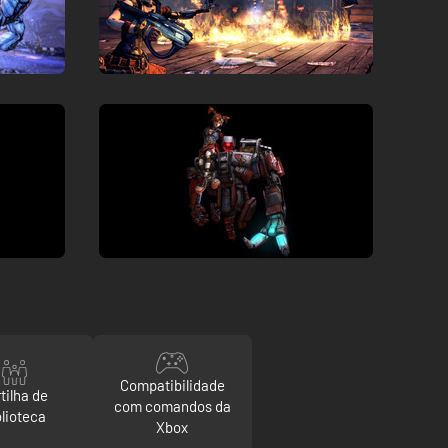
Compatibilidade
tilha de
com comandos da
blioteca
Xbox