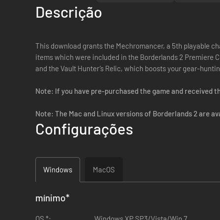
Descrição
This download grants the Mechromancer, a 5th playable cha
items which were included in the Borderlands 2 Premiere C
and the Vault Hunter’s Relic, which boosts your gear-huntin
Note: If you have pre-purchased the game and received th
Note: The Mac and Linux versions of Borderlands 2 are avai
Configurações
Windows
MacOS
mínimo
*
OS *:
Windows XP SP3/Vista/Win 7