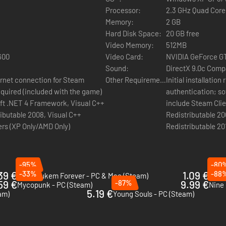
Processor:
2.3 GHz Quad Core
Memory:
2 GB
Hard Disk Space:
20 GB free
Video Memory:
512MB
600
Video Card:
NVIDIA GeForce GT
Sound:
DirectX 9.0c Comp
ternet connection for Steam
Other Requirements:
Initial installatio
equired (included with the game)
authentication; so
oft .NET 4 Framework, Visual C++
include Steam Clie
ributable 2008, Visual C++
Redistributable 20
ers (XP Only/AMD Only)
Redistributable 20
-95%
-80
39 €
-33%
1.09 €
-88
Duke Nukem Forever - PC & Mac (Steam)
Magi
59 €
-87%
9.99 €
Mycopunk - PC (Steam)
Nine
5.19 €
am)
Young Souls - PC (Steam)