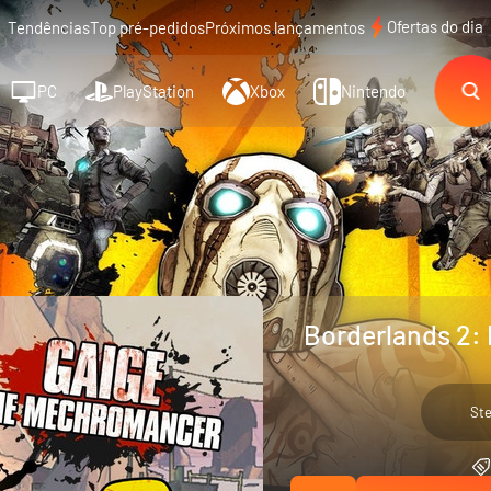
Ofertas do dia
Tendências
Top pré-pedidos
Próximos lançamentos
PC
PlayStation
Xbox
Nintendo
Borderlands 2:
St