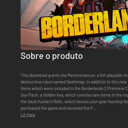
Sobre o produto
This download grants the Mechromancer, a 5th playable c
destructive robot named Deathtrap. In addition to this new class, this pack also includes bonus
items which were included in the Borderlands 2 Premiere C
Gun Pack, a Golden Key, which unlocks rare items in the m
the Vault Hunter’s Relic, which boosts your gear-hunting fortunes. Note: If you
purchased the game and received the P...
Lê mais