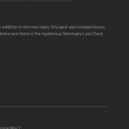
ddition to this new class, this pack also includes bonus
locks rare items in the mysterious Sanctuary Loot Chest,
ista/Win 7