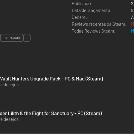
Publisher:
2
Data de lançamento:
8
Género:
A
Reviews recentes da Steam:
M
Todas Reviews Steam:
M
ENGRAÇADO
...
 Vault Hunters Upgrade Pack - PC & Mac (Steam)
de desejos
r Lilith & the Fight for Sanctuary - PC (Steam)
de desejos