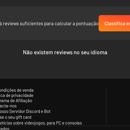
á reviews suficientes para calcular a pontuação
Classifica e
Não existem reviews no seu idioma
ondições de venda
tica de privacidade
rama de Afiliação
acta-nos
osso Servidor Discord e Bot
se o seu gift card
otícias sobre videojogos, para PC e consolas
vados