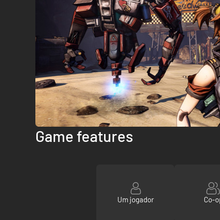
Game features
Um jogador
Co-o