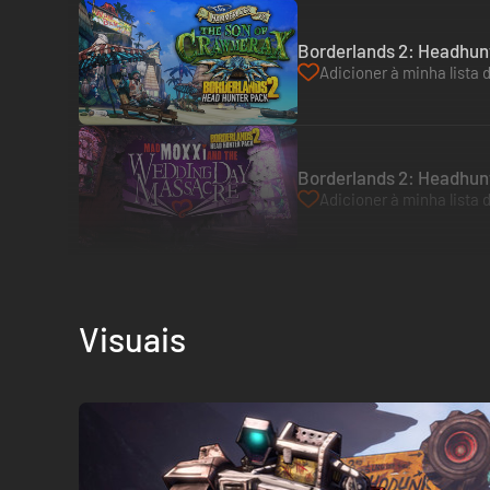
Borderlands 2: Headhun
Adicioner à minha lista 
Borderlands 2: Headhun
Adicioner à minha lista 
Visuais