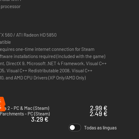
 processor
X 560 / ATI Radeon HD 5850
atible
n requires one-time internet connection for Steam
ftware installations required (included with the game)
nt, DirectX 9, Microsoft .NET 4 Framework, Visual C++
05, Visual C++ Redistributable 2008, Visual C++
10, and AMD CPU Drivers (XP Only/AMD Only)
%
%
2.99 €
cka 2 - PC & Mac (Steam)
2.49 €
 Parchments - PC (Steam)
3.29 €
Todas as línguas