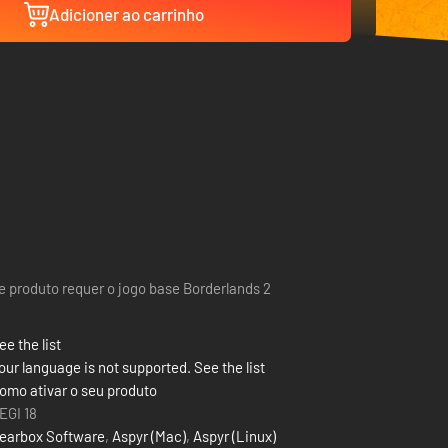
Adicioner ao carrinho
e produto requer o jogo base Borderlands 2
ee the list
our language is not supported. See the list
omo ativar o seu produto
EGI 18
earbox Software
,
Aspyr (Mac)
,
Aspyr (Linux)