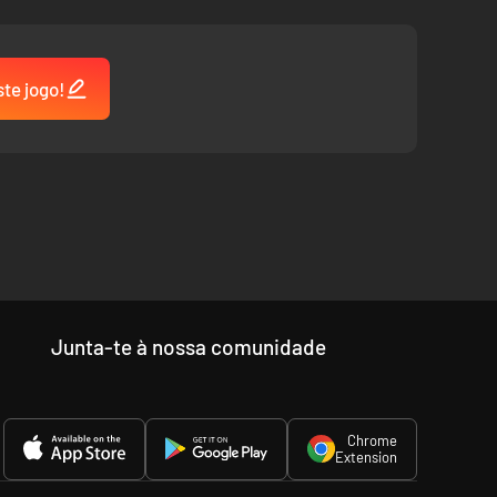
ste jogo!
Junta-te à nossa comunidade
Chrome
Extension