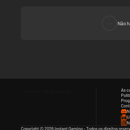
--
Não h
As c
Polí
Prog
Cont
N
U
N
Copyright © 2026 Instant Gaming - Todos os direitos reser