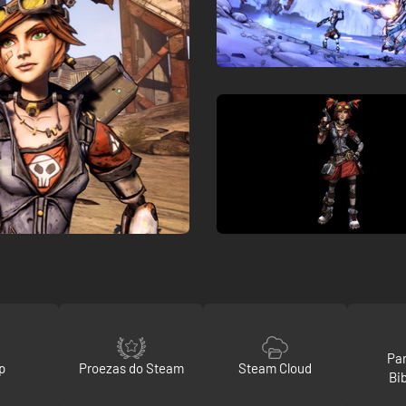
Par
p
Proezas do Steam
Steam Cloud
Bi