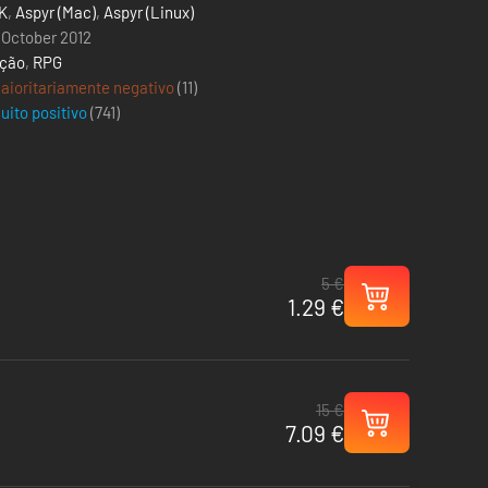
K
,
Aspyr (Mac)
,
Aspyr (Linux)
 October 2012
ção
,
RPG
aioritariamente negativo
(11)
uito positivo
(
741
)
5 €
1.29 €
15 €
7.09 €