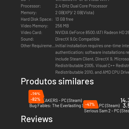
Processor:
2.4 GHz Dual Core Processor
Memory:
2 GB(XP)/ 2 GB(Vista)
Hard Disk Space:
13 GB free
Video Memory:
256 MB
Video Card:
NVIDIA GeForce 8500 /ATI Radeon HD 2
Sound:
DirectX 9.0c Compatible
Other Requirements:
Initial installation requires one-time in
authentication; software installations r
include Steam Client, DirectX 9, Micros
Redistributable 2005, Visual C++ Redist
Redistributable 2010, and AMD CPU Driv
Produtos similares
-28%
-82%
14.
GODBREAKERS - PC (Steam)
-47%
3.
Bug Fables: The Everlasting Sapling - PC (Steam)
Serious Sam 2 - PC (Ste
Reviews