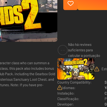
Não há reviews
--
suficientes para
calcular a pontuação
haracter class who can summon a
Est
lub Pack, including the Gearbox Gold
ysterious Sanctuary Loot Chest, and
Country Compatibility:
S
 have pre-
Idiomas:
Y
Instalação:
C
Classificação:
P
Developer:
G