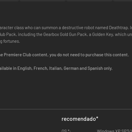
racter class who can summon a destructive robot named Deathtrap. In a
lub Pack, including the Gearbox Gold Gun Pack, a Golden Key, which un
g fortunes.
e Premiere Club content, you do not need to purchase this content.
lable in English, French, Italian, German and Spanish only.
recomendado
*
OS *:
Windows XP SP3/V