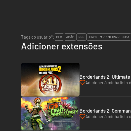
Tags do usuário*:
DLC
AÇÃO
RPG
TIROS EM PRIMEIRA PESSOA
Adicioner extensões
Borderlands 2: Ultimate
Adicioner à minha lista 
Borderlands 2: Commande
Adicioner à minha lista 