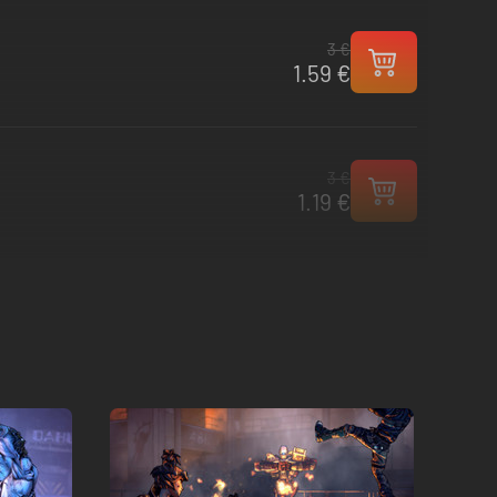
3 €
1.59 €
3 €
1.19 €