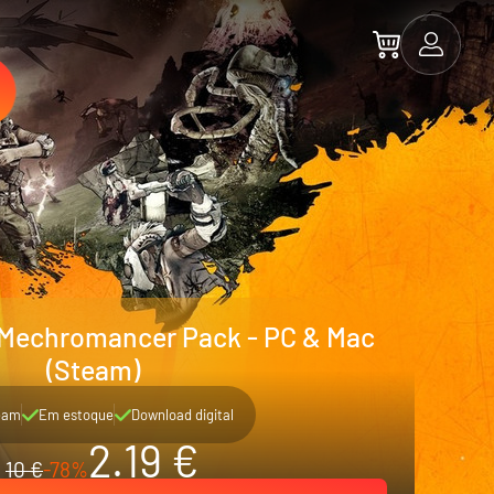
 Mechromancer Pack - PC & Mac
(Steam)
eam
Em estoque
Download digital
2.19 €
10 €
-78%