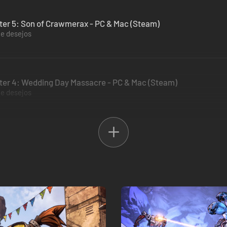
ter 5: Son of Crawmerax - PC & Mac (Steam)
de desejos
ter 4: Wedding Day Massacre - PC & Mac (Steam)
de desejos