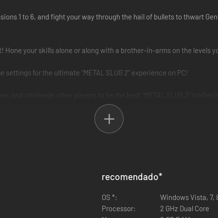
ions 1 to 6, and fight your way through the hail of bullets to thwart Ge
! Hone your skills alone or along with a brother-in-arms on the levels 
e settings for the ultimate
“METAL SLUG 2”
experience on PC!
e, and challenge other players to be the best
“METAL SLUG 2”
soldier i
recomendado
*
OS *:
Windows Vista, 7, 
Processor:
2 GHz Dual Core