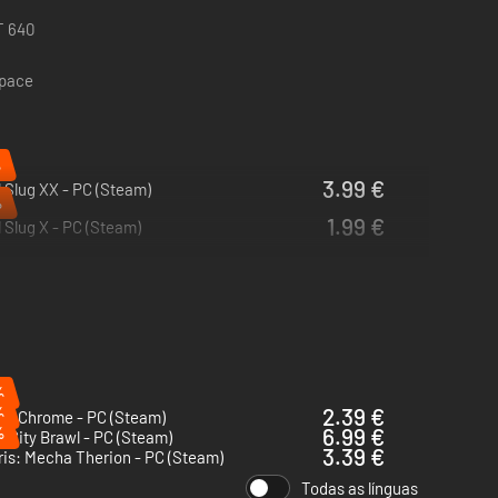
T 640
space
%
3.99 €
 Slug XX - PC (Steam)
%
1.99 €
 Slug X - PC (Steam)
%
%
2.39 €
ng Chrome - PC (Steam)
%
6.99 €
n City Brawl - PC (Steam)
3.39 €
ris: Mecha Therion - PC (Steam)
Todas as línguas