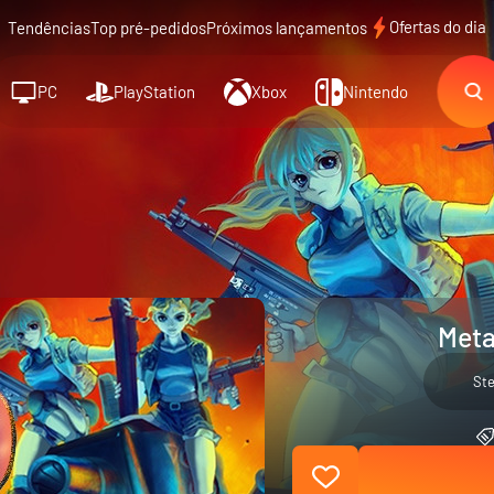
Ofertas do dia
Tendências
Top pré-pedidos
Próximos lançamentos
PC
PlayStation
Xbox
Nintendo
Meta
St