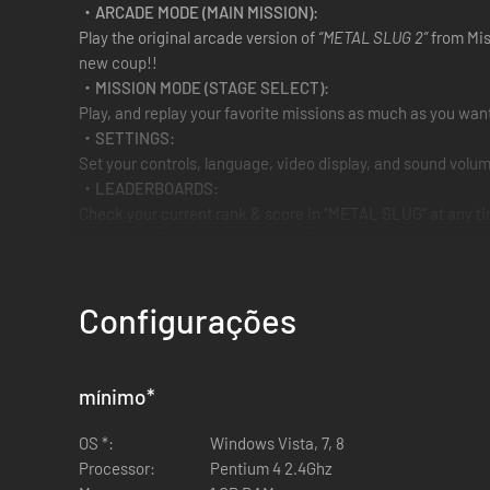
・ARCADE MODE (MAIN MISSION):
Play the original arcade version of
“METAL SLUG 2”
from Miss
new coup!!
・MISSION MODE (STAGE SELECT):
Play, and replay your favorite missions as much as you want
・SETTINGS:
Set your controls, language, video display, and sound volum
・LEADERBOARDS:
Check your current rank & score in “METAL SLUG” at any tim
** WILL NOT RUN ON Windows XP **
Configurações
mínimo
*
OS *:
Windows Vista, 7, 8
Processor:
Pentium 4 2.4Ghz