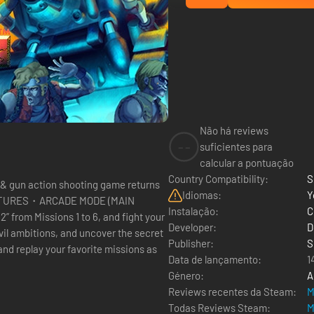
Não há reviews
--
suficientes para
calcular a pontuação
Country Compatibility:
S
 & gun action shooting game returns
Idiomas:
Y
N FEATURES・ARCADE MODE (MAIN
Instalação:
C
Developer:
D
evil ambitions, and uncover the secret
Publisher:
S
 replay your favorite missions as
Data de lançamento:
1
Género:
A
Reviews recentes da Steam:
M
Todas Reviews Steam:
M