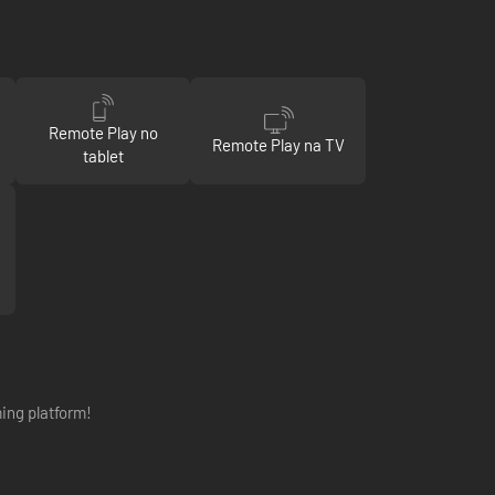
Remote Play no
Remote Play na TV
tablet
ing platform!