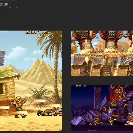
EM UP
...