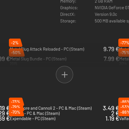
Memory:
2 GB RAM
Graphics:
NVIDIA GeForce G
DirectX:
Version 9.0c
Storage:
500 MB available 
-2%
-77
9.79 €
Metal Slug Attack Reloaded - PC (Steam)
Metal
-50%
-75
2024
2019
99 €
7.99 €
Metal Slug Bundle - PC (Steam)
Metal
2015
2014
-73%
-86
19 €
-79%
3.49 €
-53
Guns, Gore and Cannoli 2 - PC & Mac (Steam)
Blazi
29 €
-70%
2 €
-86
Bleed 2 - PC & Mac (Steam)
Falle
69 €
1.19 €
Expendable - PC (Steam)
Valfa