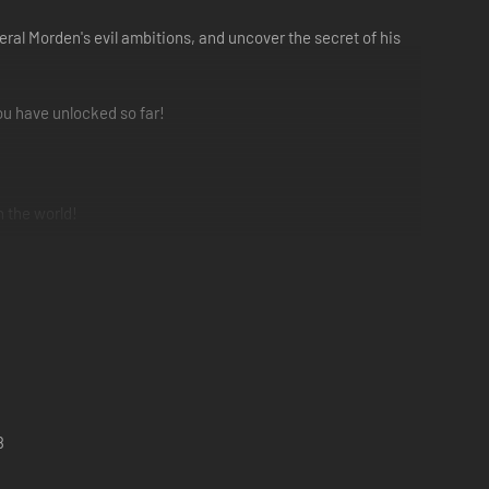
neral Morden's evil ambitions, and uncover the secret of his
you have unlocked so far!
n the world!
8