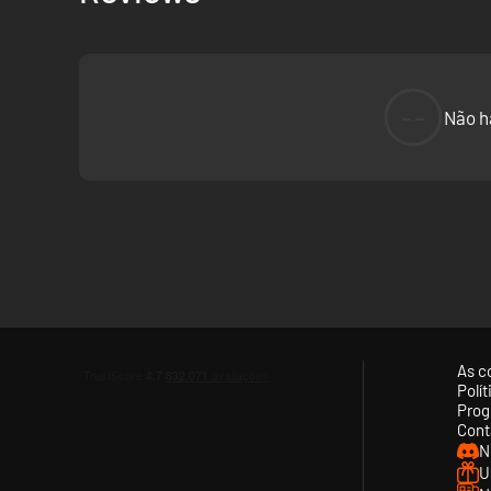
--
Não h
As c
Polí
Prog
Cont
N
U