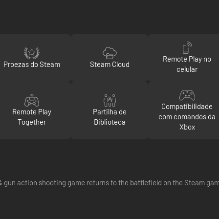
Remote Play no
Proezas do Steam
Steam Cloud
celular
Compatibilidade
Remote Play
Partilha de
com comandos da
Together
Biblioteca
Xbox
& gun action shooting game returns to the battlefield on the Steam gam