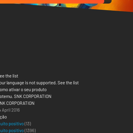
ee the list
our language is not supported. See the list
omo ativar o seu produto
otemu
,
SNK CORPORATION
NK CORPORATION
4 April 2016
ção
uito positivo
(13)
uito positivo
(
1396
)