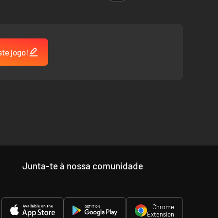
ste jogo!
Junta-te à nossa comunidade
Chrome
Extension