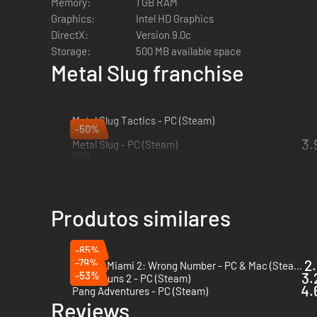
Memory:
1 GB RAM
Graphics:
Intel HD Graphics
DirectX:
Version 9.0c
Storage:
500 MB available space
Metal Slug franchise
Metal Slug Tactics - PC (Steam)
-50%
2024
3.
Metal Slug - PC (Steam)
2015
Produtos similares
-85%
-79%
2.
Hotline Miami 2: Wrong Number - PC & Mac (Steam)
-53%
3.
Jets'n'Guns 2 - PC (Steam)
4.
Pang Adventures - PC (Steam)
Reviews