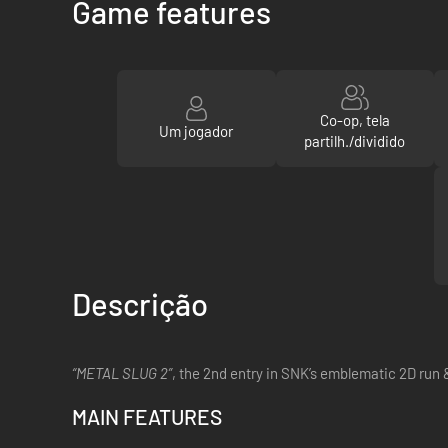
Game features
Co-op, tela
Um jogador
partilh./dividido
Descrição
“METAL SLUG 2”
, the 2nd entry in SNK’s emblematic 2D run 
MAIN FEATURES