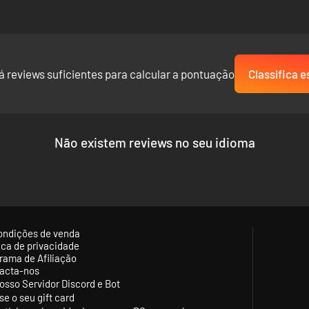
á reviews suficientes para calcular a pontuação
Classifica e
Não existem reviews no seu idioma
ondições de venda
tica de privacidade
rama de Afiliação
acta-nos
osso Servidor Discord e Bot
se o seu gift card