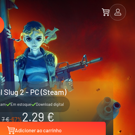
l Slug 2 - PC (Steam)
eam
Em estoque
Download digital
2.29 €
7 €
-67%
Adicioner ao carrinho