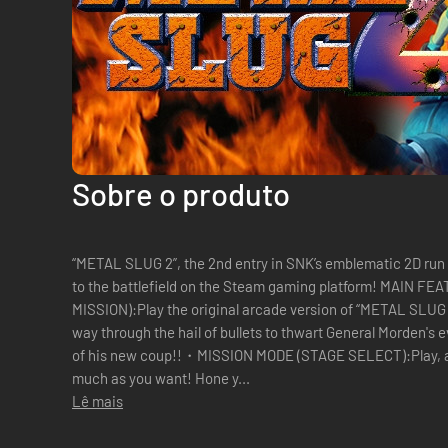
Sobre o produto
“METAL SLUG 2”, the 2nd entry in SNK’s emblematic 2D run
to the battlefield on the Steam gaming platform! MAI
MISSION):Play the original arcade version of “METAL SLUG 2” from Missions 1 to 6, and fight your
way through the hail of bullets to thwart General Morden's 
of his new coup!!・MISSION MODE (STAGE SELECT):Play, and
much as you want! Hone y...
Lê mais