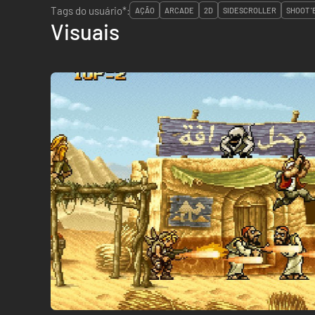
Tags do usuário*:
AÇÃO
ARCADE
2D
SIDESCROLLER
SHOOT '
Visuais