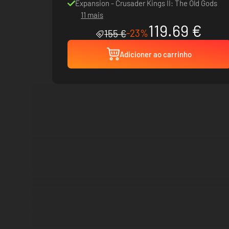
Expansion - Crusader Kings II: The Old Gods
11 mais
119.69 €
-23%
155 €
Adicioner ao carrinho