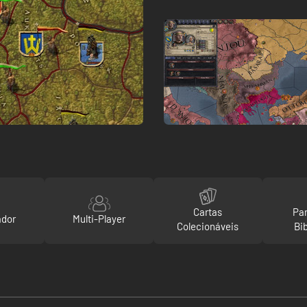
Cartas
Par
ador
Multi-Player
Colecionáveis
Bi