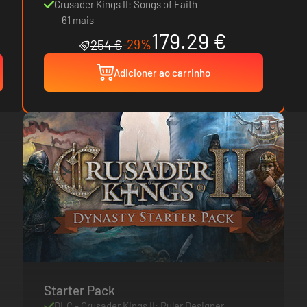
Crusader Kings II: Songs of Faith
61 mais
179.29 €
-29%
254 €
Adicioner ao carrinho
Starter Pack
DLC - Crusader Kings II: Ruler Designer