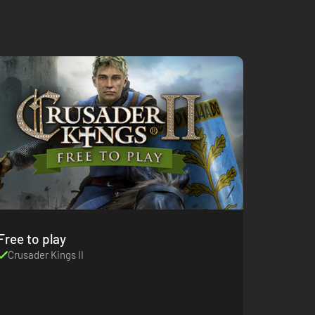
Free to play
Crusader Kings II