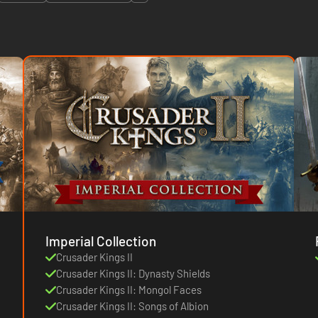
Imperial Collection
Crusader Kings II
Crusader Kings II: Dynasty Shields
Crusader Kings II: Mongol Faces
Crusader Kings II: Songs of Albion