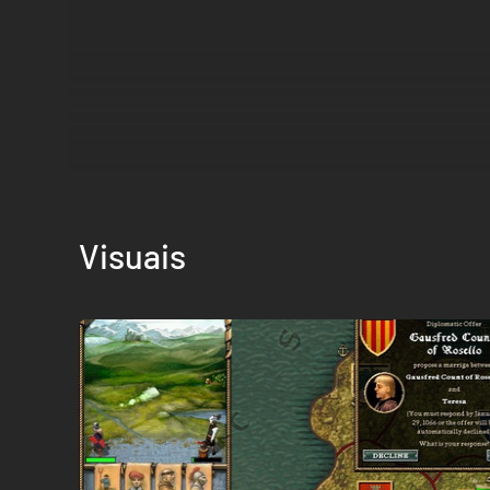
Visuais