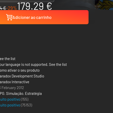
179.29 €
4 €
-29%
Adicioner ao carrinho
ee the list
our language is not supported. See the list
omo ativar o seu produto
aradox Development Studio
aradox Interactive
3 February 2012
PG
,
Simulação
,
Estratégia
uito positivo
(155)
uito positivo
(
75153
)