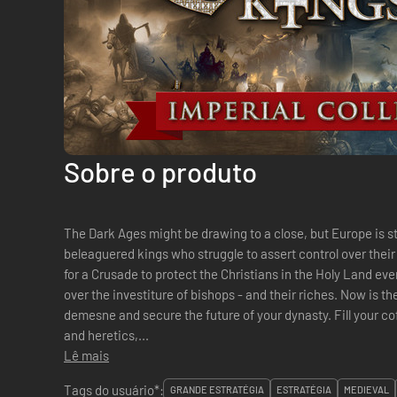
Sobre o produto
The Dark Ages might be drawing to a close, but Europe is stil
beleaguered kings who struggle to assert control over thei
for a Crusade to protect the Christians in the Holy Land eve
over the investiture of bishops - and their riches. Now is t
demesne and secure the future of your dynasty. Fill your coff
and heretics,...
Lê mais
Tags do usuário*:
GRANDE ESTRATÉGIA
ESTRATÉGIA
MEDIEVAL