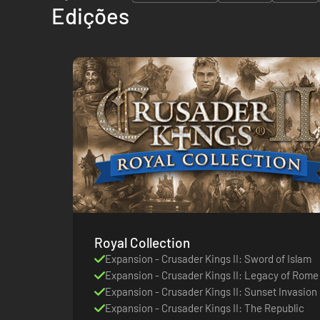
Edições
Royal Collection
Expansion - Crusader Kings II: Sword of Islam
Expansion - Crusader Kings II: Legacy of Rome
Expansion - Crusader Kings II: Sunset Invasion
Expansion - Crusader Kings II: The Republic