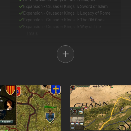
Expansion - Crusader Kings II: Sword of Islam
Expansion - Crusader Kings II: Legacy of Rome
Expansion - Crusader Kings II: The Old Gods
Expansion - Crusader Kings II: Way of Life
1 mais