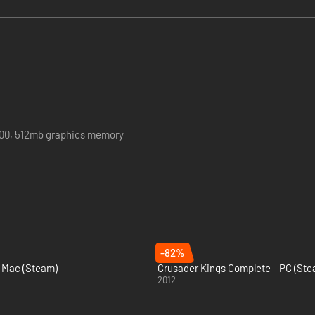
900, 512mb graphics memory
rter
-82%
& Mac (Steam)
Crusader Kings Complete - PC (Ste
2012