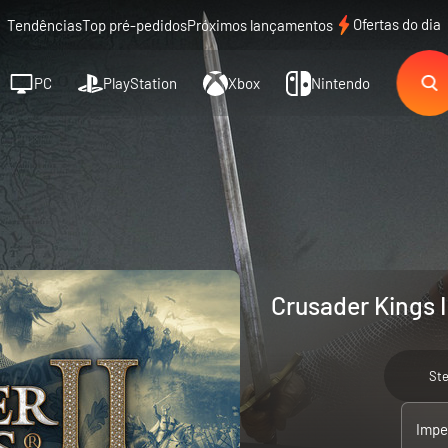
Ofertas do dia
Tendências
Top pré-pedidos
Próximos lançamentos
PC
PlayStation
Xbox
Nintendo
Crusader Kings I
St
Imper