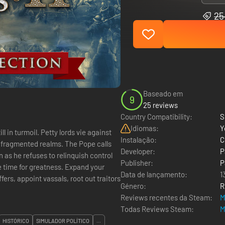
25
Baseado em
9
25 reviews
Country Compatibility:
S
Idiomas:
Y
l in turmoil. Petty lords vie against
Instalação:
C
r fragmented realms. The Pope calls
Developer:
P
n as he refuses to relinquish control
Publisher:
P
he time for greatness. Expand your
Data de lançamento:
1
ers, appoint vassals, root out traitors
Género:
R
Reviews recentes da Steam:
M
Todas Reviews Steam:
M
HISTÓRICO
SIMULADOR POLÍTICO
...