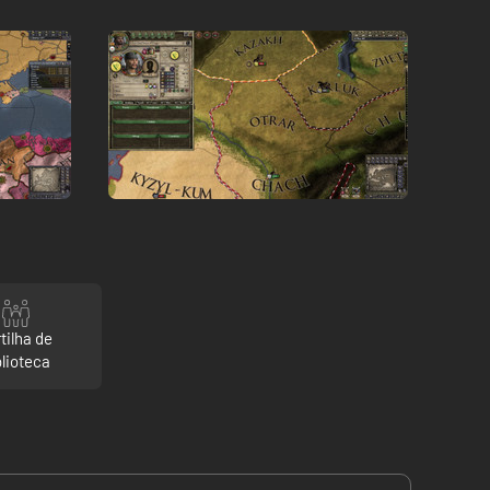
tilha de
blioteca