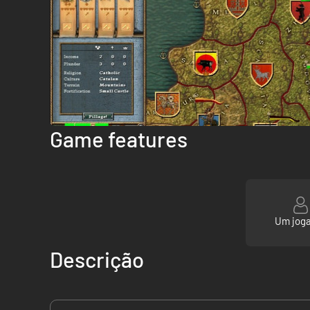
Game features
Um jog
Descrição