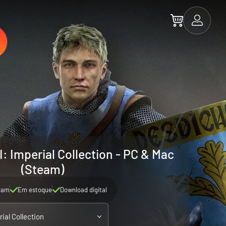
I: Imperial Collection - PC & Mac
(Steam)
eam
Em estoque
Download digital
ial Collection