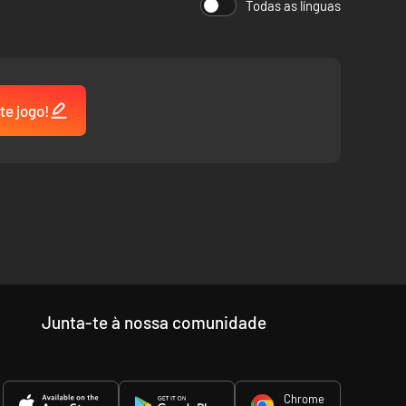
Todas as línguas
te jogo!
 unforgettable characters.
Junta-te à nossa comunidade
 Phoebe Bridgers, Gabrielle Aplin, and more.
Chrome