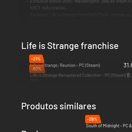
Exclusive Bonus Story: ‘Wavelengths’: play as Steph in
KRCT radio station.
Exclusive Life is Strange Hero Outfit Pack: change up A
Squad, Daniel’s Space Mission, and Max’s Jane Doe outf
*The Life is Strange Hero Outfit Pack will release alongsid
Life is Strange franchise
Alex Chen must embrace her volatile psychic power of Empath
-21%
hero outfits for Alex.
31.
Life is Strange: Reunion - PC (Steam)
-80%
2026
8.
A bold new era of the award-winning Life is Strange begins, 
Life is Strange Remastered Collection - PC (Steam)
2022
Alex Chen has long suppressed her 'curse': the supernatural
When her brother dies in a so-called accident, Alex must em
Produtos similares
THE TRUTH WILL HURT
-28%
Discover the shocking secrets behind your brother’s death i