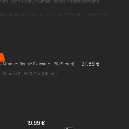
 in the iconic Rocky Mountain Record Traders store and
ludes clothing inspired by Chloe’s Misfit Skull, Sean’s Wolf
main game.
n to play as Steph in 'Wavelengths', plus 4 Life is Strange
%
21.89 €
is Strange: Double Exposure - PC (Steam)
e!
is Strange 2 - PC & Mac (Steam)
thers, which she sees as blazing, colored auras.
ts buried by a small town.
19.99 €