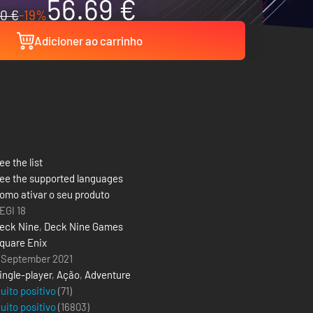
56.69 €
0 €
-19%
Adicioner ao carrinho
ee the list
ee the supported languages
omo ativar o seu produto
EGI 18
eck Nine
,
Deck Nine Games
quare Enix
 September 2021
ingle-player
,
Ação
,
Adventure
uito positivo
(71)
uito positivo
(
16803
)