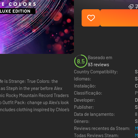
7
Baseado em
8.5
93 reviews
Country Compatibility:
S
Idiomas:
S
fe is Strange: True Colors: the
Instalação:
C
as Steph in the year before Alex
Classificação:
P
conic Rocky Mountain Record Traders
Developer:
D
Publisher:
S
ncludes clothing inspired by Chloe’s
Data de lançamento:
8
Género:
S
Reviews recentes da Steam:
M
Todas Reviews Steam:
M