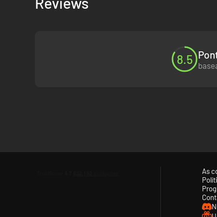
Reviews
FEEL EVERYTHING
Change fate and change lives with the psychic power of E
Pont
FORGE DEEP RELATIONSHIPS
8.5
basea
Build trust with the townsfolk – and embrace friendship or
A TRULY PERSONAL STORY
Make tough decisions and choose your own future. Freely r
FIND YOUR VOICE
And decide Alex's style, with up to 24 outfits in your wardro
As c
EXCLUSIVE SOUNDTRACK
Polí
Prog
Cont
Original score by Angus & Julia Stone, new tracks by mxmt
N
U