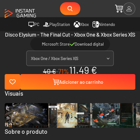
PC
PlayStation
Xbox
Nintendo
Disco Elysium - The Final Cut - Xbox One & Xbox Series X|S
Microsoft Store
Download digital
Xbox One / Xbox Series X|S
11.49 €
40 €
-71%
Adicioner ao carrinho
Visuais
Sobre o produto