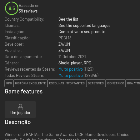
Baseado em
9.5
39 reviews
Country Compatibility:
See the list
Idiomas:
See the supported languages
Instalação:
Como ativar o seu produto
Classificação:
PEGI 18
Developer:
ZA/UM
Publisher:
ZA/UM
Data de lançamento:
11 October 2021
Género:
Single-player
,
RPG
Reviews recentes da Steam:
Muito positivo
(1123)
Todas Reviews Steam:
Muito positivo
(
129645
)
RPG
HISTÓRIA EXCELENTE
ESCOLHAS IMPORTANTES
DETETIVES
ISOMÉTRICO
BOA ATM
Game features
Um jogador
Descrição
Winner of 3 BAFTAs, The Game Awards, DICE, Game Developers Choice
Awards, South-by-Southwest, Dreamhack, and many more.