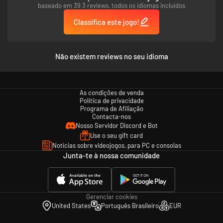
revolutionary dialogue system lets you do almost anything.
baseado em 39 3 reviews, todos os idiomas incluídos
Carve your unique path across the city.
Classifica este jogo!
Explore, manipulate, collect tare, or become a millionaire in an open
world, unlike anything you’ve seen before. The city of Revachol is yours for
the taking, one small piece at a time. From the streets to the beaches –
and beyond.
Não existem reviews no seu idioma
HARD BOILED, HARD CORE
​Death, sex, taxes, and disco – nothing is off the table. Revachol is a real
place with real challenges. Solve a massive murder investigation, or relax
As condições de venda
and kick back with sprawling side-cases. The detective decides – the
Política de privacidade
citizens abide.
Programa de Afiliação
Contacta-nos
Nosso Servidor Discord e Bot
Use o seu gift card
Notícias sobre videojogos, para PC e consolas
Junta-te à nossa comunidade
Gerenciar cookies
United States
Português Brasileiro
EUR