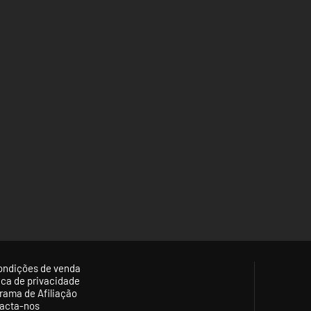
ondições de venda
tica de privacidade
rama de Afiliação
acta-nos