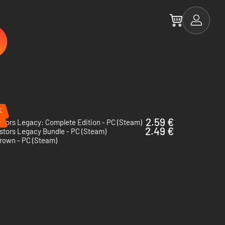
%
%
2.59 €
tors Legacy: Complete Edition - PC (Steam)
2.49 €
stors Legacy Bundle - PC (Steam)
rown - PC (Steam)