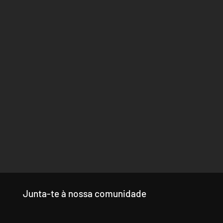
Junta-te à nossa comunidade