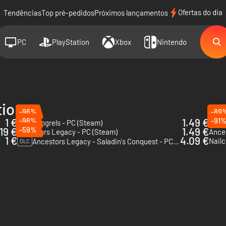
Ofertas do dia
Tendências
Top pré-pedidos
Próximos lançamentos
PC
PlayStation
Xbox
Nintendo
tions
-96%
-89
1 €
-96%
1.49 €
-91
War Mongrels - PC (Steam)
Ances
19 €
-59%
1.49 €
Ancestors Legacy - PC (Steam)
Ance
1 €
4.09 €
Nailc
Ancestors Legacy - Saladin's Conquest - PC (Steam)
DLC