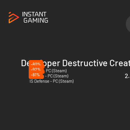
Developer Destructive Crea
-80%
-92%
Hatred - PC (Steam)
-81%
2.
63 Days - PC (Steam)
IS Defense - PC (Steam)