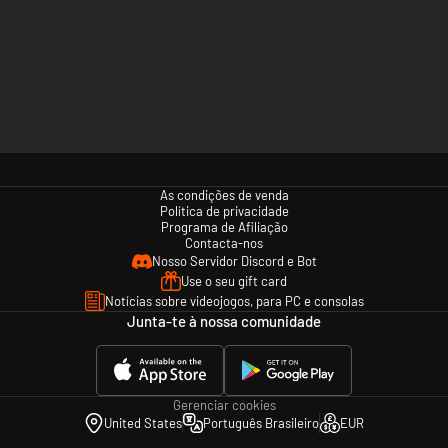
As condições de venda
Política de privacidade
Programa de Afiliação
Contacta-nos
Nosso Servidor Discord e Bot
Use o seu gift card
Notícias sobre videojogos, para PC e consolas
Junta-te à nossa comunidade
Gerenciar cookies
United States
Português Brasileiro
EUR