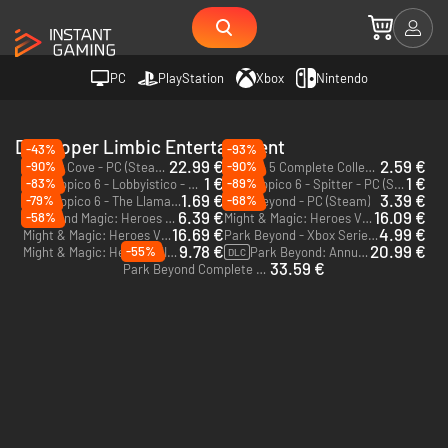
PC
PlayStation
Xbox
Nintendo
Developer Limbic Entertainment
-43%
-93%
22.99 €
2.59 €
-90%
-90%
Corsair Cove - PC (Steam) - Europe & US & Canada
Tropico 5 Complete Collection - PC (Steam)
1 €
1 €
-83%
-89%
Tropico 6 - Lobbyistico - PC (Steam)
Tropico 6 - Spitter - PC (Steam)
DLC
DLC
1.69 €
3.39 €
-79%
-68%
Tropico 6 - The Llama of Wall Street - PC (Steam)
Park Beyond - PC (Steam)
DLC
6.39 €
16.09 €
-58%
Might and Magic: Heroes VII - Trial by Fire - PC (Ubisoft Connect)
Might & Magic: Heroes VII Complete Edition - PC (Ubisoft Connect)
16.69 €
4.99 €
Might & Magic: Heroes VII Full Pack - PC (Ubisoft Connect)
Park Beyond - Xbox Series X|S
9.78 €
20.99 €
-55%
Might & Magic: Heroes VII Deluxe Edition - PC (Ubisoft Connect)
Park Beyond: Annual Pass - PC (Steam)
DLC
33.59 €
Park Beyond Complete Edition - PC (Steam)