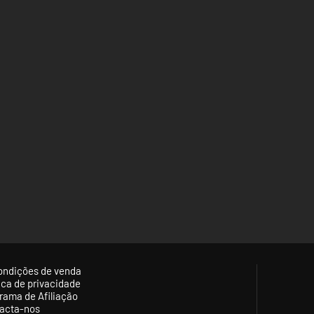
ondições de venda
tica de privacidade
rama de Afiliação
acta-nos