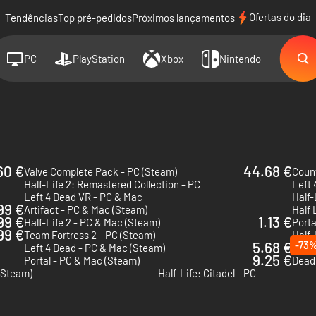
Ofertas do dia
Tendências
Top pré-pedidos
Próximos lançamentos
PC
PlayStation
Xbox
Nintendo
60 €
44.68 €
Valve Complete Pack - PC (Steam)
Count
Half-Life 2: Remastered Collection - PC
Left 
Left 4 Dead VR - PC & Mac
Half-
99 €
Artifact - PC & Mac (Steam)
Half 
99 €
1.13 €
Half-Life 2 - PC & Mac (Steam)
Porta
.99 €
Team Fortress 2 - PC (Steam)
Half-
5.68 €
-73
Left 4 Dead - PC & Mac (Steam)
Half 
9.25 €
Portal - PC & Mac (Steam)
Dead 
(Steam)
Half-Life: Citadel - PC