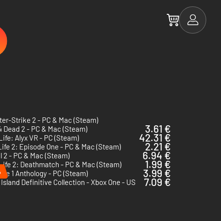
er-Strike 2 - PC & Mac (Steam)
3.61 €
4 Dead 2 - PC & Mac (Steam)
42.31 €
Life: Alyx VR - PC (Steam)
2.21 €
Life 2: Episode One - PC & Mac (Steam)
6.94 €
l 2 - PC & Mac (Steam)
1.99 €
Life 2: Deathmatch - PC & Mac (Steam)
%
3.99 €
Life 1 Anthology - PC (Steam)
7.09 €
Island Definitive Collection - Xbox One - US