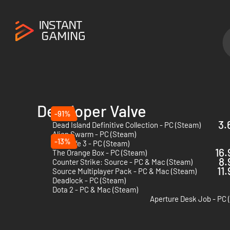
Developer Valve
-91%
3.
Dead Island Definitive Collection - PC (Steam)
Alien Swarm - PC (Steam)
-13%
Half-Life 3 - PC (Steam)
16.
The Orange Box - PC (Steam)
8.
Counter Strike: Source - PC & Mac (Steam)
11
Source Multiplayer Pack - PC & Mac (Steam)
Deadlock - PC (Steam)
Dota 2 - PC & Mac (Steam)
Aperture Desk Job - PC 