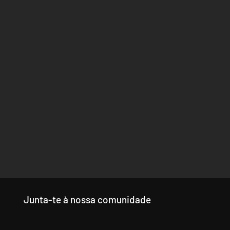
Junta-te à nossa comunidade