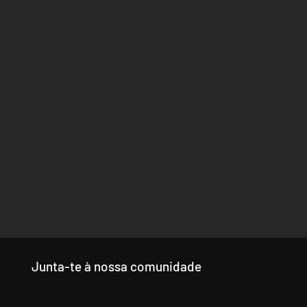
Junta-te à nossa comunidade