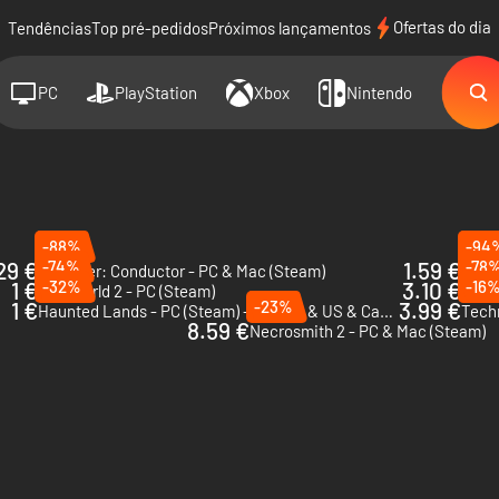
Ofertas do dia
Tendências
Top pré-pedidos
Próximos lançamentos
PC
PlayStation
Xbox
Nintendo
-88%
-94
29 €
-74%
1.59 €
-78
Beholder: Conductor - PC & Mac (Steam)
Do N
1 €
-32%
3.10 €
-16
Wall World 2 - PC (Steam)
Karat
1 €
-23%
3.99 €
Haunted Lands - PC (Steam) - Europe & US & Canada
Tech
8.59 €
Necrosmith 2 - PC & Mac (Steam)