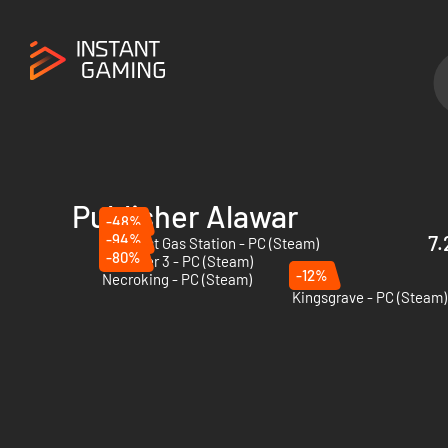
Publisher Alawar
-48%
-94%
7.
The Last Gas Station - PC (Steam)
-80%
Beholder 3 - PC (Steam)
-12%
Necroking - PC (Steam)
Kingsgrave - PC (Steam)