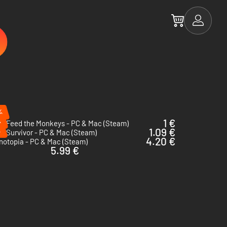
%
%
1 €
ot Feed the Monkeys - PC & Mac (Steam)
%
1.09 €
e Survivor - PC & Mac (Steam)
4.20 €
notopia - PC & Mac (Steam)
5.99 €