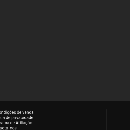
ondições de venda
tica de privacidade
rama de Afiliação
acta-nos