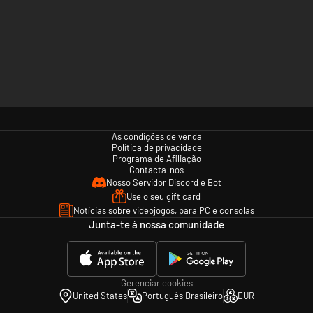
As condições de venda
Política de privacidade
Programa de Afiliação
Contacta-nos
Nosso Servidor Discord e Bot
Use o seu gift card
Notícias sobre videojogos, para PC e consolas
Junta-te à nossa comunidade
Gerenciar cookies
United States
Português Brasileiro
EUR