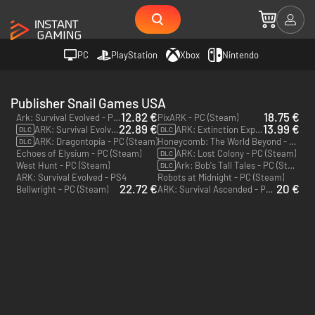
PC
PlayStation
Xbox
Nintendo
Publisher Snail Games USA
12.82 €
18.75 €
Ark: Survival Evolved - PC & Mac (Steam)
PixARK - PC (Steam)
22.89 €
13.99 €
ARK: Survival Evolved Season Pass - PC & Mac (Steam)
ARK: Extinction Expansion Pack - PC & Mac (Steam)
DLC
DLC
ARK: Dragontopia - PC (Steam)
Honeycomb: The World Beyond - PC & Mac (Steam)
DLC
Echoes of Elysium - PC (Steam)
ARK: Lost Colony - PC (Steam)
DLC
West Hunt - PC (Steam)
Ark: Bob's Tall Tales - PC (Steam)
DLC
ARK: Survival Evolved - PS4
Robots at Midnight - PC (Steam)
22.72 €
20 €
Bellwright - PC (Steam)
ARK: Survival Ascended - PC (Steam)