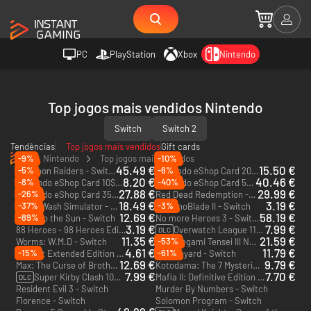
PC
PlayStation
Xbox
Nintendo
Top jogos mais vendidos Nintendo
Switch
Switch 2
Tendências
Top jogos mais vendidos
Gift cards
Nintendo
Top jogos mais vendidos
-9%
-10%
45.49 €
15.50 €
-5%
-6%
Splatoon Raiders - Switch 2
Nintendo eShop Card 20$ - US
8.20 €
40.46 €
-8%
-40%
Nintendo eShop Card 10$ - US
Nintendo eShop Card 50$ - US
27.88 €
29.99 €
-26%
Nintendo eShop Card 35$ - US
Red Dead Redemption - Switch 2
18.49 €
3.19 €
-37%
-3%
PowerWash Simulator - Switch
AeternoBlade II - Switch
12.69 €
58.19 €
-89%
Close to the Sun - Switch
No more Heroes 3 - Switch
3.19 €
7.99 €
88 Heroes - 98 Heroes Edition - Switch
Overwatch League 11 Loot Boxes - Switch
DLC
11.35 €
21.59 €
-53%
Worms: W.M.D - Switch
Shin Megami Tensei III Nocturne HD Remaster Digital Deluxe Edition - Switch
4.61 €
11.79 €
-15%
-61%
Naught Extended Edition - Switch
Fort Boyard - Switch
12.69 €
9.79 €
Max: The Curse of Brotherhood - Switch
Kotodama: The 7 Mysteries of Fujisawa - Switch
7.99 €
7.70 €
Super Kirby Clash 1000 Gem Apples
Mafia II: Definitive Edition - Switch
DLC
Resident Evil 3 - Switch
Murder By Numbers - Switch
Florence - Switch
Solomon Program - Switch