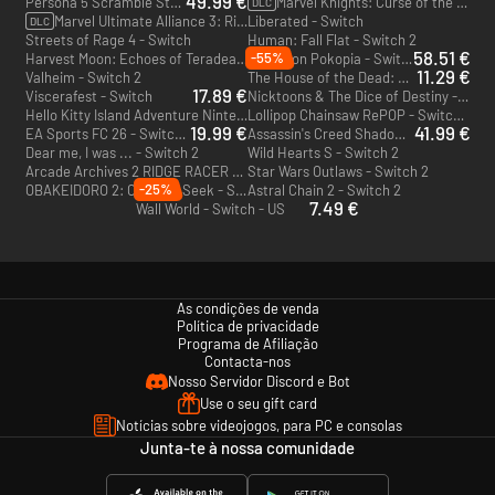
49.99 €
Persona 5 Scramble Strikers - Switch
Marvel Knights: Curse of the Vampire - Switch
DLC
Marvel Ultimate Alliance 3: Rise Of The Phoenix - Switch
Liberated - Switch
DLC
Streets of Rage 4 - Switch
Human: Fall Flat - Switch 2
58.51 €
-55%
Harvest Moon: Echoes of Teradea - Switch
Pokémon Pokopia - Switch 2 - US
11.29 €
Valheim - Switch 2
The House of the Dead: Remake - Switch
17.89 €
Viscerafest - Switch
Nicktoons & The Dice of Destiny - Switch 2
Hello Kitty Island Adventure Nintendo Switch 2 Edition - Switch 2
Lollipop Chainsaw RePOP - Switch 2
19.99 €
41.99 €
EA Sports FC 26 - Switch 2 - US
Assassin's Creed Shadows - Switch 2
Dear me, I was ... - Switch 2
Wild Hearts S - Switch 2
Arcade Archives 2 RIDGE RACER - Switch 2
Star Wars Outlaws - Switch 2
-25%
OBAKEIDORO 2: Chase & Seek - Switch 2
Astral Chain 2 - Switch 2
7.49 €
Wall World - Switch - US
As condições de venda
Política de privacidade
Programa de Afiliação
Contacta-nos
Nosso Servidor Discord e Bot
Use o seu gift card
Notícias sobre videojogos, para PC e consolas
Junta-te à nossa comunidade