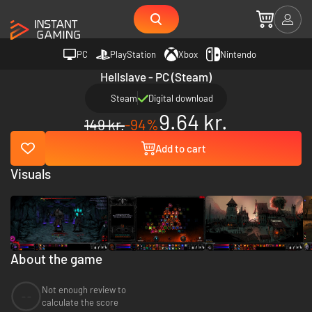
PC
PlayStation
Xbox
Nintendo
Hellslave - PC (Steam)
Steam
Digital download
9.64 kr.
149 kr.
-94%
Add to cart
Visuals
About the game
Not enough review to
--
calculate the score