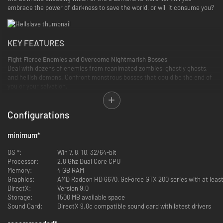
embrace the power of darkness to save the world, or will it consume you?
KEY FEATURES
Fight Fierce Enemies and Overcome Nightmarish Bosses
Deal with dozens of enemies from reanimated zombies, ghastly ghosts,
and hellish demons. Confront monstrous bosses that could be the end of
you or your salvation.
Configurations
minimum
*
OS *:
Win 7, 8, 10, 32/64-bit
Processor:
2.8 Ghz Dual Core CPU
Memory:
4 GB RAM
Graphics:
AMD Radeon HD 6670, GeForce GTX 200 series with at leas
DirectX:
Version 9.0
Storage:
1500 MB available space
Sound Card:
DirectX 9.0c compatible sound card with latest drivers
Unleash Powerful Demonic Abilities
Customize your character with a unique passive skill tree, and experiment