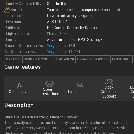
Country Compatibility:
See the list
Sprog:
Your language is not supported. See the list
Installation:
How to activate your game
Developer:
ARS GOETIA
Publisher:
PID Games
,
Gamersky Games
Udgivelsesdato:
25 maj 2022
Genre:
Adventure
,
Indies
,
RPG
,
Strategy
Recent Steam reviews:
Very positive
(21)
All Steam reviews:
Very positive
(
3349
)
ROLLESPIL
DUNGEON CRAWLER
MØRK FANTASI
TURBASERET KAMPSPIL
HÅNDTEGNET
Game features
Xbox
D
Steam-
Singleplayer
Familiedeling
Controller
Co
præstationer
Support
Description
Hellslave: A Dark Fantasy Dungeon Crawler
The apocalypse is here, and humanity stands on the edge of extinction. In
Hell slave
, the only way to stop the demon horde is by making a pact with
the Devil and choosing which of the 6 demons to worship. Will you