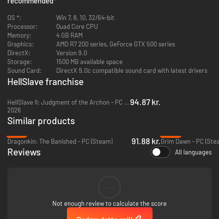
recommended
*
with dozens of demonic powers. Master the art of synergy, create
devastating combos that crush your enemies.
OS *:
Win 7, 8, 10, 32/64-bit
Processor:
Quad Core CPU
Memory:
4 GB RAM
Graphics:
AMD R7 200 series, GeForce GTX 500 series
Explore a Dark and Dangerous World
DirectX:
Version 9.0
Travel on world maps filled with dozens of unique landmarks but beware
Storage:
1500 MB available space
of what lurks in the dark. From villages to graveyards and crypts, destroy
Sound Card:
DirectX 9.0c compatible sound card with latest drivers
your foes, retrieve old relics to help the inhabitants of this doomed world.
HellSlave franchise
94.87 kr.
HellSlave II: Judgment of the Archon - PC (Steam)
2026
Similar products
-51%
-50%
91.88 kr.
Dragonkin: The Banished - PC (Steam)
Grim Dawn - PC (Ste
Reviews
All languages
Immerse Yourself in Dark Fantasy Art
Every moment of your journey is brought to life with stunning hand-
--
crafted visuals and atmospheric cutscenes. Immerse yourself in a world
where beauty and horror coexist, inspired by dark fantasy literature and
art.
Not enough review to calculate the score