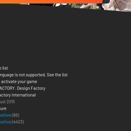
 list
nguage is not supported. See the list
 activate your game
FACTORY
,
Design Factory
actory International
ust 2015
ure
ositive
(86)
ositive
(
4423
)