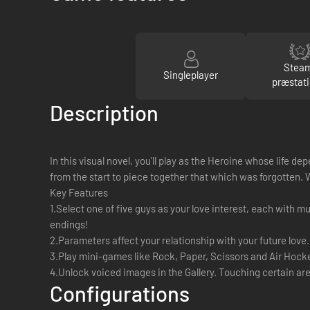
Stea
Singleplayer
præstati
Description
In this visual novel, you'll play as the Heroine whose life
from the start to piece together that which was forgotten. Wi
Key Features
1.Select one of five guys as your love interest, each with m
endings!
2.Parameters affect your relationship with your future love
3.Play mini-games like Rock, Paper, Scissors and Air Hock
4.Unlock voiced images in the Gallery. Touching certain area
Configurations