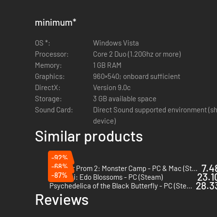
minimum
*
OS *:
Windows Vista
Processor:
Core 2 Duo (1.20Ghz or more)
Memory:
1 GB RAM
Graphics:
960×540; onboard sufficient
DirectX:
Version 9.0c
Storage:
3 GB available space
Sound Card:
Direct Sound supported environment (sh
device)
Similar products
-92%
-68%
7.4
Monster Prom 2: Monster Camp - PC & Mac (Steam)
-87%
23.1
Hakuoki: Edo Blossoms - PC (Steam)
28.33
Psychedelica of the Black Butterfly - PC (Steam)
Reviews