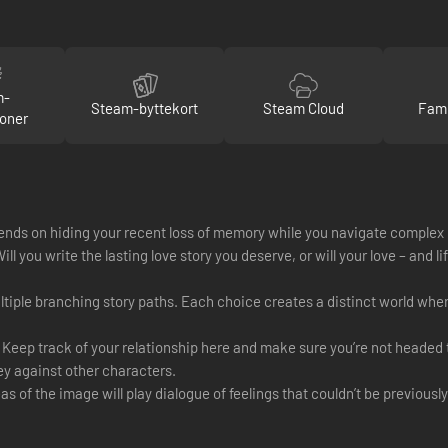
m-
Steam-byttekort
Steam Cloud
Fami
oner
 depends on hiding your recent loss of memory while you navigate comple
ll you write the lasting love story you deserve, or will your love – and l
ultiple branching story paths. Each choice creates a distinct world whe
. Keep track of your relationship here and make sure you’re not headed 
ey against other characters.
s of the image will play dialogue of feelings that couldn’t be previousl