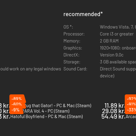
recommended
*
OS *:
Windows Vista, 7, 8
Processor:
Core i3 or greater
Memory:
2 GB RAM
Graphics:
1920×1080; onboard
DirectX:
Version 9.0c
Storage:
3 GB available spa
ould work on any legal windows
Sound Card:
Direct Sound supp
device)
-89%
-92
8 kr.
-60%
11.89 kr.
-91
I Wani Hug that Gator! - PC & Mac (Steam)
Psych
0 kr.
-9%
29.08 kr.
-33
NEKOPARA Vol. 4 - PC (Steam)
7'sca
 kr.
54.49 kr.
Hatoful Boyfriend - PC & Mac (Steam)
Arcad