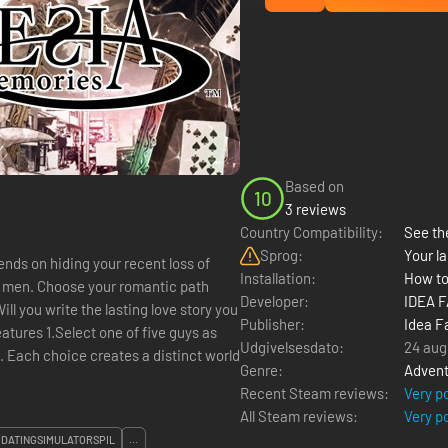
Based on
10
3 reviews
Country Compatibility:
See the
Sprog:
Your la
pends on hiding your recent loss of
Installation:
How to
e men. Choose your romantic path
Developer:
IDEA 
Publisher:
Idea F
eatures 1.Select one of five guys as
Udgivelsesdato:
24 aug
s. Each choice creates a distinct world
Genre:
Advent
Recent Steam reviews:
Very p
All Steam reviews:
Very p
DATINGSIMULATORSPIL
...