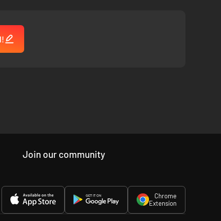
l!
Join our community
Chrome
Extension