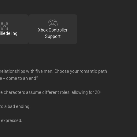
Xbox Controller
liedeling
Support
x relationships with five men. Choose your romantic path
ife – come to an end?
re characters assume different roles, allowing for 20+
to a bad ending!
y expressed.