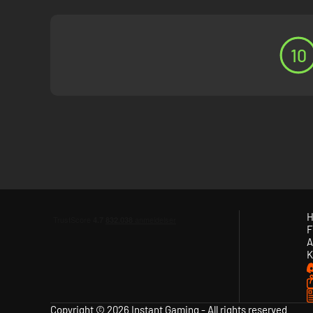
10
H
F
A
K
Copyright © 2026 Instant Gaming - All rights reserved