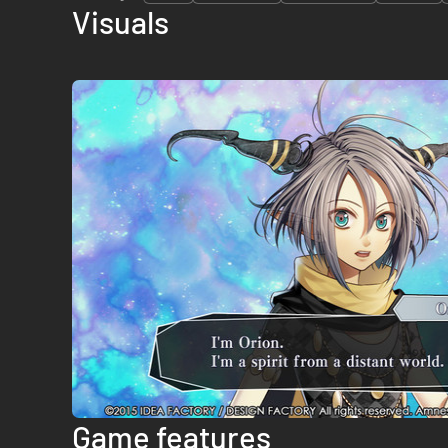
Visuals
Game features