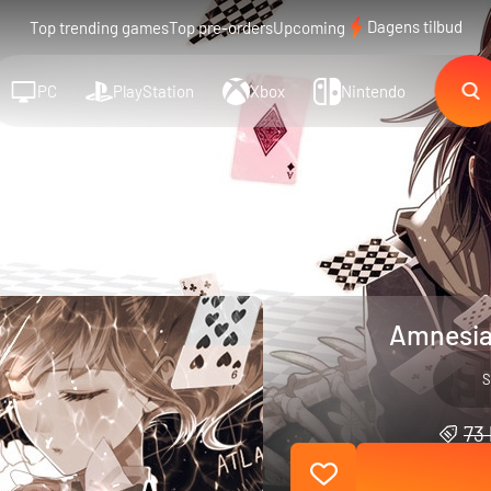
Dagens tilbud
Top trending games
Top pre-orders
Upcoming
PC
PlayStation
Xbox
Nintendo
Amnesia
S
73 