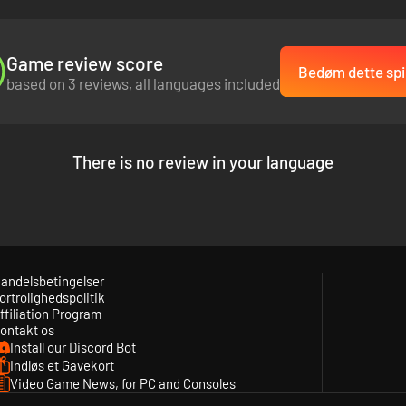
Game review score
Bedøm dette spi
based on 3 reviews, all languages included
There is no review in your language
andelsbetingelser
ortrolighedspolitik
ffiliation Program
ontakt os
Install our Discord Bot
Indløs et Gavekort
Video Game News, for PC and Consoles