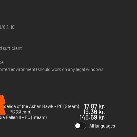
/8.1, 10
 sufficient
ce
orted environment (should work on any legal windows
%
%
17.87 kr.
edelica of the Ashen Hawk - PC (Steam)
%
19.36 kr.
rlet - PC (Steam)
145.69 kr.
ia Fallen II - PC (Steam)
All languages