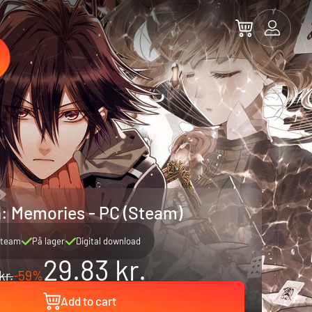
: Memories - PC (Steam)
team
På lager
Digital download
29.83 kr.
kr.
-59%
Add to cart