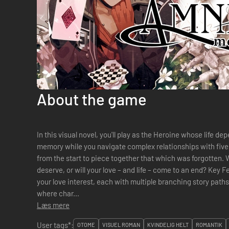
About the game
In this visual novel, you'll play as the Heroine whose life de
memory while you navigate complex relationships with fiv
from the start to piece together that which was forgotten. Will you write the lasting love story you
deserve, or will your love – and life – come to an end? Key F
your love interest, each with multiple branching story path
where char...
Læs mere
User tags*:
OTOME
VISUEL ROMAN
KVINDELIG HELT
ROMANTIK