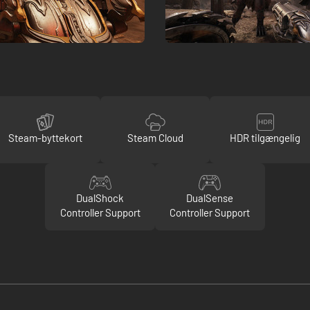
Steam-byttekort
Steam Cloud
HDR tilgængelig
DualShock
DualSense
Controller Support
Controller Support