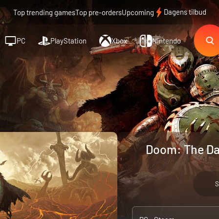
Dagens tilbud
Top trending games
Top pre-orders
Upcoming
PC
PlayStation
Xbox
Nintendo
Doom: The Da
S