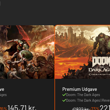
ve
Premium Udgave
Ages
Doom: The Dark Ages
Doom: The Dark Ages | Reve
145.71 kr.
221
76%
-73%
822 kr.