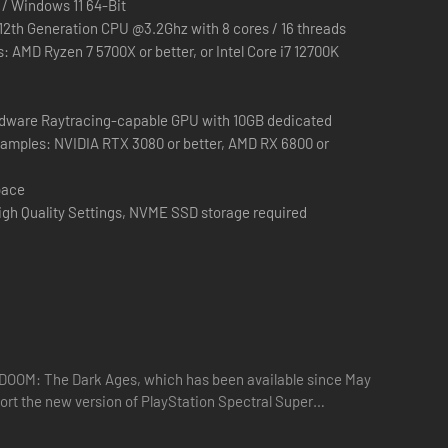
 / Windows 11 64-Bit
 12th Generation CPU @3.2Ghz with 8 cores / 16 threads
s: AMD Ryzen 7 5700X or better, or Intel Core i7 12700K
dware Raytracing-capable GPU with 10GB dedicated
xamples: NVIDIA RTX 3080 or better, AMD RX 6800 or
pace
igh Quality Settings, NVME SSD storage required
en legendariske DOOM Slayer. I tredje kapitel af den moderne
kendetegnende for den uforlignelige DOOM-franchise, drevet
s DOOM: The Dark Ages, which has been available since May
port the new version of PlayStation Spectral Super