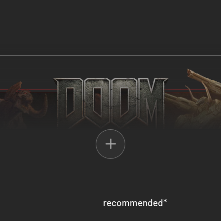
recommended
*