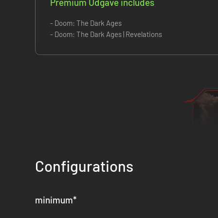
Premium Udgave includes
- Doom: The Dark Ages
- Doom: The Dark Ages | Revelations
Configurations
minimum
*