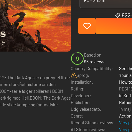
PC - Steam
822 
Based on
9
96 reviews
Country Compatibility:
See the
Sprog:
Your la
The Dark Ages er en prequel til de
Installation:
How to
er en storslået historie om den
Rating:
PEGI 1
DOOM-serie følger spilleren i DOOM
Developer:
id Sof
lderkrig mod Hell.DOOM: The Dark Ages
Publisher:
Bethes
d de vilde kampe og fantastiske
Udgivelsesdato:
14 maj
Genre:
Action
Recent Steam reviews:
Very p
All Steam reviews:
Very p