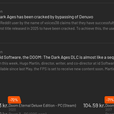
en
rk Ages has been cracked by bypassing of Denuvo
 the name of voices38 claims that they have successfully cracked DOOM: The Dark Ages. The id Software FPS thus
st title released in 2025 to have been cracked. To achieve this, the u
rights…
en
id Software, the DOOM: The Dark Ages DLC is almost like a seq
 this week, Hugo Martin, director, writer, and co-director at id Softw
lable since last May, the FPS is set to receive new content soon. Marti
ender med dine altødelæggende favoritter, såsom en Super Shotgun, og 
-72%
-71%
 Spillere kastes ud i kamp på de dæmoninficerede slagmarker i de on
3 kr.
104.59 kr.
Doom Eternal Deluxe Edition - PC (Steam)
Doom
2020
2017
 kr.
Doom 3 - PC (GOG.com)
Doom 