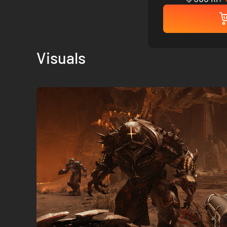
Visuals