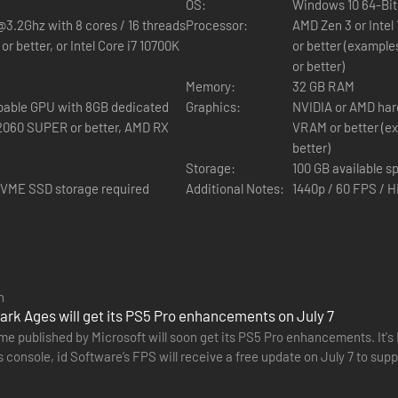
OS:
Windows 10 64-Bit
@3.2Ghz with 8 cores / 16 threads
Processor:
AMD Zen 3 or Intel
r better, or Intel Core i7 10700K
or better (example
or better)
Memory:
32 GB RAM
pable GPU with 8GB dedicated
Graphics:
NVIDIA or AMD har
VRAM or better (e
better)
Storage:
100 GB available s
 NVME SSD storage required
Additional Notes:
1440p / 60 FPS / H
 DOOM (2016) og DOOM Eternal, som fortæller en storslået historie om d
n
i en mørk og ondskabsfuld middelalderkrig mod Hell.
rk Ages will get its PS5 Pro enhancements on July 7
e for singleplayer med de vilde kampe og fantastiske billeder, der er 
me published by Microsoft will soon get its PS5 Pro enhancements. It'
 console, id Software’s FPS will receive a free update on July 7 to sup
SR). Distant…