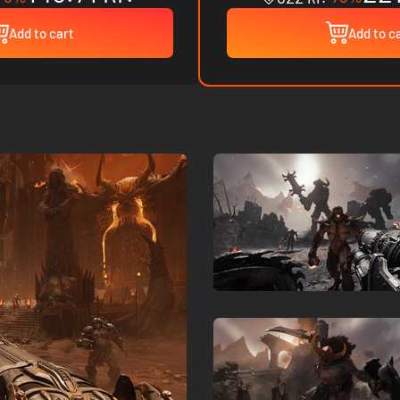
Add to cart
Add to c