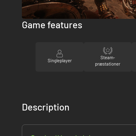
Game features
Steam-
Singleplayer
præstationer
Description