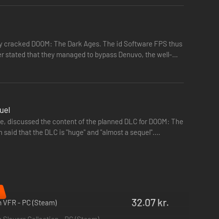
ser stated that they managed to bypass Denuvo, the well-
uel
are, discussed the content of the planned DLC for DOOM: The
n said that the DLC is "huge" and "almost a sequel".…
du kan samtidig dykke ned i et nyt udvalg af
dskabsfulde og jordnære kampe, som det oprindelige DOOM
32.07 kr.
 VFR - PC (Steam)
Slayers Collection - PC (Steam)