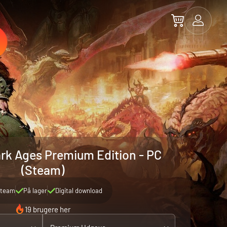
rk Ages Premium Edition - PC
(Steam)
team
På lager
Digital download
19 brugere her