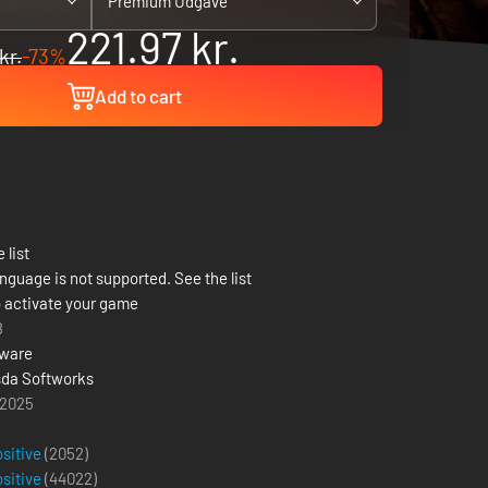
Premium Udgave
221.97 kr.
kr.
-73%
Add to cart
 list
nguage is not supported. See the list
 activate your game
8
tware
da Softworks
 2025
ositive
(2052)
ositive
(
44022
)