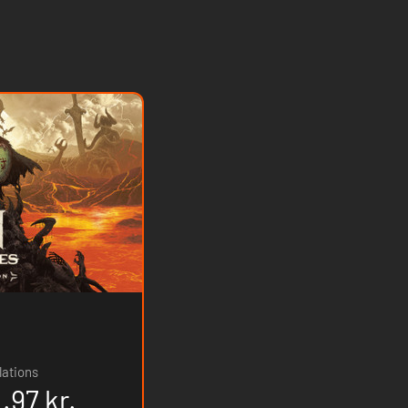
lations
.97 kr.