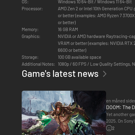
OS:
Windows 10 64-Bit / Windows 11 64-Bit
Processor:
AMD Zen 2 or Intel 10th Generation CPU 
or better (examples: AMD Ryzen 7 3700X o
or better)
Memory:
16 GB RAM
Graphics:
NVIDIA or AMD hardware Raytracing-ca
VRAM or better (examples: NVIDIA RTX 2060 SUPER or better, AMD RX
6600 or better)
Storage:
100 GB available space
Additional Notes:
1080p / 60 FPS / Low Quality Settings,
Game's latest news
BLIV THE SLAYER I EN MIDDELALDERKRIG MOD HELL
DOOM: The Dark Ages er en prequel til de kritikerroste spil
en måned side
DOOM-serie følger spilleren i DOOM Slayers blodige fodtrin 
DOOM: The Da
DOOM: The Dark Ages er en mørk fantasy- og sci-fi-oplevels
Yet another ga
af den seneste idTech-spilmotor.
2025. On Sony’s
Resolution (PS
2