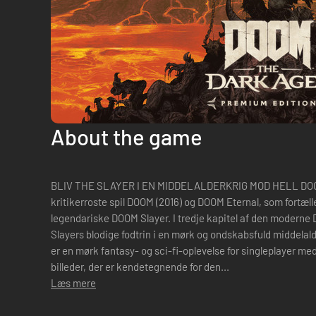
About the game
BLIV THE SLAYER I EN MIDDELALDERKRIG MOD HELL DOOM: 
kritikerroste spil DOOM (2016) og DOOM Eternal, som fortæll
legendariske DOOM Slayer. I tredje kapitel af den moderne 
Slayers blodige fodtrin i en mørk og ondskabsfuld middela
er en mørk fantasy- og sci-fi-oplevelse for singleplayer me
billeder, der er kendetegnende for den...
Læs mere