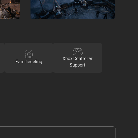
Xbox Controller
Familiedeling
Support