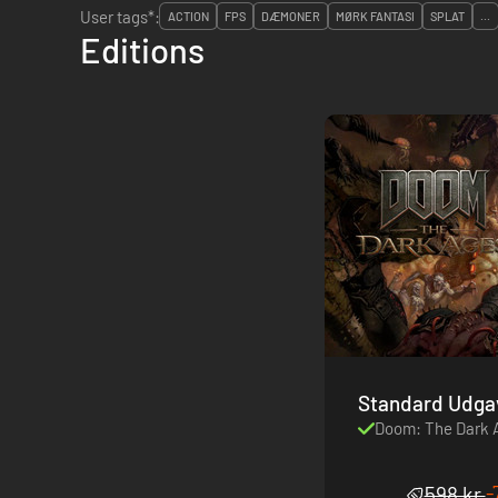
User tags*:
ACTION
FPS
DÆMONER
MØRK FANTASI
SPLAT
...
Editions
Standard Udga
Doom: The Dark 
-
598 kr.