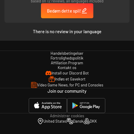
based on 12 reviews, all languages included
Bedøm dette spil!
There is no review in your language
Handelsbetingelser
Fortrolighedspolitik
Affiliation Program
Kontakt os
Install our Discord Bot
Indløs et Gavekort
Video Game News, for PC and Consoles
Join our community
Administrer cookies
United States
Dansk
DKK