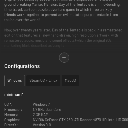
ground breaking Maniac Mansion, Day of the Tentacle is a mind-bending,
time travel, cartoon puzzle adventure game in which three unlikely
friends work together to prevent an evil mutated purple tentacle from
taking over the world!
Now, over twenty years later, Day of the Tentacle is back in a remastered
edition that features all new hand-drawn, high resolution artwork, with
remastered audio, music and sound effects (which the original 90s
marketing blurb described as ‘zany!’).
Players are able to switch back and forth between classic and
remastered modes, and mix and match audio, graphics and user
Configurations
interface to their heart’s desire. We’ve also included a concept art
browser, and recorded a commentary track with the game’s original
creators Tim Schafer, Dave Grossman, Larry Ahern, Peter Chan, Peter
Windows
SteamOS + Linux
MacOS
McConnell and Clint Bajakian.
Day of the Tentacle was Tim Schafer’s first game as co-project lead, and
minimum
*
a much beloved cult classic! This special edition has been lovingly
restored and remade with the care and attention that can only come
OS *:
Windows 7
from involving the game's original creators.
Processor:
1.7 GHz Dual Core
Memory:
2 GB RAM
Graphics:
NVIDIA GeForce GTX 260, ATI Radeon 4870 HD, Intel HD 3000
DirectX:
Version 9.0