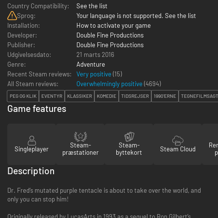
Country Compatibility:
See the list
Sprog:
Your language is not supported. See the list
Installation:
How to activate your game
Developer:
Double Fine Productions
Publisher:
Double Fine Productions
Udgivelsesdato:
21 marts 2016
Genre:
Adventure
Recent Steam reviews:
Very positive
(15)
All Steam reviews:
Overwhelmingly positive
(
4694
)
PEG OG KLIK
EVENTYR
KLASSIKER
KOMEDIE
TIDSREJSER
1990'ERNE
TEGNEFILMSAGT
Game features
Steam-
Steam-
Re
Singleplayer
Steam Cloud
præstationer
byttekort
p
Description
Dr. Fred’s mutated purple tentacle is about to take over the world, and
only you can stop him!
Originally released by LucasArts in 1993 as a sequel to Ron Gilbert’s