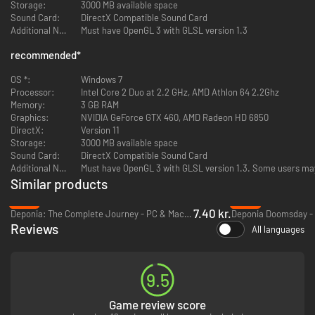
Storage:
3000 MB available space
Sound Card:
DirectX Compatible Sound Card
Additional Notes:
Must have OpenGL 3 with GLSL version 1.3
recommended
*
OS *:
Windows 7
Processor:
Intel Core 2 Duo at 2.2 GHz, AMD Athlon 64 2.2Ghz
Memory:
3 GB RAM
Graphics:
NVIDIA GeForce GTX 460, AMD Radeon HD 6850
DirectX:
Version 11
Storage:
3000 MB available space
Sound Card:
DirectX Compatible Sound Card
Additional Notes:
Must have OpenGL 3 with GLSL version 1.3. Some users may
Similar products
-97%
-93%
7.40 kr.
Deponia: The Complete Journey - PC & Mac (Steam)
Deponia Doomsday - 
Reviews
All languages
9.5
Game review score