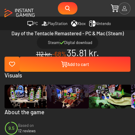
PC
PlayStation
Xbox
Nintendo
Day of the Tentacle Remastered - PC & Mac (Steam)
Steam
Digital download
35.81 kr.
112 kr.
-68%
Add to cart
Visuals
About the game
Based on
9.5
12 reviews