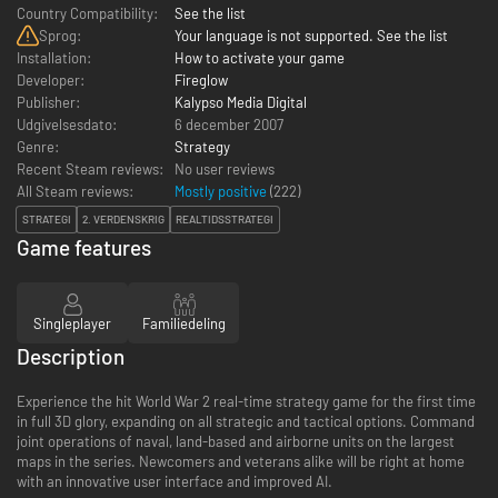
Country Compatibility:
See the list
Sprog:
Your language is not supported. See the list
Installation:
How to activate your game
Developer:
Fireglow
Publisher:
Kalypso Media Digital
Udgivelsesdato:
6 december 2007
Genre:
Strategy
Recent Steam reviews:
No user reviews
All Steam reviews:
Mostly positive
(
222
)
STRATEGI
2. VERDENSKRIG
REALTIDSSTRATEGI
Game features
Singleplayer
Familiedeling
Description
Experience the hit World War 2 real-time strategy game for the first time
in full 3D glory, expanding on all strategic and tactical options. Command
joint operations of naval, land-based and airborne units on the largest
maps in the series. Newcomers and veterans alike will be right at home
with an innovative user interface and improved AI.