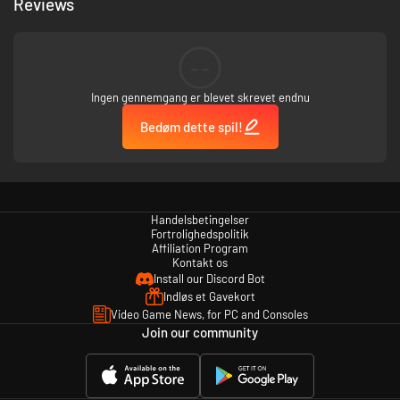
Reviews
--
Ingen gennemgang er blevet skrevet endnu
Bedøm dette spil!
Handelsbetingelser
Fortrolighedspolitik
Affiliation Program
Kontakt os
Install our Discord Bot
Indløs et Gavekort
Video Game News, for PC and Consoles
Join our community