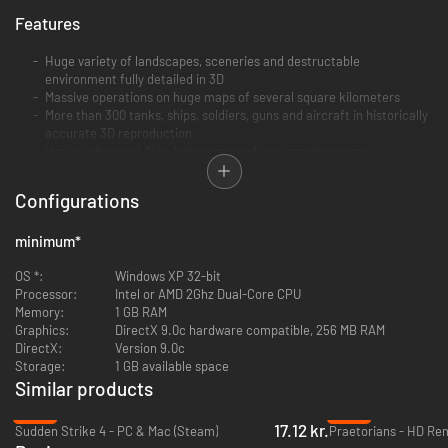
Features
Huge variety of landscapes, sceneries and destructable
environment fully detailed in 3D
Massive operations on huge maps of several square kilometers
More than 300 tanks, ships, soldiers, guns and aircraft in historically
accurate 3D reproduction
Use an advanced AI to help command your massive army
Realistic lines of sight, projectile ranges and impressive visual
effects simulated in real-time
Configurations
Five campaigns for American, British, German, Imperial Japanese
and Soviet Russian Armies
minimum
*
Contains "Sudden Strike 3: Arms to Victory" and "Sudden Strike: The
Last Stand" sequel
OS *:
Windows XP 32-bit
Contains map editor for user-generated maps and missions
Processor:
Intel or AMD 2Ghz Dual-Core CPU
Memory:
1 GB RAM
Graphics:
DirectX 9.0c hardware compatible, 256 MB RAM
DirectX:
Version 9.0c
Storage:
1 GB available space
Similar products
-89%
-90%
17.12 kr.
Sudden Strike 4 - PC & Mac (Steam)
Praetorians - HD Re