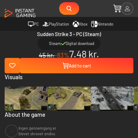
PC
PlayStation
Xbox
Nintendo
Sudden Strike 3 - PC (Steam)
Steam
Digital download
7.48 kr.
45 kr.
-83%
Add to cart
Visuals
About the game
Ingen gennemgang er
--
blevet skrevet endnu