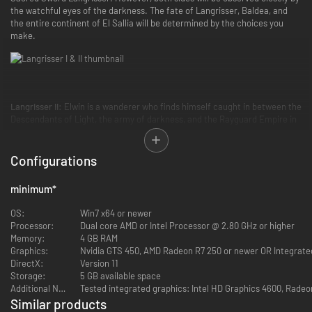
the watchful eyes of the darkness. The fate of Langrisser, Baldea, and
the entire continent of El Sallia will be determined by the choices you
make.
Langrisser II:
Elwin is a wanderer who finds himself caught in between the
Descendants of Light, the army of darkness, and the Rayguard Empire in
a battle for the Sacred Sword Langrisser and the Cursed Sword Alhazard.
Which side will you join? Which will you deem worthy of the legendary
swords, and consequently, the right to rule El Sallia itself?
Configurations
minimum
*
OS:
Win7 x64 or newer
Processor:
Dual core AMD or Intel Processor @ 2.80 GHz or higher
Both
Langrisser I & II
have returned with their classic stories of good and
Memory:
4 GB RAM
evil, complete with beautiful high-definition visuals, reorchestrated
Graphics:
Nvidia GTS 450, AMD Radeon R7 250 or newer OR Integrate
music, and quality-of-life improvements to the classic gameplay that
DirectX:
Version 11
made these strategy RPGs truly LEGENDARY.
Storage:
5 GB available space
Additional Notes:
Tested integrated graphics: Intel HD Graphics 4600, Rade
Key Features:
Similar products