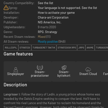
Country Compatibility:
See the list
Sprog:
Your language is not supported. See the list
Installation:
How to activate your game
Developer:
Chara-ani Corporation
Publisher:
NIS America, Inc.
Udgivelsesdato:
9 marts 2020
Genre:
RPG
,
Strategy
Recent Steam reviews:
Mixed
(11)
All Steam reviews:
Mostly positive
(
949
)
ROLLESPIL
STRATEGI
TURBASERET TAKTIK
STRATEGISK RPG
JRPG
ANIME
TURBASER
Game features
Steam-
Steam-
Singleplayer
Steam Cloud
Fam
præstationer
byttekort
Description
Langrisser I:
Follow the story of Ledin, a young prince whose home was
invaded by the Dalsis Empire seeking to conquer the land. He'll have to
confront his rival Lance and the Kaiser to reclaim his homeland and the
Sacred Sword Langrisser. However, both sides will be observed closely by