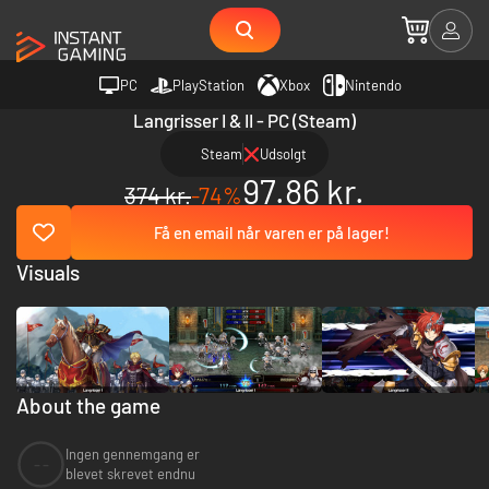
PC
PlayStation
Xbox
Nintendo
Langrisser I & II - PC (Steam)
Steam
Udsolgt
97.86 kr.
374 kr.
-74%
Få en email når varen er på lager!
Visuals
About the game
Ingen gennemgang er
--
blevet skrevet endnu