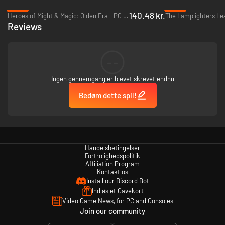
A Blade Honed to Perfection
- Experience two classic titles with new
-53%
-95%
visuals, music, localization, and a new character with new story choices.
140.48 kr.
Heroes of Might & Magic: Olden Era - PC (Steam)
The Lamplighters Le
Reviews
--
Ingen gennemgang er blevet skrevet endnu
Bedøm dette spil!
Handelsbetingelser
Fortrolighedspolitik
Affiliation Program
Legendary Legions
- Expanded character options across two games allow
Kontakt os
you to command 33 playable characters and customize them with 50
Install our Discord Bot
unique classes.
Indløs et Gavekort
Video Game News, for PC and Consoles
Join our community