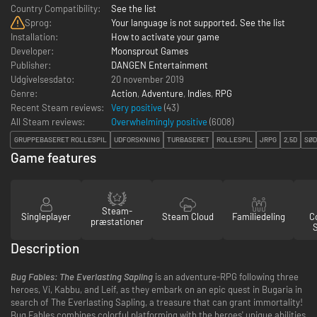
Country Compatibility:
See the list
Sprog:
Your language is not supported. See the list
Installation:
How to activate your game
Developer:
Moonsprout Games
Publisher:
DANGEN Entertainment
Udgivelsesdato:
20 november 2019
Genre:
Action
,
Adventure
,
Indies
,
RPG
Recent Steam reviews:
Very positive
(43)
All Steam reviews:
Overwhelmingly positive
(
6008
)
GRUPPEBASERET ROLLESPIL
UDFORSKNING
TURBASERET
ROLLESPIL
JRPG
2,5D
SØD
Game features
Steam-
Singleplayer
Steam Cloud
Familiedeling
Co
præstationer
Description
Bug Fables: The Everlasting Sapling
is an adventure-RPG following three
heroes, Vi, Kabbu, and Leif, as they embark on an epic quest in Bugaria in
search of The Everlasting Sapling, a treasure that can grant immortality!
Bug Fables combines colorful platforming with the heroes' unique abilities