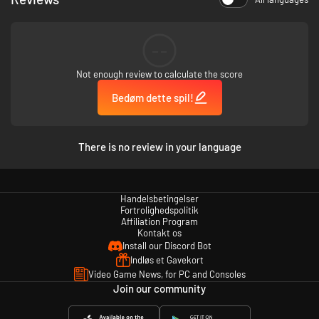
--
Not enough review to calculate the score
Bedøm dette spil!
STORY
Hidden within the foliage of nature lies a small but prosperous continent -
There is no review in your language
Bugaria. Insects from all over the world travel to it in search of the
treasure scattered across it. The most sought after of these relics is The
Everlasting Sapling! Eating just one of its leaves can grant even
immortality! In search of this ancient artifact, a brave team of explorers -
Handelsbetingelser
Vi, Kabbu, and Leif - will travel across many different environments. In
Fortrolighedspolitik
order to do so, they must work together to clear puzzles, defeat strong
Affiliation Program
Kontakt os
enemies and help the general bug populace!
Install our Discord Bot
Indløs et Gavekort
Video Game News, for PC and Consoles
Join our community