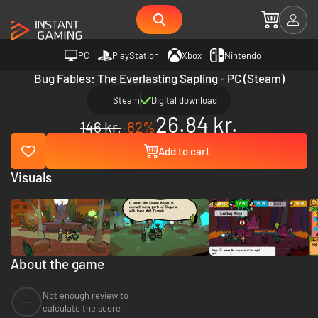
PC
PlayStation
Xbox
Nintendo
Bug Fables: The Everlasting Sapling - PC (Steam)
Steam
Digital download
26.84 kr.
146 kr.
-82%
Add to cart
Visuals
About the game
Not enough review to
--
calculate the score