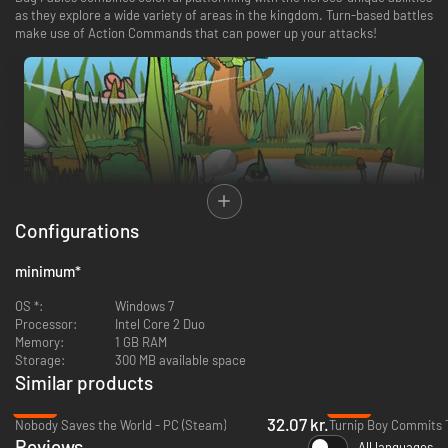
as they explore a wide variety of areas in the kingdom. Turn-based battles
make use of Action Commands that can power up your attacks!
Configurations
minimum
*
Bug Fables, the critically acclaimed and Metacritic award-winning RPG,
OS *:
Windows 7
now includes the free Update 1.2! Experience new quests, new bosses,
Processor:
Intel Core 2 Duo
improved cooking and sprinting, and other mysterious additions!
Memory:
1 GB RAM
Storage:
300 MB available space
Similar products
-83%
-86%
32.07 kr.
Nobody Saves the World - PC (Steam)
Reviews
All languages