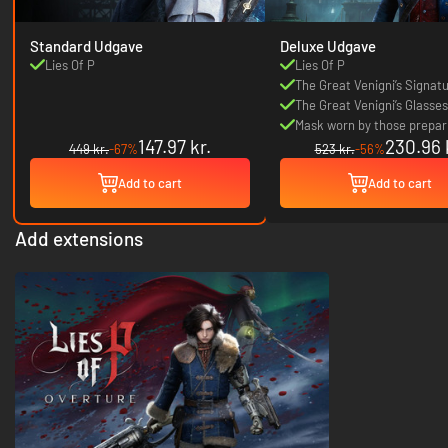
Standard Udgave
Deluxe Udgave
Lies Of P
Lies Of P
The Great Venigni’s Signat
The Great Venigni’s Glasses
Mask worn by those prepari
147.97 kr.
230.96 
the festival
449 kr.
-67%
523 kr.
-56%
Add to cart
Add to cart
Add extensions