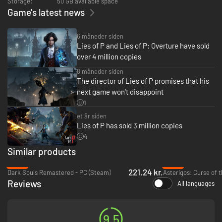
Storage:
50 GB available space
・ A DARKLY ELEGANT AND CRUEL WORLD
Game's latest news
Unearth the secrets of the city of Krat – a place soaked in the style of the
Belle Epoque era which once thrived due to its puppet industry and now
6 måneder siden
sees its streets covered in blood.
Lies of P and Lies of P: Overture have sold
over 4 million copies
・BATTLE WITH TWISTED INSTRUMENTS
8 måneder siden
Develop a unique combat style to counter vicious enemies and terrain by
The director of Lies of P promises that his
weaving together dynamic weapon combinations, utilizing the Legion
next game won't disappoint
Arms, and activating new abilities.
1
・WHAT’S IN A LIE?
et år siden
Lies of P has sold 3 million copies
There will be times when you will be confronted with choices where you
4
can give comfort to others in sorrow or despair by lying…or you can
choose to tell the truth.
Similar products
Carve your own path.
-26%
-89%
221.24 kr.
Dark Souls Remastered - PC (Steam)
Asterigos: Curse of t
・A CLASSIC REIMAGINED
Reviews
All languages
Experience the beloved fairy tale of Pinocchio reinterpreted as a dark,
grim narrative that allows players to discover the secrets and symbols
hidden within the world of Lies of P.
9.5