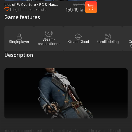
224 kr.
Lies of P: Overture - PC & Mac
159.19 kr.
(Steam)
Tilføj til min ønskeliste
Game features
Steam-
Singleplayer
Steam Cloud
Familiedeling
Co
præstationer
Description
You are a puppet created by Geppetto who’s caught in a web of lies with