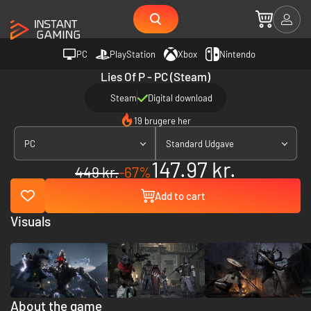
PC
PlayStation
Xbox
Nintendo
Lies Of P - PC (Steam)
Steam
Digital download
19 brugere her
PC
Standard Udgave
147.97 kr.
449 kr.
-67%
Add to cart
Visuals
About the game