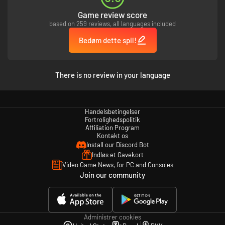
Game review score
based on 259 reviews, all languages included
Bedøm dette spil!
There is no review in your language
Handelsbetingelser
Fortrolighedspolitik
Affiliation Program
Kontakt os
Install our Discord Bot
Indløs et Gavekort
Video Game News, for PC and Consoles
Join our community
Administrer cookies