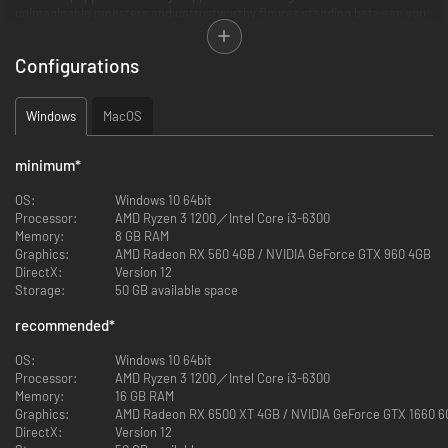
unimaginable monsters and untrustworthy figures standing between you
and the events that have befallen the world of Lies of P.
Configurations
You are awakened by a mysterious voice that guides you through the
plagued city of Krat - a once lively place that has been poisoned by
madness and bloodlust. In our soulslike, you must adapt yourself and your
Windows
MacOS
weapons to face untold horrors, untangle the unfathomable secrets of
the city's elites and choose whether to confront predicaments with the
truth or weave lies to overcome them on the journey to find yourself.
minimum
*
OS:
Windows 10 64bit
Processor:
AMD Ryzen 3 1200／Intel Core i3-6300
Memory:
8 GB RAM
Graphics:
AMD Radeon RX 560 4GB / NVIDIA GeForce GTX 960 4GB
DirectX:
Version 12
Storage:
50 GB available space
recommended
*
OS:
Windows 10 64bit
Processor:
AMD Ryzen 3 1200／Intel Core i3-6300
Memory:
16 GB RAM
Graphics:
AMD Radeon RX 6500 XT 4GB / NVIDIA GeForce GTX 1660 
DirectX:
Version 12