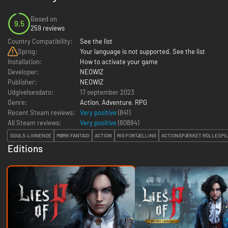
Based on
9.5
259 reviews
Country Compatibility:
See the list
Sprog:
Your language is not supported. See the list
Installation:
How to activate your game
Developer:
NEOWIZ
Publisher:
NEOWIZ
Udgivelsesdato:
17 september 2023
Genre:
Action
,
Adventure
,
RPG
Recent Steam reviews:
Very positive
(841)
All Steam reviews:
Very positive
(
80884
)
SOULS-LIGNENDE
MØRK FANTASI
ACTION
RIG FORTÆLLING
ACTIONSPÆKKET ROLLESPI
Editions