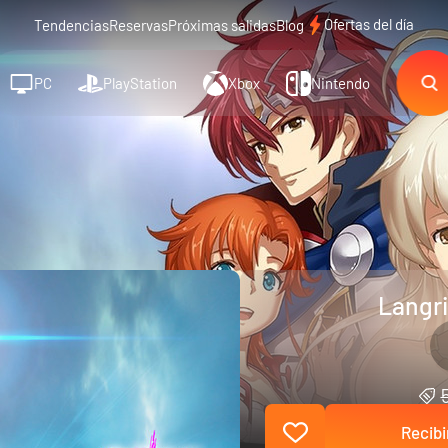
Ofertas del día
Tendencias
Reservas
Próximas salidas
Blog
PC
PlayStation
Xbox
Nintendo
Langri
Recibi