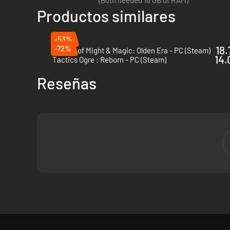
(Both needed 16 GB of RAM)
Productos similares
-53%
-72%
18.
Heroes of Might & Magic: Olden Era - PC (Steam)
14.
Tactics Ogre : Reborn - PC (Steam)
Reseñas
Legendary Legions
- Expanded character options across t