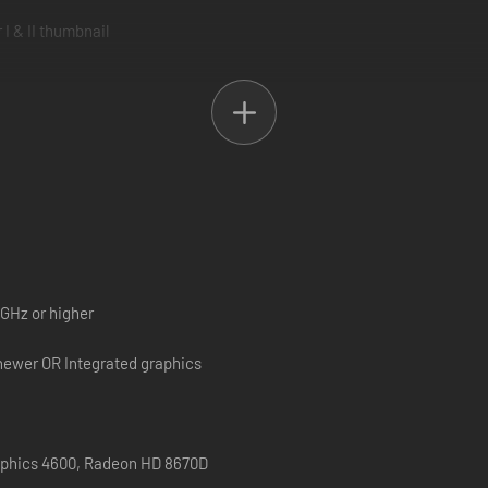
es of good and evil, complete with beautiful high-definition visuals, re
GENDARY.
s with new visuals, music, localization, and a new character with new s
 GHz or higher
newer OR Integrated graphics
raphics 4600, Radeon HD 8670D