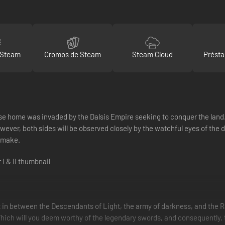
 Steam
Cromos de Steam
Steam Cloud
Présta
e home was invaded by the Dalsis Empire seeking to conquer the land. H
ver, both sides will be observed closely by the watchful eyes of the d
u make.
 in between the Descendants of Light, the army of darkness, and the R
ch will you deem worthy of the legendary swords, and consequently, the 