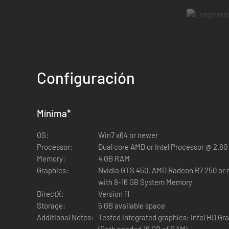
Both
Langrisser I & II
have returned with their classic stori
classic gameplay that made these strategy RPGs truly LE
Configuración
Key Features:
Mínima
*
A Blade Honed to Perfection
- Experience two classic title
OS:
Win7 x64 or newer
Processor:
Dual core AMD or Intel Processor @ 2.80
Memory:
4 GB RAM
Graphics:
Nvidia GTS 450, AMD Radeon R7 250 or 
with 8-16 GB System Memory
DirectX:
Version 11
Storage:
5 GB available space
Additional Notes:
Tested integrated graphics: Intel HD G