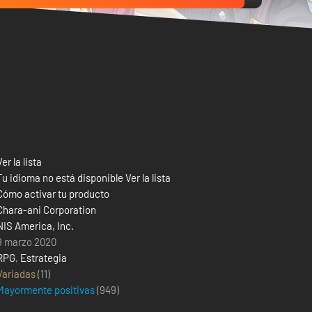
Ver la lista
Tu idioma no está disponible Ver la lista
Cómo activar tu producto
Chara-ani Corporation
NIS America, Inc.
9 marzo 2020
RPG
,
Estrategia
Variadas
(11)
Mayormente positivas
(
949
)