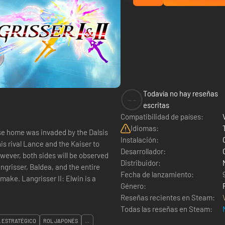
Todavía no hay reseñas
--
escritas
Compatibilidad de países:
Idiomas:
ose home was invaded by the Dalsis
Instalación:
is rival Lance and the Kaiser to
Desarrollador:
ever, both sides will be observed
Distribuidor:
ngrisser, Baldea, and the entire
Fecha de lanzamiento:
Elwin is a
Género:
Reseñas recientes en Steam:
Todas las reseñas en Steam:
 ESTRATÉGICO
ROL JAPONÉS
...