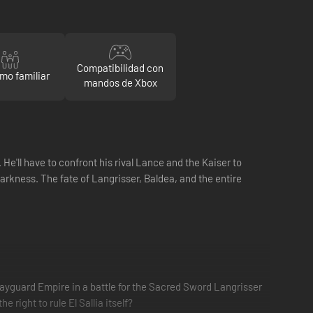
Compatibilidad con
mo familiar
mandos de Xbox
e'll have to confront his rival Lance and the Kaiser to
arkness. The fate of Langrisser, Baldea, and the entire
ayguard Empire in a battle for the Sacred Sword Langrisser
right to rule El Sallia itself?