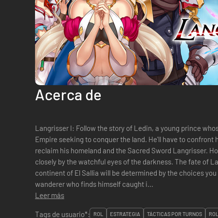
Acerca de
Langrisser I: Follow the story of Ledin, a young prince wh
Empire seeking to conquer the land. He'll have to confront h
reclaim his homeland and the Sacred Sword Langrisser. How
closely by the watchful eyes of the darkness. The fate of La
continent of El Sallia will be determined by the choices you make. Langrisser II: 
wanderer who finds himself caught i...
Leer más
Tags de usuario*:
ROL
ESTRATEGIA
TÁCTICAS POR TURNOS
ROL