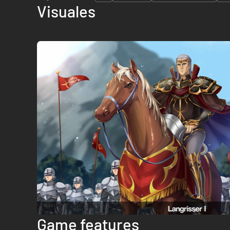
Visuales
Game features