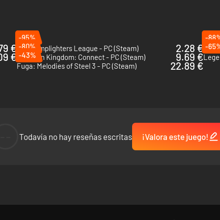
-95%
-88
79 €
-80%
2.28 €
-65
The Lamplighters League - PC (Steam)
Exped
09 €
-43%
9.69 €
Dokapon Kingdom: Connect - PC (Steam)
Lege
22.89 €
Fuga: Melodies of Steel 3 - PC (Steam)
wo games allow you to command 33 playable characters and customize
--
Todavía no hay reseñas escritas
¡Valora este juego!