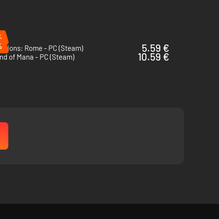
%
%
5.59 €
itions: Rome - PC (Steam)
10.59 €
nd of Mana - PC (Steam)
 them with 50 unique classes.