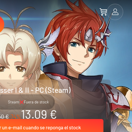
sser I & II - PC (Steam)
Steam
Fuera de stock
13.09 €
50 €
-74%
r un e-mail cuando se reponga el stock