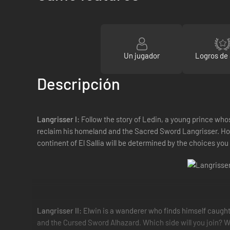
Un jugador
Logros de
Descripción
Langrisser I:
Follow the story of Ledin, a young prince whos
reclaim his homeland and the Sacred Sword Langrisser. Howe
continent of El Sallia will be determined by the choices yo
Langrisser II:
Elwin is a wanderer who finds himself caught
and the Cursed Sword Alhazard. Which side will you join? Whi