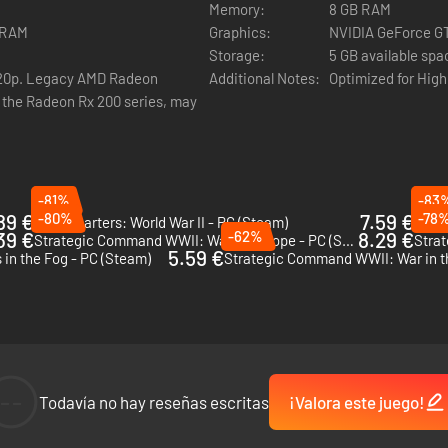
Memory:
8 GB RAM
VRAM
Graphics:
NVIDIA GeForce GT
Storage:
5 GB available spa
720p. Legacy AMD Radeon
Additional Notes:
Optimized for High
g the Radeon Rx 200 series, may
-81%
-83
89 €
-80%
7.59 €
-78
Headquarters: World War II - PC (Steam)
39 €
-62%
8.29 €
Strategic Command WWII: War in Europe - PC (Steam)
5.59 €
 in the Fog - PC (Steam)
--
Todavía no hay reseñas escritas
¡Valora este juego!