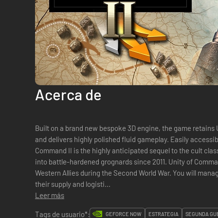
Acerca de
Built on a brand new bespoke 3D engine, the game retains 
and delivers highly polished fluid gameplay. Easily accessib
Command II is the highly anticipated sequel to the cult clas
into battle-hardened grognards since 2011. Unity of Command II lets you take command of
Western Allies during the Second World War. You will manage
their supply and logisti...
Leer más
Tags de usuario*:
GEFORCE NOW
ESTRATEGIA
SEGUNDA GU