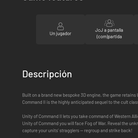
JcJ a pantalla
Un jugador
(com)partida
Descripción
Built on a brand new bespoke 3D engine, the game retains Un
Command II is the highly anticipated sequel to the cult clas
Unity of Command II lets you take command of Western Allies
Unity of Command you will face Fog of War. Reveal the unk
capture your units’ stragglers — regroup and strike back!