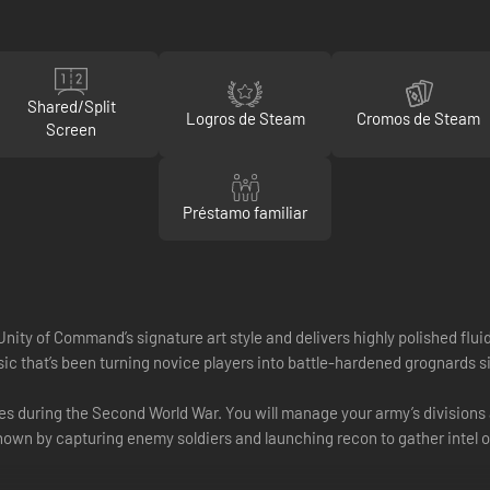
Shared/Split
Logros de Steam
Cromos de Steam
Screen
Préstamo familiar
ity of Command’s signature art style and delivers highly polished fluid
sic that’s been turning novice players into battle-hardened grognards s
 during the Second World War. You will manage your army’s divisions as w
nown by capturing enemy soldiers and launching recon to gather intel 