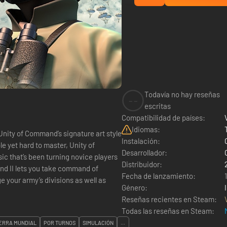
Todavía no hay reseñas
--
escritas
Compatibilidad de países:
Idiomas:
Unity of Command’s signature art style
Instalación:
le yet hard to master, Unity of
Desarrollador:
sic that’s been turning novice players
Distribuidor:
Fecha de lanzamiento:
 your army’s divisions as well as
Género:
Reseñas recientes en Steam:
Todas las reseñas en Steam:
ERRA MUNDIAL
POR TURNOS
SIMULACIÓN
...