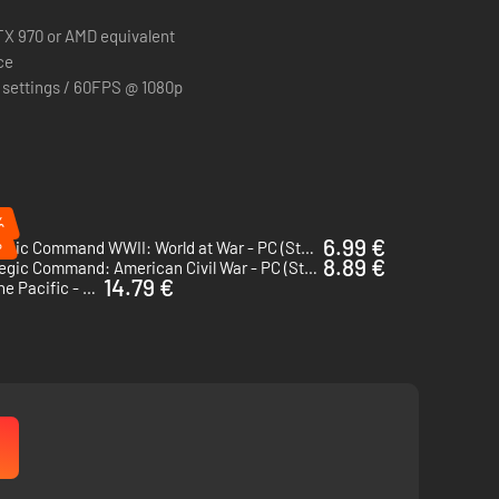
X 970 or AMD equivalent
ce
 settings / 60FPS @ 1080p
%
%
6.99 €
Strategic Command WWII: World at War - PC (Steam)
8.89 €
Strategic Command: American Civil War - PC (Steam)
14.79 €
Strategic Command WWII: War in the Pacific - PC (Steam)