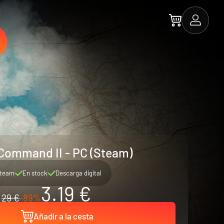
 Command II - PC (Steam)
team
En stock
Descarga digital
3.19 €
29 €
-89%
Añadir a la cesta