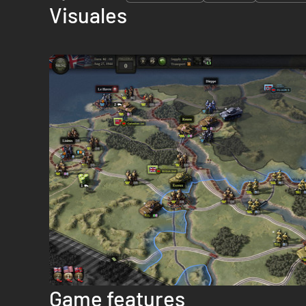
Visuales
Game features