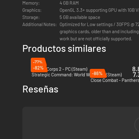
Memory:
4 GB RAM
Graphics:
OpenGL 3.3+ supporting GPU with 1GB 
Storage:
5 GB available space
Additional Notes:
Optimized for Low settings / 30FPS @ 
graphics cards, older than and includin
work but are not officially supported.
Productos similares
-77%
-82%
8.
Panzer Corps 2 - PC (Steam)
-86%
7.
Strategic Command: World War I - PC (Steam)
Close Combat - Panthers
Reseñas