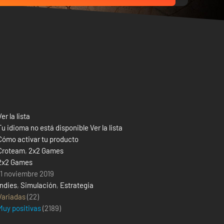
Ver la lista
Tu idioma no está disponible Ver la lista
Cómo activar tu producto
Croteam
,
2x2 Games
2x2 Games
11 noviembre 2019
Indies
,
Simulación
,
Estrategia
Variadas
(22)
Muy positivas
(
2189
)