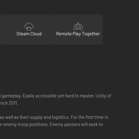
Steam Cloud
Remote Play Together
 gameplay. Easily accessible yet hard to master, Unity of
ince 2011.
ell as their supply and logistics. For the first time in
on enemy troop positions. Enemy panzers will seek to