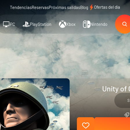
Ofertas del día
Tendencias
Reservas
Próximas salidas
Blog
PC
PlayStation
Xbox
Nintendo
Unity of
S