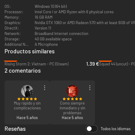
OS:
Windows 10 (64 bit)
Processor:
Intel Core i or AMD Ryzen with 6 physical cores
Memory:
16 GB RAM
Graphics:
Nvidia GTX 1060 or AMD Radeon 570 with at least 6GB of 
DirectX:
Version 11
Network:
Broadband Internet connection
Storage:
40 GB available space
Additional Notes:
A Microphone
Choose Your Role and Faction
Productos similares
Battle as soldiers from ten different factions drawn from both the
-94%
-84%
1.39 €
Central Powers and Entente factions. Each faction has their own
Rising Storm 2: Vietnam - PC (Steam)
Squad 44 (uncut) - P
equipment, vehicles, and available maps, providing a wide variety of
2 comentarios
experiences to choose from.
Your role can mean the difference between victory and death for your
side and your squad. Choose to lead as Infantry Officer or take your place
in the unit as a Rifleman, Medic, Grenadier, Sniper, Artillery Gunner, or
other classes with their own loadout.
Muy rápido y sin
Como siempre
Tank Warfare
complicaciones
inmediato y sin
problemas
Hace 5 años
Hace 5 años
Heavy metal arrives on the battlefield. Era-specific vehicles including the
British MK. IV, Canadian Armoured Autocar, German Sturmpanzerwagen
Reseñas
A7V, and more are available to select factions.
Todos los idiomas