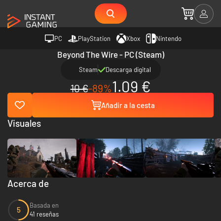
PC
PlayStation
Xbox
Nintendo
Beyond The Wire - PC (Steam)
Steam
Descarga digital
1.09 €
10 €
-89%
Añadir a la cesta
Visuales
Acerca de
Basada en
5
41 reseñas