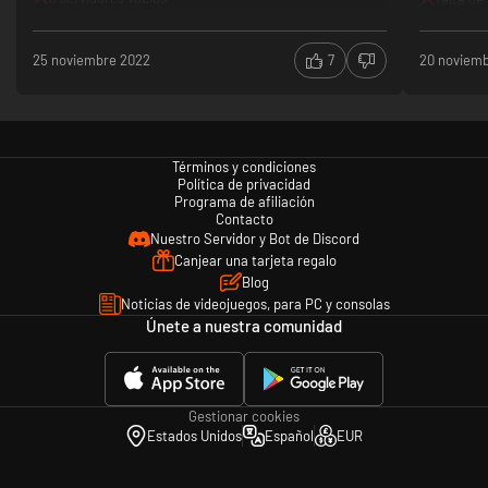
Cinematic Vistas
Ten massive, beautifully crafted maps provide a rich playing environment
25 noviembre 2022
7
20 noviem
filled with trenches and emplacements that emphasize tactical and
strategic challenges. Are you up to the challenge of no man’s land? With
tight corners, waves of bayonets, and incoming artillery fire on all sides,
Beyond The Wire shows off trench warfare at its worst.
Graphic Imagery
Términos y condiciones
Política de privacidad
Beyond The Wire includes violence and gore as expected from a military
Programa de afiliación
war game based on historical events.
Contacto
Nuestro Servidor y Bot de Discord
Canjear una tarjeta regalo
Blog
Noticias de videojuegos, para PC y consolas
Únete a nuestra comunidad
Gestionar cookies
Estados Unidos
Español
EUR