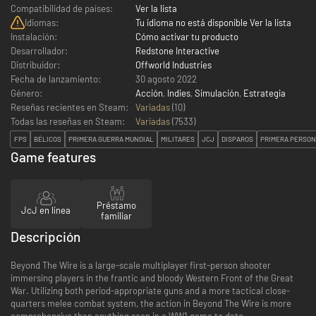
Compatibilidad de países:
Ver la lista
Idiomas:
Tu idioma no está disponible Ver la lista
Instalación:
Cómo activar tu producto
Desarrollador:
Redstone Interactive
Distribuidor:
Offworld Industries
Fecha de lanzamiento:
30 agosto 2022
Género:
Acción
,
Indies
,
Simulación
,
Estrategia
Reseñas recientes en Steam:
Variadas
(10)
Todas las reseñas en Steam:
Variadas
(
7533
)
FPS
BÉLICOS
PRIMERA GUERRA MUNDIAL
MILITARES
JCJ
DISPAROS
PRIMERA PERSO
Game features
Préstamo
JcJ en línea
familiar
Descripción
Beyond The Wire is a large-scale multiplayer first-person shooter
immersing players in the frantic and bloody Western Front of the Great
War. Utilizing both period-appropriate guns and a more tactical close-
quarters melee combat system, the action in Beyond The Wire is more
comprehensive than anything seen in a WW1 game to date.