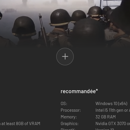
recommandée
*
e Division, the US 4th Infantry Division, and the French Army to take 
y, the Greek Royal Hellenic Army, the New Zealand Military Forces, the 
OS:
Windows 10 (x64)
Processor:
Intel i5 11th gen o
Memory:
32 GB RAM
 at least 8GB of VRAM
Graphics:
Nvidia GTX 3070 o
DirectX:
Version 12