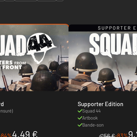
rd
Supporter Edition
ensuré)
Squad 44
Artbook
Bande-son
4.49 €
9.
-84%
-83%
56 €