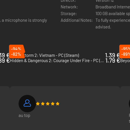
Network:
Broadband Interne
Storage:
100 GB available s
d, a microphone is strongly
Additional Notes:
To fully experience
advised.
-94%
-95
39 €
-82%
1.39 €
-89
Rising Storm 2: Vietnam - PC (Steam)
Risin
89 €
1.79 €
Hidden & Dangerous 2: Courage Under Fire - PC (Steam)
Beyo
roll as a commander and order gun runs or artillery to support your tea
 emplacements. And keep everyone on the battlefield updated with our in
p the flow of battle.
au top