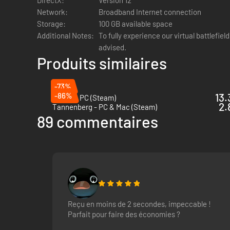
Network:
Broadband Internet connection
Storage:
100 GB available space
Additional Notes:
To fully experience our virtual battlefiel
advised.
Produits similaires
-73%
-86%
13.
Squad - PC (Steam)
2.
Tannenberg - PC & Mac (Steam)
89 commentaires
Teamwork
In Squad 44, teamwork is paramount to achieving victory. En
logistics and shape the battlefield with fortifications and
use the local proximity chat to talk to players nearby and hel
Reçu en moins de 2 secondes, impeccable !
Parfait pour faire des économies ?