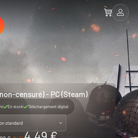
non-censuré) - PC (Steam)
am
En stock
Téléchargement digital
ion standard
4.49 €