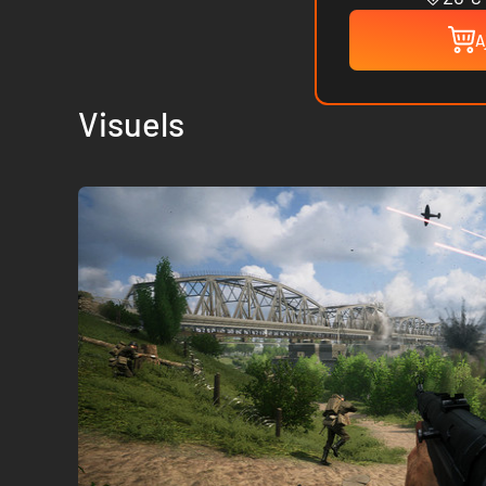
A
Visuels