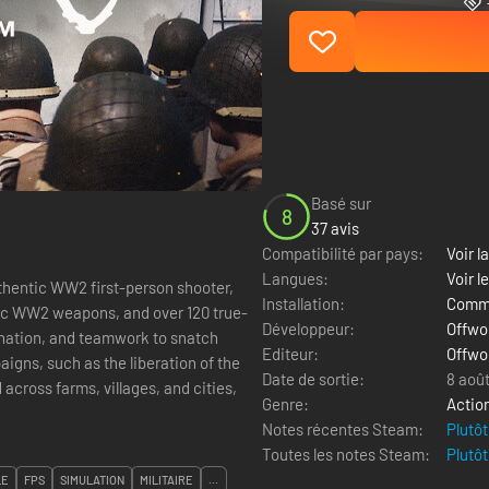
Basé sur
8
37 avis
Compatibilité par pays:
Voir la
Langues:
Voir l
thentic WW2 first-person shooter,
Installation:
Comme
stic WW2 weapons, and over 120 true-
Développeur:
Offwor
ination, and teamwork to snatch
Editeur:
Offwor
igns, such as the liberation of the
Date de sortie:
8 aoû
across farms, villages, and cities,
Genre:
Actio
Notes récentes Steam:
Plutôt
Toutes les notes Steam:
Plutôt
LE
FPS
SIMULATION
MILITAIRE
...