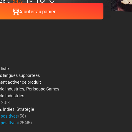
28 €
-84%
Ajouter au panier
 liste
es langues supportées
nt activer ce produit
ld Industries
,
Periscope Games
ld Industries
t 2018
n
,
Indies
,
Stratégie
 positives
(38)
 positives
(
25415
)