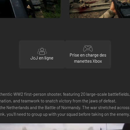
Prise en charge des
JcJ en ligne
manettes Xbox
entic WW2 first-person shooter, featuring 20 large-scale battlefields
nation, and teamwork to snatch victory from the jaws of defeat.
he Netherlands and the Battle of Normandy. The war stretched across f
 tank, you’ll need to group up with your squad before taking on the enemy.