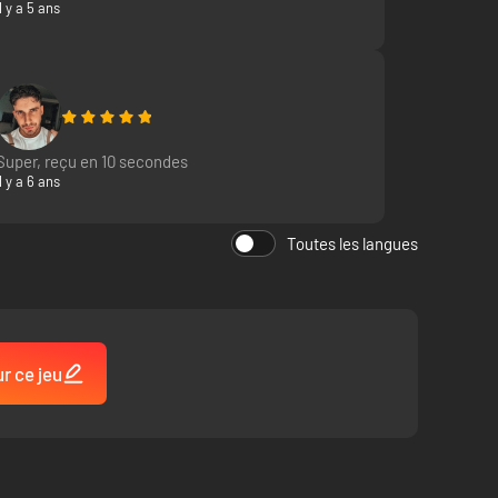
Il y a 5 ans
Super, reçu en 10 secondes
Il y a 6 ans
Toutes les langues
ayers and crew realistic steel beasts as the driver, gunner,
of 1940s Europe. Each one features authentic functionality
ur ce jeu