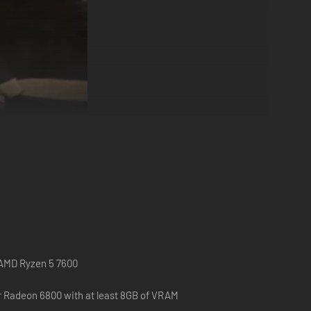
on the German Wehrmacht, the Waffen SS, and
British Army, and the Polish Airborne Forces.
r AMD Ryzen 5 7600
r Radeon 6800 with at least 8GB of VRAM