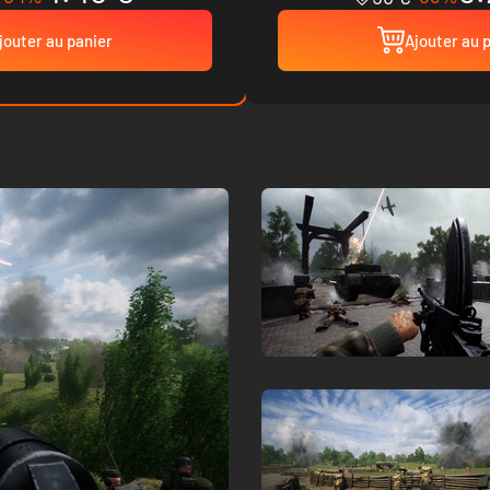
jouter au panier
Ajouter au 