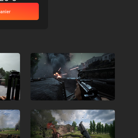
panier