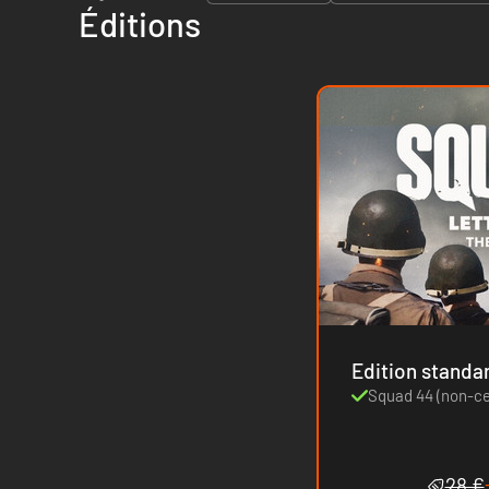
Éditions
Edition standa
Squad 44 (non-c
28 €