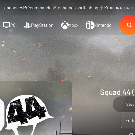
Promos du jour
Tendances
Précommandes
Prochaines sorties
Blog
PC
PlayStation
Xbox
Nintendo
Squad 44 (
Ste
Edit