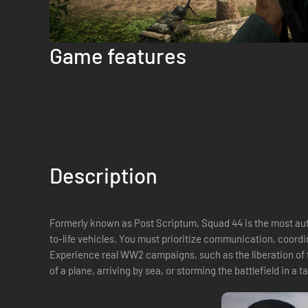
Game features
Description
Formerly known as Post Scriptum, Squad 44 is the most auth
to-life vehicles. You must prioritize communication, coordi
Experience real WW2 campaigns, such as the liberation of t
of a plane, arriving by sea, or storming the battlefield in a