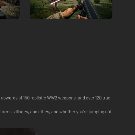
, upwards of 150 realistic WW2 weapons, and over 120 true-
arms, villages, and cities, and whether you’re jumping out