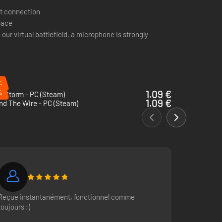
t connection
pace
 our virtual battlefield, a microphone is strongly
%
%
1.09 €
g Storm - PC (Steam)
1.09 €
nd The Wire - PC (Steam)
m. Join the frontline as one of the many infantry roles. Run
-game voice chat. Talk directly with your entire squad or
Reçue instantanément, fonctionnel comme
toujours ;)