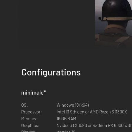
Configurations
Factions
minimale
*
Fight as historic WW2 factions like the British 1st Airborn
Fallschirmjägers. Other factions include the Australian Arm
OS:
Windows 10 (x64)
Processor:
Intel i3 9th gen or AMD Ryzen 3 3300X
Memory:
16 GB RAM
Graphics:
Nvidia GTX 1080 or Radeon RX 6600 with
DirectX:
Version 12