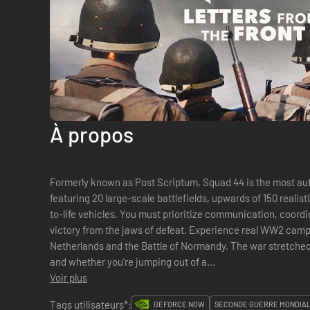
À propos
Formerly known as Post Scriptum, Squad 44 is the most au
featuring 20 large-scale battlefields, upwards of 150 reali
to-life vehicles. You must prioritize communication, coord
victory from the jaws of defeat. Experience real WW2 campa
Netherlands and the Battle of Normandy. The war stretched 
and whether you’re jumping out of a...
Voir plus
Tags utilisateurs*:
GEFORCE NOW
SECONDE GUERRE MONDIA