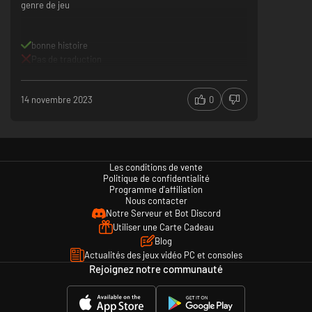
genre de jeu
bonne histoire
Pas de traduction
14 novembre 2023
0
Les conditions de vente
Politique de confidentialité
Programme d'affiliation
Nous contacter
Notre Serveur et Bot Discord
Utiliser une Carte Cadeau
Blog
Actualités des jeux vidéo PC et consoles
Rejoignez notre communauté