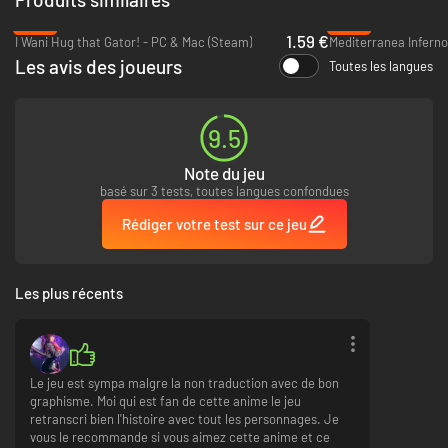
experience new date endings and Event CGs in Rio Reincarnation!
-89%
-93%
1.59 €
I Wani Hug that Gator! - PC & Mac (Steam)
Mediterranea Inferno
The Steam version of
Date A Live: Rio Reincarnation
contains all original
Les avis des joueurs
content and gameplay found in the Japanese release.
Toutes les langues
9.5
Note du jeu
basé sur 3 tests, toutes langues confondues
Rédiger votre test sur ce jeu
Les plus récents
Le jeu est sympa malgre la non traduction avec de bon
graphisme. Moi qui est fan de cette anime le jeu
retranscri bien l'histoire avec tout les personnages. Je
vous le recommande si vous aimez cette anime et ce