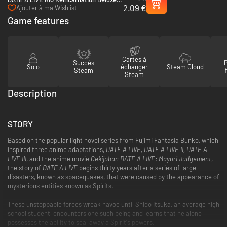
2.09 €
Pack - PC (Steam)
Ajouter à ma Wishlist
Game features
Cartes à
Succès
Solo
échanger
Steam Cloud
Steam
Steam
Description
STORY
Based on the popular light novel series from Fujimi Fantasia Bunko, which
inspired three anime adaptations,
DATE A LIVE, DATE A LIVE II, DATE A
LIVE III
, and the anime movie
Gekijoban DATE A LIVE: Mayuri Judgement
,
the story of
DATE A LIVE
begins thirty years after a series of large
disasters, known as spacequakes, that were caused by the appearance of
mysterious entities known as Spirits.
These unstoppable forces wreak havoc until Shido Itsuka, an average high
school student, encounters one such being and learns that he alone
possesses the ability to seal away a Spirit's powers.