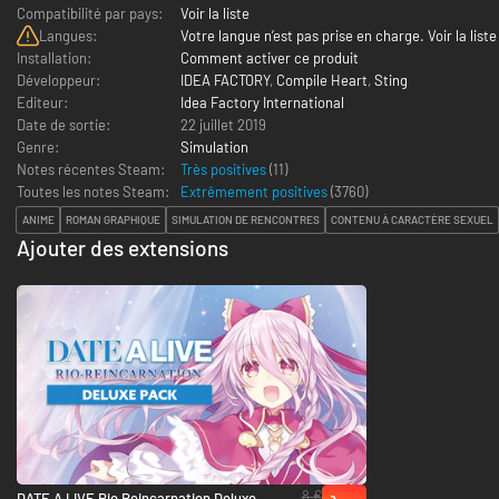
Compatibilité par pays:
Voir la liste
Langues:
Votre langue n’est pas prise en charge. Voir la liste
Installation:
Comment activer ce produit
Développeur:
IDEA FACTORY
,
Compile Heart
,
Sting
Editeur:
Idea Factory International
Date de sortie:
22 juillet 2019
Genre:
Simulation
Notes récentes Steam:
Très positives
(11)
Toutes les notes Steam:
Extrêmement positives
(
3760
)
ANIME
ROMAN GRAPHIQUE
SIMULATION DE RENCONTRES
CONTENU À CARACTÈRE SEXUEL
Ajouter des extensions
8 €
DATE A LIVE Rio Reincarnation Deluxe