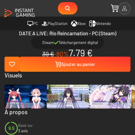
PC
PlayStation
Xbox
Nintendo
DATE A LIVE: Rio Reincarnation - PC (Steam)
Steam
Téléchargement digital
7.79 €
39 €
-80%
Ajouter au panier
Visuels
À propos
Basé sur
9.5
3 avis