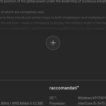
its position of the global power under the leadership of Gustavus Adol
3 of which are completely new.
se to Glory introduces winter maps to both singleplayer and multiplayer
f the old fans – make a comeback to display the military might of Germa
low you participate in exciting historical battles that took place all ove
raccomandati
*
OS *:
Windows XP/7/8/1
1.6GHz / AMD Athlon II X2 280
Processor:
Intel Core i5-347