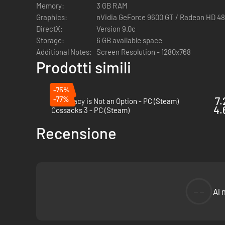
Memory:
3 GB RAM
Graphics:
nVidia GeForce 9600 GT / Radeon HD 48
DirectX:
Version 9.0c
Storage:
6 GB available space
Additional Notes:
Screen Resolution - 1280x768
Prodotti simili
-75%
-77%
7.
Diplomacy is Not an Option - PC (Steam)
4.
Cossacks 3 - PC (Steam)
Recensione
--
Al 