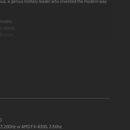
phus, a genius military leader who invented the modern way
 modes.
n states.
r Europe.
0
0, 3.20GHz or AMD FX-6300, 3.5Ghz