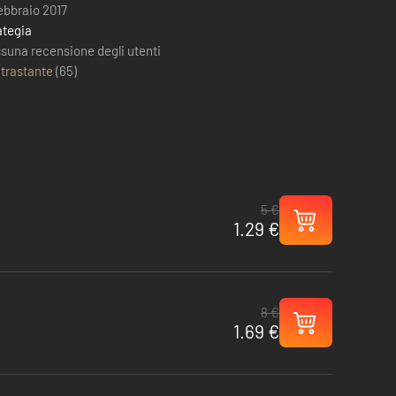
febbraio 2017
ategia
suna recensione degli utenti
trastante
(
65
)
5 €
1.29 €
8 €
1.69 €