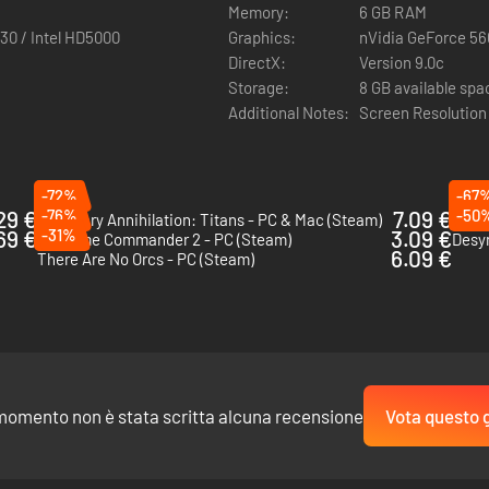
Memory:
6 GB RAM
30 / Intel HD5000
Graphics:
nVidia GeForce 56
DirectX:
Version 9.0c
Storage:
8 GB available spa
Additional Notes:
Screen Resolution
-72%
-67
29 €
-76%
7.09 €
-50
Planetary Annihilation: Titans - PC & Mac (Steam)
Bani
69 €
-31%
3.09 €
Supreme Commander 2 - PC (Steam)
Desy
6.09 €
There Are No Orcs - PC (Steam)
momento non è stata scritta alcuna recensione
Vota questo 