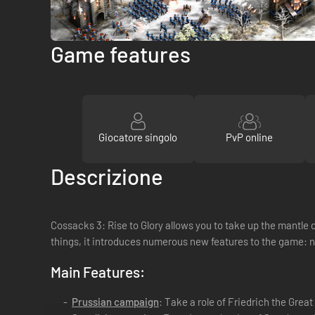
Game features
Giocatore singolo
PvP online
Descrizione
Cossacks 3: Rise to Glory allows you to take up the mantle of
things, it introduces numerous new features to the game: 
Main Features:
Prussian campaign
: Take a role of Friedrich the Grea