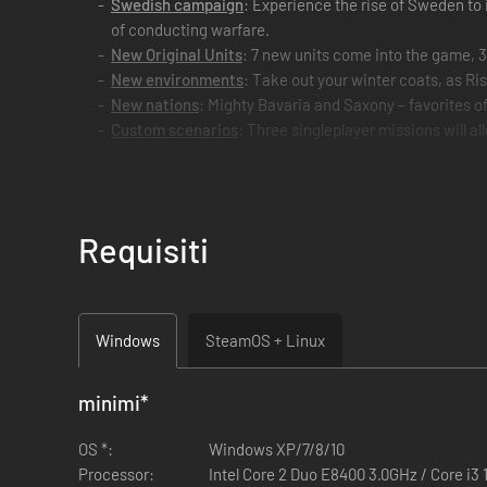
Swedish campaign
: Experience the rise of Sweden to 
of conducting warfare.
New Original Units
: 7 new units come into the game, 
New environments
: Take out your winter coats, as Ri
New nations
: Mighty Bavaria and Saxony – favorites o
Custom scenarios
: Three singleplayer missions will al
Requisiti
Windows
SteamOS + Linux
minimi
*
OS *:
Windows XP/7/8/10
Processor:
Intel Core 2 Duo E8400 3.0GHz / Core i3 