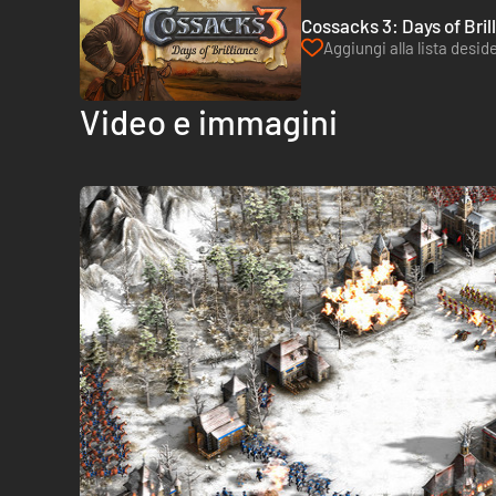
Cossacks 3: Days of Bril
Aggiungi alla lista deside
Video e immagini