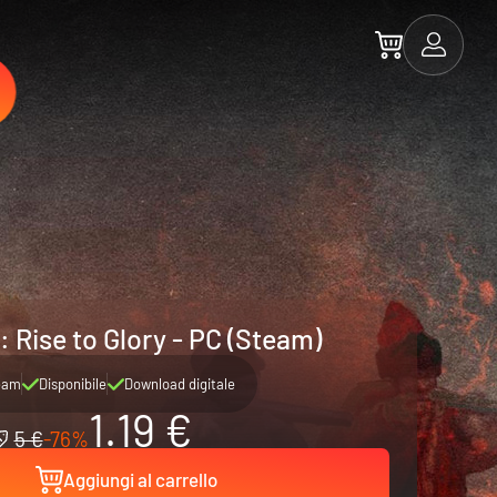
 Rise to Glory - PC (Steam)
eam
Disponibile
Download digitale
1.19 €
5 €
-76%
Aggiungi al carrello