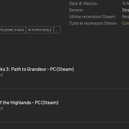
Data di rilascio:
14 
Genere:
Str
Ultime recensioni Steam:
Nes
Tutte le recensioni Steam:
Con
RUZIONE DI BASI
IN TEMPO REALE
...
ks 3: Path to Grandeur - PC (Steam)
ri
f the Highlands - PC (Steam)
ri