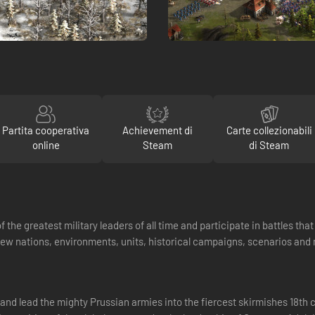
Partita cooperativa
Achievement di
Carte collezionabili
online
Steam
di Steam
 the greatest military leaders of all time and participate in battles th
new nations, environments, units, historical campaigns, scenarios an
t and lead the mighty Prussian armies into the fiercest skirmishes 18th