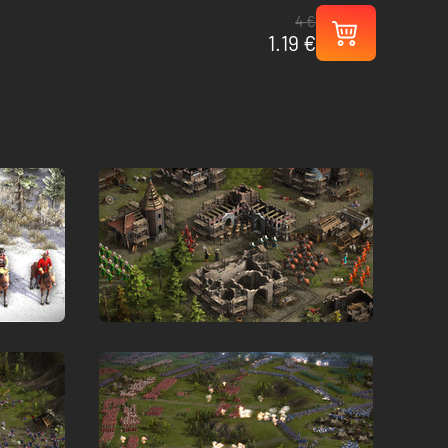
4 €
1.19 €