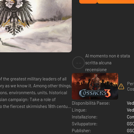
Al momento non è stata
--
scritta alcuna
recensione
 the greatest military leaders of all
Per
tory as we know it. Among other things,
Cos
ns, environments, units, historical
ian campaign: Take a role of
Disponibilità Paese:
Ved
o the fiercest skirmishes 18th century
Lingue:
Ved
Installazione:
Com
Sviluppatore:
GSC
Publisher:
GSC