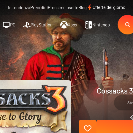
Offerte del giorno
In tendenza
Preordini
Prossime uscite
Blog
PC
PlayStation
Xbox
Nintendo
Cossacks 3:
St