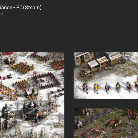
liance - PC (Steam)
ri