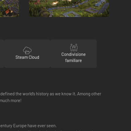
Condivisione
Steam Cloud
familiare
at defined the world’s history as we know it. Among other
d much more!
 century Europe have ever seen.