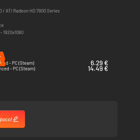
0 / ATI Radeon HD 7900 Series
ce
 - 1920x1080
%
%
6.29 €
shed - PC (Steam)
14.49 €
nced - PC (Steam)
gioco!