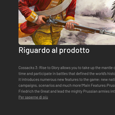
Riguardo al prodotto
Cossacks 3: Rise to Glory allows you to take up the mantle of
time and participate in battles that defined the world’s his
it introduces numerous new features to the game: new natio
campaigns, scenarios and much more!Main Features:Pruss
Friedrich the Great and lead the mighty Prussian armies int
Europe have ever seen. S...
Per saperne di più