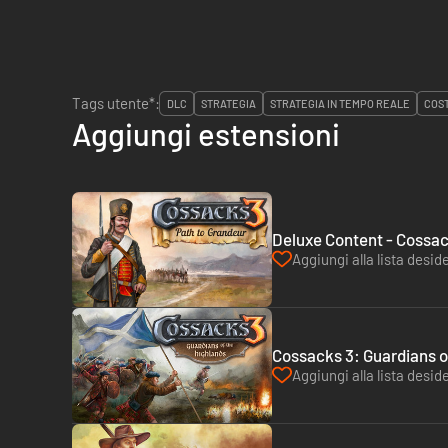
Tags utente*:
DLC
STRATEGIA
STRATEGIA IN TEMPO REALE
COST
Aggiungi estensioni
Deluxe Content - Cossac
Aggiungi alla lista deside
Cossacks 3: Guardians o
Aggiungi alla lista deside