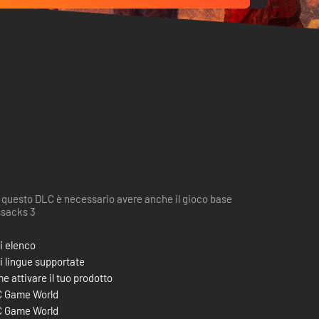
 questo DLC è necessario avere anche il gioco base
sacks 3
i elenco
i lingue supportate
e attivare il tuo prodotto
 Game World
 Game World