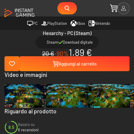
PC
PlayStation
Xbox
Nintendo
Hexarchy - PC (Steam)
Steam
Download digitale
1.89 €
20 €
-90%
Aggiungi al carrello
Video e immagini
Riguardo al prodotto
Basato su
8.5
6 recensioni