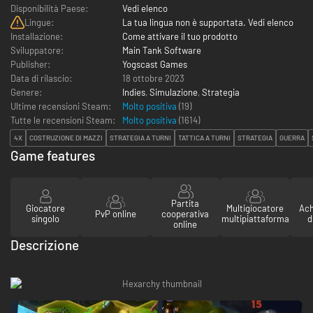
Disponibilità Paese:
Vedi elenco
Lingue:
La tua lingua non è supportata. Vedi elenco
Installazione:
Come attivare il tuo prodotto
Sviluppatore:
Main Tank Software
Publisher:
Yogscast Games
Data di rilascio:
18 ottobre 2023
Genere:
Indies
,
Simulazione
,
Strategia
Ultime recensioni Steam:
Molto positiva
(19)
Tutte le recensioni Steam:
Molto positiva
(
1614
)
4X
COSTRUZIONE DI MAZZI
STRATEGIA A TURNI
TATTICA A TURNI
STRATEGIA
GUERRA
Game features
Partita
Giocatore
Multigiocatore
Ach
PvP online
cooperativa
singolo
multipiattaforma
d
online
Descrizione