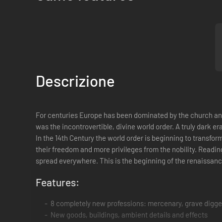
Descrizione
For centuries Europe has been dominated by the church and n
was the incontrovertible, divine world order. A truly dark e
In the 14th Century the world order is beginning to transf
their freedom and more privileges from the nobility. Reading
spread everywhere. This is the beginning of the renaissanc
Features:
8 completely new professions: mercenary, grave digger,
New goods, buildings, ambient details and effects