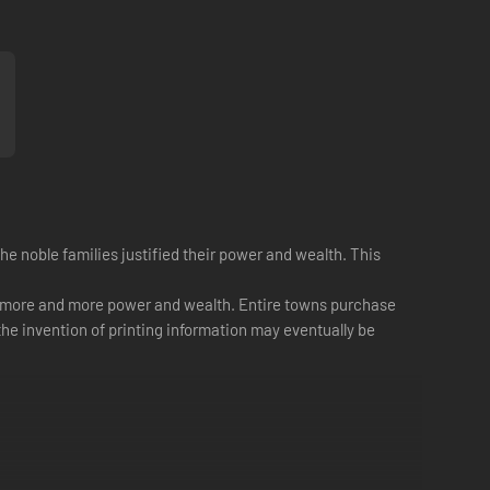
e noble families justified their power and wealth. This
ins more and more power and wealth. Entire towns purchase
the invention of printing information may eventually be