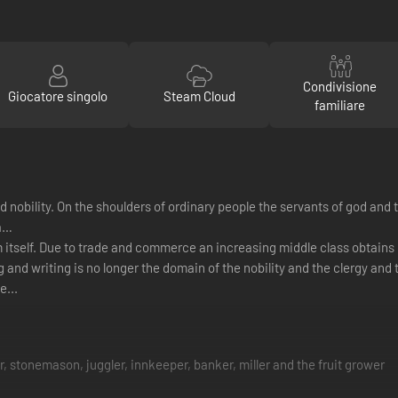
Condivisione
Giocatore singolo
Steam Cloud
familiare
obility. On the shoulders of ordinary people the servants of god and th
ra…
orm itself. Due to trade and commerce an increasing middle class obta
 and writing is no longer the domain of the nobility and the clergy and 
e...
 stonemason, juggler, innkeeper, banker, miller and the fruit grower