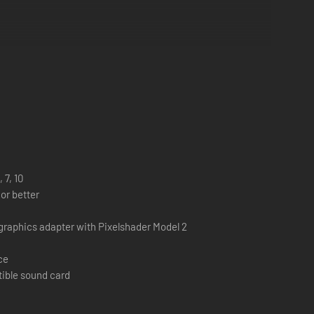
 7, 10
or better
graphics adapter with Pixelshader Model 2
ce
tible sound card