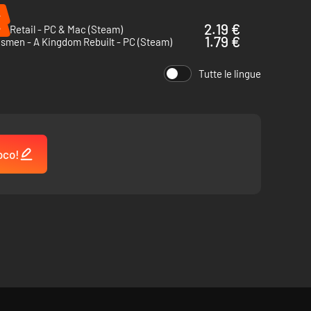
%
%
2.19 €
of Retail - PC & Mac (Steam)
1.79 €
smen - A Kingdom Rebuilt - PC (Steam)
Tutte le lingue
oco!