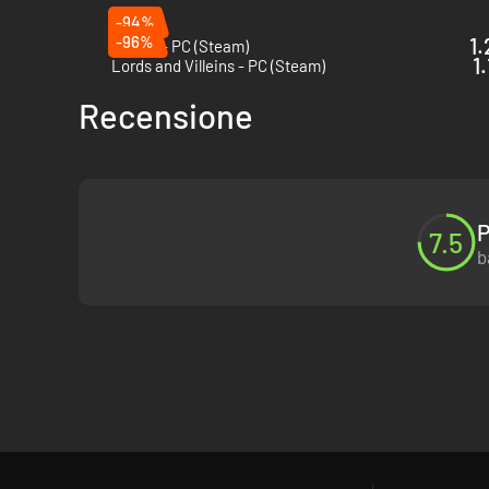
-94%
-96%
1.
Patron - PC (Steam)
1
Lords and Villeins - PC (Steam)
Recensione
P
7.5
b