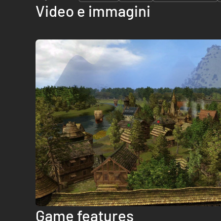
Video e immagini
Game features