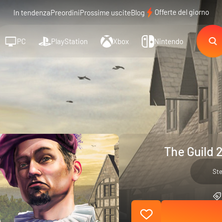
Offerte del giorno
In tendenza
Preordini
Prossime uscite
Blog
PC
PlayStation
Xbox
Nintendo
The Guild 
St