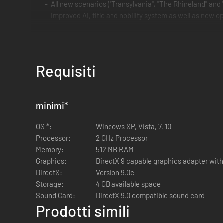
All new scenarios ("Transylvania", "The Rhineland" and
Improved AI, title and nobility system as well as new opt
Requisiti
minimi
*
OS *:
Windows XP, Vista, 7, 10
Processor:
2 GHz Processor
Memory:
512 MB RAM
Graphics:
DirectX 9 capable graphics adapter with
DirectX:
Version 9.0c
Storage:
4 GB available space
Sound Card:
DirectX 9.0 compatible sound card
Prodotti simili