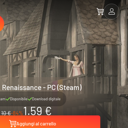
2 Renaissance - PC (Steam)
eam
Disponibile
Download digitale
1.59 €
10 €
-84%
Aggiungi al carrello