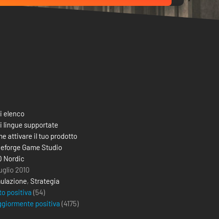
i elenco
i lingue supportate
e attivare il tuo prodotto
eforge Game Studio
 Nordic
uglio 2010
ulazione
,
Strategia
to positiva
(54)
giormente positiva
(
4175
)