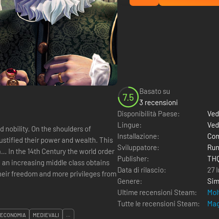
Basato su
7.5
3 recensioni
Disponibilità Paese:
Ved
Lingue:
Ved
nobility. On the shoulders of
Installazione:
Com
ustified their power and wealth. This
Sviluppatore:
Run
a… In the 14th Century the world order
Publisher:
THQ
e an increasing middle class obtains
Data di rilascio:
27 l
eir freedom and more privileges from
Genere:
Sim
Ultime recensioni Steam:
Mol
Tutte le recensioni Steam:
Mag
ECONOMIA
MEDIEVALI
...