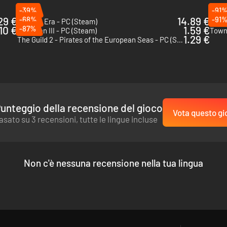
-39%
-91
29 €
-68%
14.89 €
-91
Eastern Era - PC (Steam)
King 
.10 €
-87%
1.59 €
Patrician III - PC (Steam)
Town
1.29 €
The Guild 2 - Pirates of the European Seas - PC (Steam)
unteggio della recensione del gioco
Vota questo gi
asato su 3 recensioni, tutte le lingue incluse
Non c'è nessuna recensione nella tua lingua