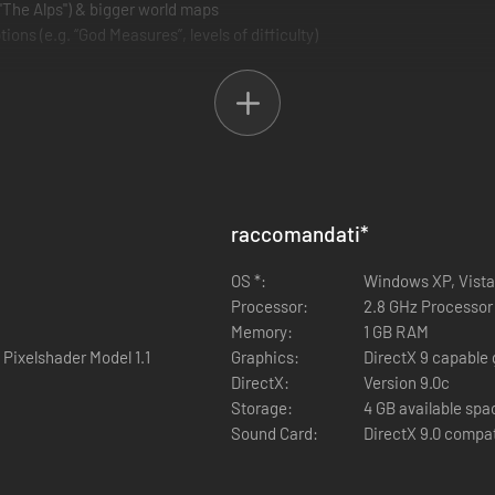
 "The Alps") & bigger world maps
ions (e.g. “God Measures”, levels of difficulty)
raccomandati
*
OS *:
Windows XP, Vista,
Processor:
2.8 GHz Processor 
Memory:
1 GB RAM
 Pixelshader Model 1.1
Graphics:
DirectX 9 capable 
DirectX:
Version 9.0c
Storage:
4 GB available spa
Sound Card:
DirectX 9.0 compa