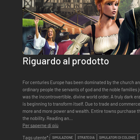
Riguardo al prodotto
For centuries Europe has been dominated by the church and 
ordinary people the servants of god and the noble families j
was the incontrovertible, divine world order. A truly dark er
is beginning to transform itself. Due to trade and commerc
more and more power and wealth. Entire towns purchase th
the nobility. Reading an...
Per saperne di più
Tags utente*:
SIMULAZIONE
STRATEGIA
SIMULATORI DI COLONIE