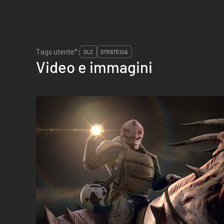
Tags utente*:
DLC
STRATEGIA
Video e immagini