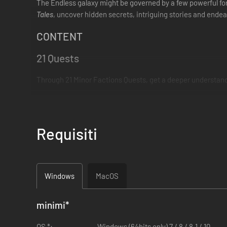
The Endless galaxy might be governed by a few powerful force
Tales
, uncover hidden secrets, intriguing stories and ende
CONTENT
21 Quests
Through 21 Minor Factions Quests, get a deeper understandi
Requisiti
Windows
MacOS
minimi
*
OS *:
Windows (64bits only) 7 / 8 / 8.1 / 10