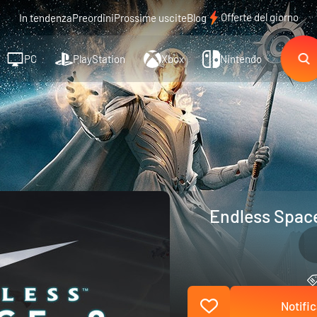
Offerte del giorno
In tendenza
Preordini
Prossime uscite
Blog
PC
PlayStation
Xbox
Nintendo
Endless Space
Notific