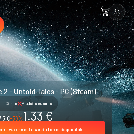
 2 - Untold Tales - PC (Steam)
Steam
Prodotto esaurito
1.33 €
3 €
-56%
ami via e-mail quando torna disponibile