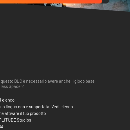
 questo DLC è necessario avere anche il gioco base
less Space 2
i elenco
tua lingua non è supportata. Vedi elenco
e attivare il tuo prodotto
LITUDE Studios
GA