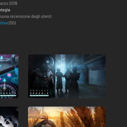
marzo 2018
ategia
suna recensione degli utenti
itiva
(
50
)