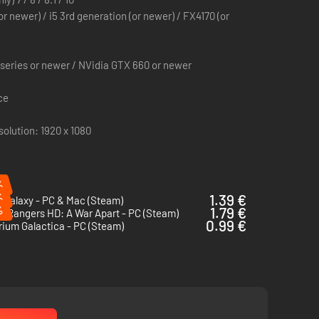
or newer) / i5 3rd generation (or newer) / FX4170 (or
eries or newer / NVidia GTX 660 or newer
he Sephaloros, handpicked by the community on
ce
lution: 1920 x 1080
ions.
%
%
1.39 €
 Galaxy - PC & Mac (Steam)
%
1.79 €
 Rangers HD: A War Apart - PC (Steam)
0.99 €
ium Galactica - PC (Steam)
to customize your GAMES2GETHER profil).