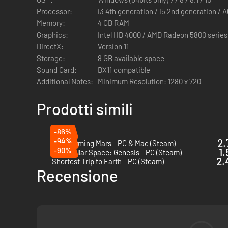
Processor:
i3 4th generation / i5 2nd generation / A
Memory:
4 GB RAM
4 Minor Factions
Graphics:
Intel HD 4000 / AMD Radeon 5800 series
DirectX:
Version 11
Get your hands on four new Minor Factions, with the notab
Storage:
8 GB available space
GAMES2GETHER.
Sound Card:
DX11 compatible
Additional Notes:
Minimum Resolution: 1280 x 720
4 Heroes
Prodotti simili
The Academy has now four new individuals in its ranks for 
-86%
-94%
2.
Terraforming Mars - PC & Mac (Steam)
-90%
1.
Interstellar Space: Genesis - PC (Steam)
2.
Shortest Trip to Earth - PC (Steam)
GAMES2GETHER // CHANGE THE GAME
Recensione
Join the GAMES2GETHER community now, and receive the En