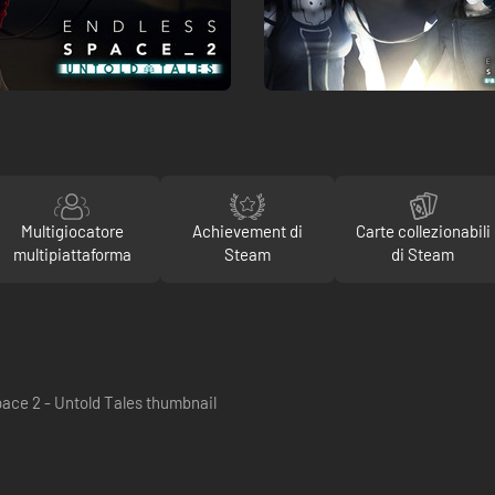
Multigiocatore
Achievement di
Carte collezionabili
multipiattaforma
Steam
di Steam