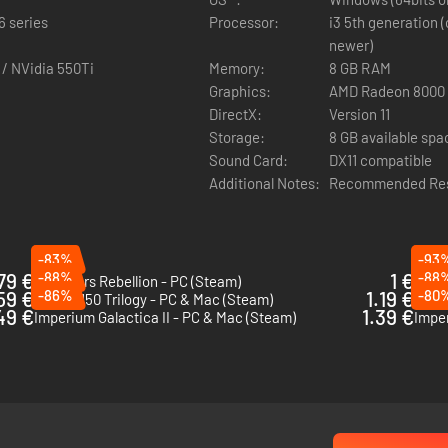
6 series
Processor:
i3 5th generation (
newer)
 / NVidia 550Ti
Memory:
8 GB RAM
Graphics:
AMD Radeon 8000 s
le return of the Sowers from Endless Space, and the introduction of t
DirectX:
Version 11
Storage:
8 GB available spa
Sound Card:
DX11 compatible
Additional Notes:
Recommended Reso
you to recruit as Heroes, each of them coming from the new Minor Fact
-83%
-93
79 €
-88%
1 €
-88
Star Wars Rebellion - PC (Steam)
Rebel
59 €
-86%
1.19 €
-80
Earth 2150 Trilogy - PC & Mac (Steam)
Space
49 €
1.39 €
Imperium Galactica II - PC & Mac (Steam)
Imper
dless Space 2 badge (unlocks points, dozens of avatars and titles 