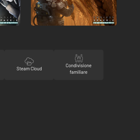
Condivisione
Steam Cloud
familiare