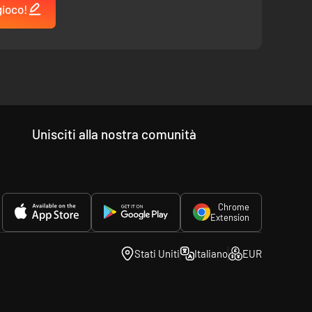
gioco!
e game, submitting ideas, and voting for Art and gameplay
Unisciti alla nostra comunità
Chrome
Extension
Stati Uniti
Italiano
EUR