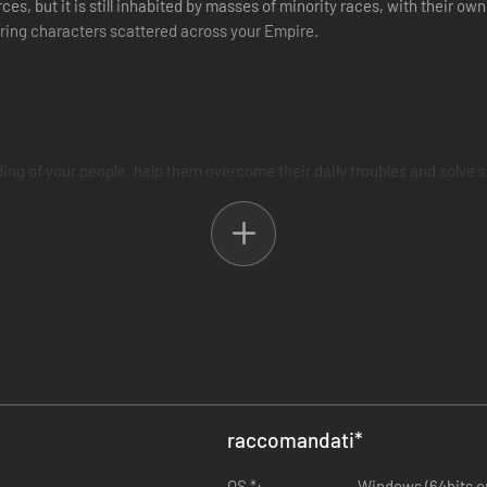
s, but it is still inhabited by masses of minority races, with their ow
aring characters scattered across your Empire.
ng of your people, help them overcome their daily troubles and solve 
raccomandati
*
OS *:
Windows (64bits only