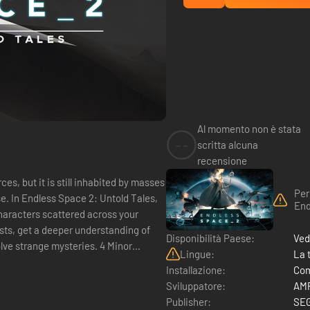
Al momento non è stata
--
scritta alcuna
recensione
s, but it is still inhabited by masses
Per
se. In Endless Space 2: Untold Tales,
End
haracters scattered across your
s, get a deeper understanding of
Disponibilità Paese:
Ved
lve strange mysteries. 4 Minor
Lingue:
La 
Installazione:
Com
Sviluppatore:
AMP
Publisher:
SE