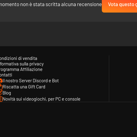
momento non è stata scritta alcuna recensione
Vota questo 
lent behind the scene. Make your voice count by giving feedback on th
will be created by the studio and added to the game!
ondizioni di vendita
formativa sulla privacy
rogramma Affiliazione
ontatti
Il nostro Server Discord e Bot
Riscatta una Gift Card
Blog
Novità sui videogiochi, per PC e console