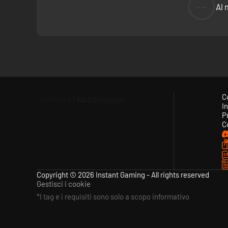
--
Al 
Follow the development of the game and get to know the ta
elements. Participate in contests and design content that 
C
In
P
C
Copyright © 2026 Instant Gaming - All rights reserved
Gestisci i cookie
*I tag e i requisiti sono solo a scopo informativo