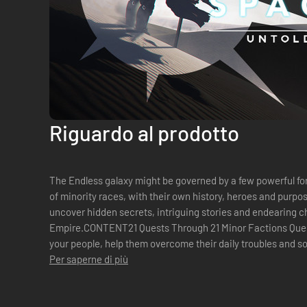
Riguardo al prodotto
The Endless galaxy might be governed by a few powerful force
of minority races, with their own history, heroes and purpo
uncover hidden secrets, intriguing stories and endearing c
Empire.CONTENT21 Quests Through 21 Minor Factions Quest
your people, help them overcome their daily troubles and so
Factions Get your hands on four ne...
Per saperne di più