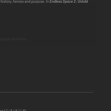
n history, heroes and purpose. In
Endless Space 2: Untold
strange mysteries.
) 7 / 8 / 8.1 / 10