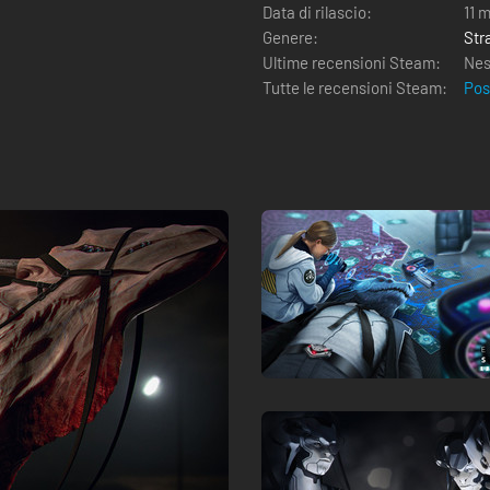
Data di rilascio:
11 
Genere:
Str
Ultime recensioni Steam:
Nes
Tutte le recensioni Steam:
Pos