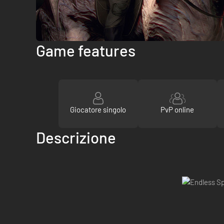
Game features
Giocatore singolo
PvP online
Descrizione